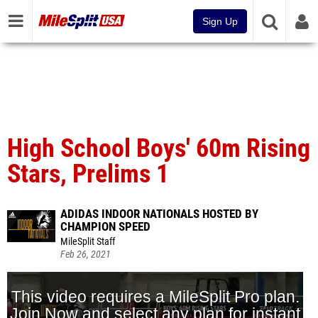
Sign Up
High School Boys' 60m Rising
Stars, Prelims 1
ADIDAS INDOOR NATIONALS HOSTED BY
CHAMPION SPEED
MileSplit Staff
Feb 26, 2021