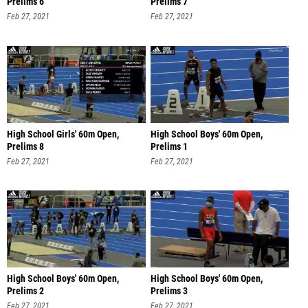
Prelims 6
Prelims 7
Feb 27, 2021
Feb 27, 2021
High School Girls' 60m Open,
High School Boys' 60m Open,
Prelims 8
Prelims 1
Feb 27, 2021
Feb 27, 2021
High School Boys' 60m Open,
High School Boys' 60m Open,
Prelims 2
Prelims 3
Feb 27, 2021
Feb 27, 2021