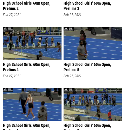
High School Girls' 60m Open,
High School Girls' 60m Open,
Prelims 2
Prelims 3
Feb 27, 2021
Feb 27, 2021
High School Girls' 60m Open,
High School Girls' 60m Open,
Prelims 4
Prelims 5
Feb 27, 2021
Feb 27, 2021
High School Girls' 60m Open,
High School Girls' 60m Open,