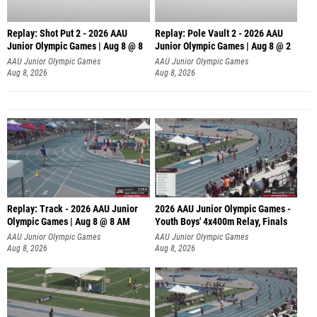
Replay: Shot Put 2 - 2026 AAU
Replay: Pole Vault 2 - 2026 AAU
Junior Olympic Games | Aug 8 @ 8
Junior Olympic Games | Aug 8 @ 2
A
AAU Junior Olympic Games
AAU Junior Olympic Games
Aug 8, 2026
Aug 8, 2026
Replay: Track - 2026 AAU Junior
2026 AAU Junior Olympic Games -
Olympic Games | Aug 8 @ 8 AM
Youth Boys' 4x400m Relay, Finals
AAU Junior Olympic Games
AAU Junior Olympic Games
Aug 8, 2026
Aug 8, 2026