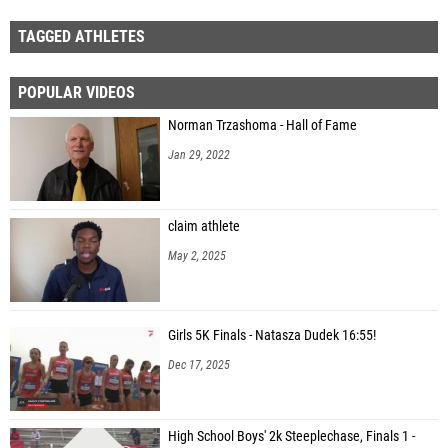
TAGGED ATHLETES
POPULAR VIDEOS
Norman Trzashoma - Hall of Fame
Jan 29, 2022
claim athlete
May 2, 2025
Girls 5K Finals - Natasza Dudek 16:55!
Dec 17, 2025
High School Boys' 2k Steeplechase, Finals 1 -