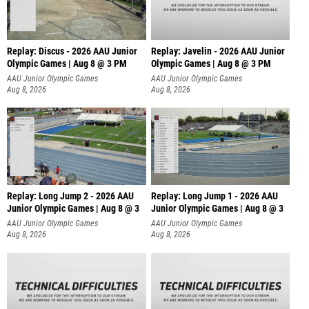
Replay: Discus - 2026 AAU Junior
Replay: Javelin - 2026 AAU Junior
Olympic Games | Aug 8 @ 3 PM
Olympic Games | Aug 8 @ 3 PM
AAU Junior Olympic Games
AAU Junior Olympic Games
Aug 8, 2026
Aug 8, 2026
Replay: Long Jump 2 - 2026 AAU
Replay: Long Jump 1 - 2026 AAU
Junior Olympic Games | Aug 8 @ 3
Junior Olympic Games | Aug 8 @ 3
AAU Junior Olympic Games
AAU Junior Olympic Games
Aug 8, 2026
Aug 8, 2026