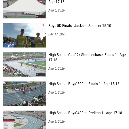
Age 17-18
Aug 5, 2026
Boys 5K Finals - Jackson Spencer 15:10
Dec 17, 2025
High School Girls' 2k Steeplechase, Finals 1 - Age
17-18
Aug 5, 2026
High School Boys' 800m, Finals 1 - Age 15-16
Aug 5, 2026
High School Boys' 400m, Prelims 1 - Age 17-18
Aug 1, 2026