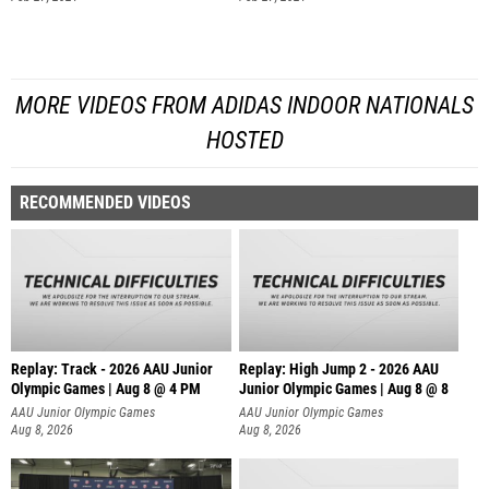
MORE VIDEOS FROM ADIDAS INDOOR NATIONALS
HOSTED
RECOMMENDED VIDEOS
Replay: Track - 2026 AAU Junior
Replay: High Jump 2 - 2026 AAU
Olympic Games | Aug 8 @ 4 PM
Junior Olympic Games | Aug 8 @ 8
AAU Junior Olympic Games
AAU Junior Olympic Games
Aug 8, 2026
Aug 8, 2026