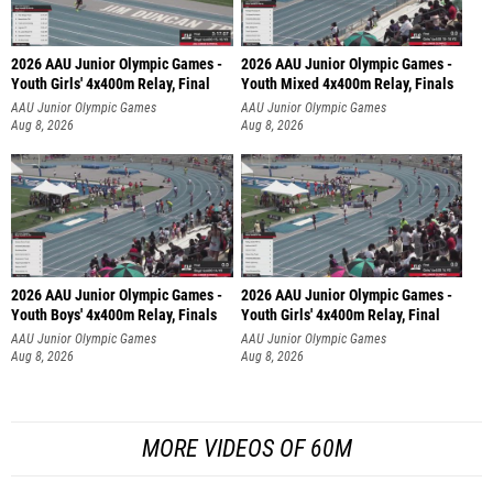
2026 AAU Junior Olympic Games -
2026 AAU Junior Olympic Games -
Youth Girls' 4x400m Relay, Final
Youth Mixed 4x400m Relay, Finals
AAU Junior Olympic Games
AAU Junior Olympic Games
Aug 8, 2026
Aug 8, 2026
2026 AAU Junior Olympic Games -
2026 AAU Junior Olympic Games -
Youth Boys' 4x400m Relay, Finals
Youth Girls' 4x400m Relay, Final
AAU Junior Olympic Games
AAU Junior Olympic Games
Aug 8, 2026
Aug 8, 2026
MORE VIDEOS OF 60M