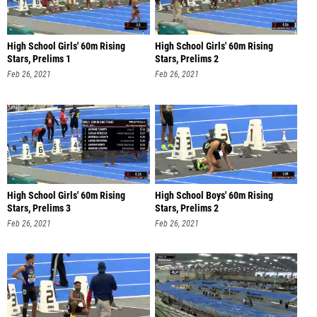
High School Girls' 60m Rising
High School Girls' 60m Rising
Stars, Prelims 1
Stars, Prelims 2
Feb 26, 2021
Feb 26, 2021
High School Girls' 60m Rising
High School Boys' 60m Rising
Stars, Prelims 3
Stars, Prelims 2
Feb 26, 2021
Feb 26, 2021