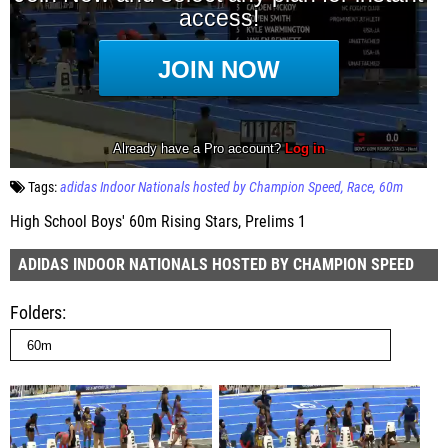
Tags:
adidas Indoor Nationals hosted by Champion Speed
Race
60m
High School Boys' 60m Rising Stars, Prelims 1
ADIDAS INDOOR NATIONALS HOSTED BY CHAMPION SPEED
Folders