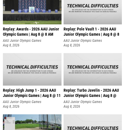
Replay: Awards - 2026 AAU Junior
Replay: Pole Vault 1 - 2026 AAU
Olympic Games | Aug 8 @ 8 AM
Junior Olympic Games | Aug 8 @ 8
AAU Junior Olympic Games
AAU Junior Olympic Games
Aug 8, 2026
Aug 8, 2026
Replay: High Jump 1 - 2026 AAU
Replay: Turbo Javelin - 2026 AAU
Junior Olympic Games | Aug 8 @ 11
Junior Olympic Games | Aug 8 @
AAU Junior Olympic Games
AAU Junior Olympic Games
Aug 8, 2026
Aug 8, 2026