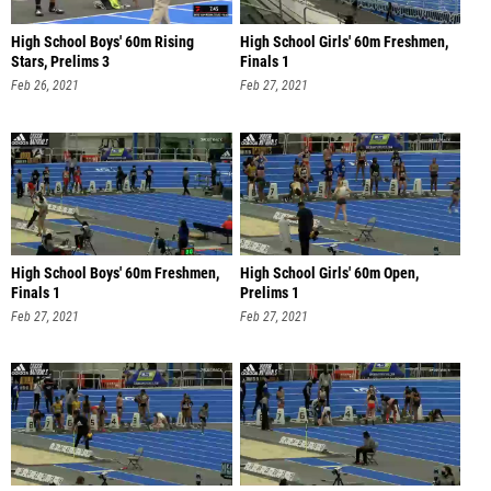
High School Boys' 60m Rising
High School Girls' 60m Freshmen,
Stars, Prelims 3
Finals 1
Feb 26, 2021
Feb 27, 2021
High School Boys' 60m Freshmen,
High School Girls' 60m Open,
Finals 1
Prelims 1
Feb 27, 2021
Feb 27, 2021