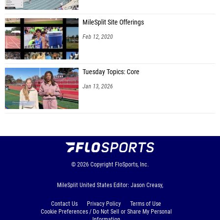
MileSplit Site Offerings
Feb 12, 2020
Tuesday Topics: Core
Jan 13, 2026
© 2026
Copyright
FloSports, Inc.
MileSplit United States Editor: Jason Creasy,
Contact Us
Privacy Policy
Terms of Use
Cookie Preferences / Do Not Sell or Share My Personal
Information