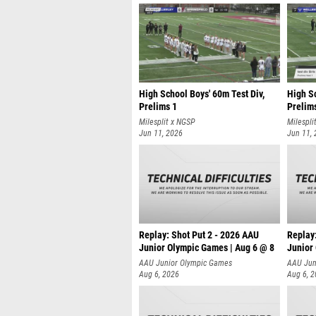
High School Boys' 60m Test Div,
High Sc
Prelims 1
Prelim
Milesplit x NGSP
Milespli
Jun 11, 2026
Jun 11,
Replay: Shot Put 2 - 2026 AAU
Replay
Junior Olympic Games | Aug 6 @ 8
Junior
A
AAU Junior Olympic Games
AAU Jun
Aug 6, 2026
Aug 6, 