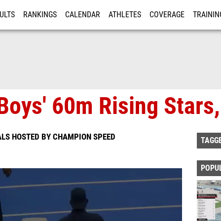
ULTS
RANKINGS
CALENDAR
ATHLETES
COVERAGE
TRAININ
RE
Boys' 60m Rising Stars,
ALS HOSTED BY CHAMPION SPEED
TAGG
POPU