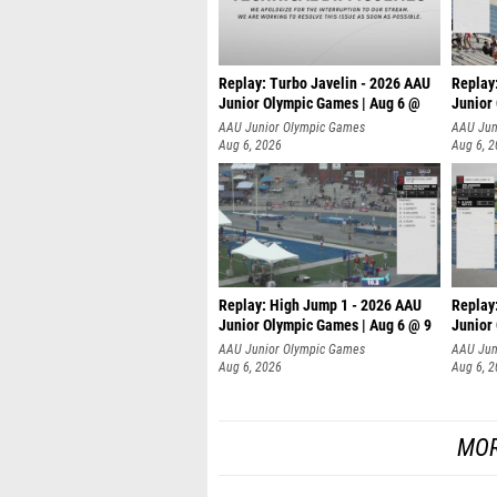
Replay: Turbo Javelin - 2026 AAU
Replay
Junior Olympic Games | Aug 6 @
Junior
AAU Junior Olympic Games
AAU Jun
Aug 6, 2026
Aug 6, 
Replay: High Jump 1 - 2026 AAU
Replay
Junior Olympic Games | Aug 6 @ 9
Junior
AAU Junior Olympic Games
AAU Jun
Aug 6, 2026
Aug 6, 
MOR