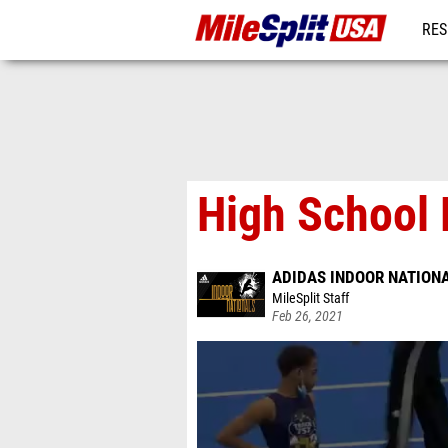
RES
MO
High School 
ADIDAS INDOOR NATION
MileSplit Staff
Feb 26, 2021