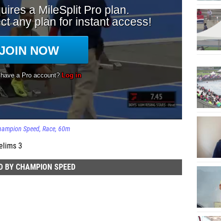
Champion Speed
Race
60m
elims 3
D BY CHAMPION SPEED