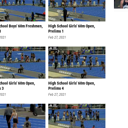
chool Boys' 60m Freshmen,
High School Girls' 60m Open,
1
Prelims 1
 2021
Feb 27, 2021
hool Girls' 60m Open,
High School Girls' 60m Open,
s 3
Prelims 4
 2021
Feb 27, 2021