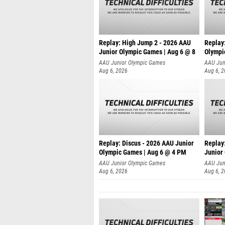
Replay: High Jump 2 - 2026 AAU
Replay
Junior Olympic Games | Aug 6 @ 8
Olympi
AAU Junior Olympic Games
AAU Jun
Aug 6, 2026
Aug 6, 
Replay: Discus - 2026 AAU Junior
Replay:
Olympic Games | Aug 6 @ 4 PM
Junior
AAU Junior Olympic Games
AAU Jun
Aug 6, 2026
Aug 6, 