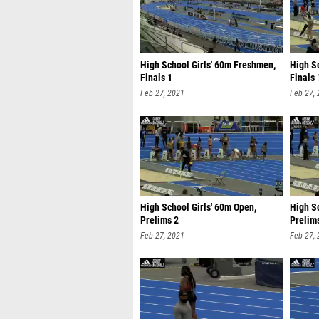
High School Girls' 60m Freshmen,
High S
Finals 1
Finals 
Feb 27, 2021
Feb 27,
High School Girls' 60m Open,
High Sc
Prelims 2
Prelim
Feb 27, 2021
Feb 27,