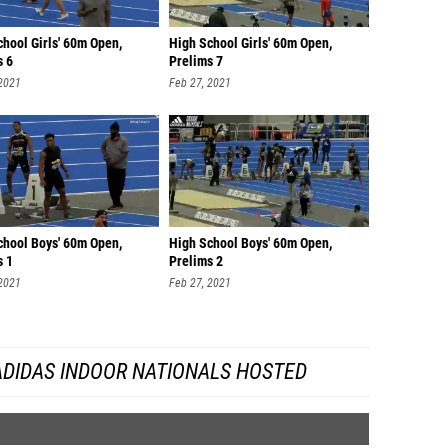
hool Girls' 60m Open,
High School Girls' 60m Open,
s 6
Prelims 7
 2021
Feb 27, 2021
chool Boys' 60m Open,
High School Boys' 60m Open,
s 1
Prelims 2
 2021
Feb 27, 2021
ADIDAS INDOOR NATIONALS HOSTED