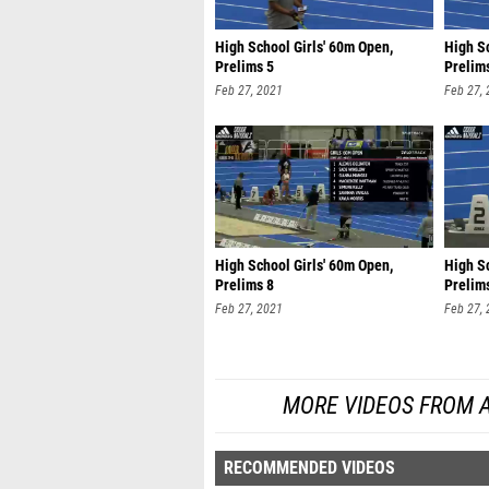
High School Girls' 60m Open,
High Sc
Prelims 5
Prelim
Feb 27, 2021
Feb 27,
High School Girls' 60m Open,
High S
Prelims 8
Prelim
Feb 27, 2021
Feb 27,
MORE VIDEOS FROM 
RECOMMENDED VIDEOS