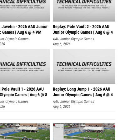
: Javelin - 2026 AAU Junior
Replay: Pole Vault 2 - 2026 AAU
c Games | Aug 6 @ 4 PM
Junior Olympic Games | Aug 6 @ 4
ior Olympic Games
AAU Junior Olympic Games
2026
Aug 6, 2026
 Pole Vault 1 - 2026 AAU
Replay: Long Jump 1 - 2026 AAU
 Olympic Games | Aug 6 @ 8
Junior Olympic Games | Aug 6 @ 4
ior Olympic Games
AAU Junior Olympic Games
2026
Aug 6, 2026