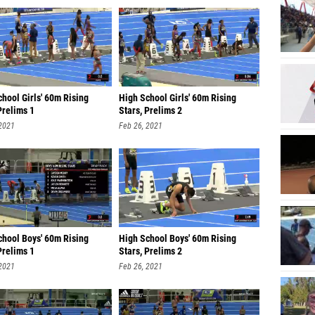
hool Girls' 60m Rising
High School Girls' 60m Rising
Prelims 1
Stars, Prelims 2
 2021
Feb 26, 2021
chool Boys' 60m Rising
High School Boys' 60m Rising
Prelims 1
Stars, Prelims 2
 2021
Feb 26, 2021