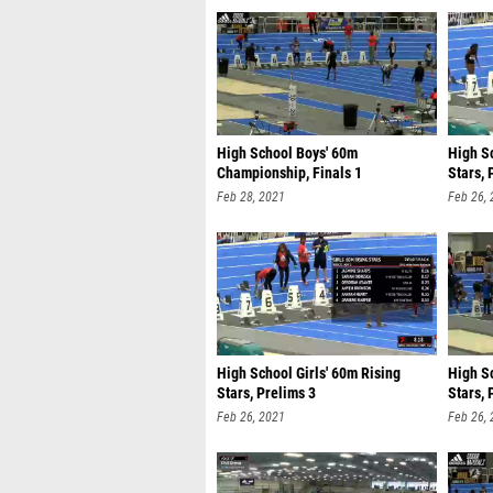
High School Boys' 60m
High Sc
Championship, Finals 1
Stars, 
Feb 28, 2021
Feb 26,
High School Girls' 60m Rising
High S
Stars, Prelims 3
Stars, 
Feb 26, 2021
Feb 26,