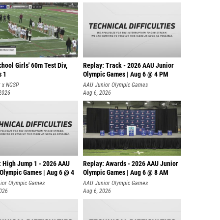
hool Girls' 60m Test Div,
Replay: Track - 2026 AAU Junior
s 1
Olympic Games | Aug 6 @ 4 PM
t x NGSP
AAU Junior Olympic Games
 2026
Aug 6, 2026
: High Jump 1 - 2026 AAU
Replay: Awards - 2026 AAU Junior
 Olympic Games | Aug 6 @ 4
Olympic Games | Aug 6 @ 8 AM
ior Olympic Games
AAU Junior Olympic Games
2026
Aug 6, 2026