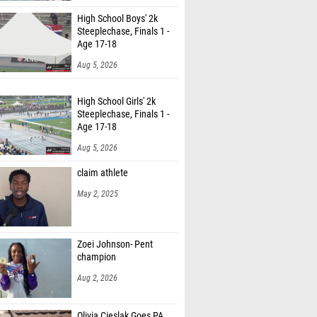
High School Boys' 2k
Steeplechase, Finals 1 -
Age 17-18
Aug 5, 2026
High School Girls' 2k
Steeplechase, Finals 1 -
Age 17-18
Aug 5, 2026
claim athlete
May 2, 2025
Zoei Johnson- Pent
champion
Aug 2, 2026
Olivia Cieslak Goes PA