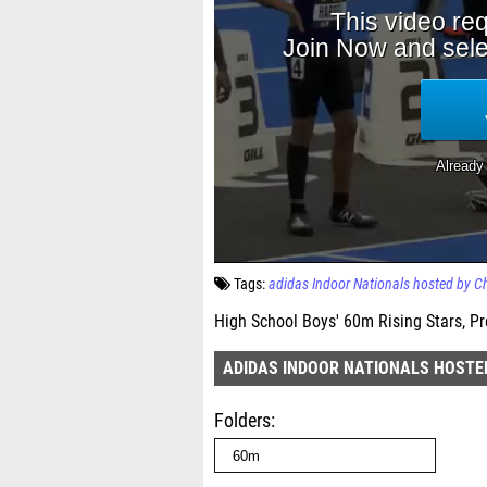
Tags:
adidas Indoor Nationals hosted by 
High School Boys' 60m Rising Stars, Pr
ADIDAS INDOOR NATIONALS HOSTE
Folders