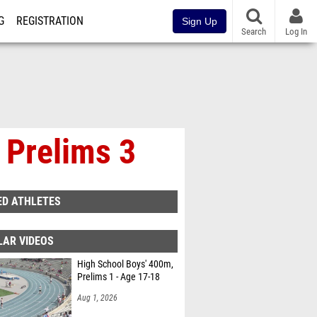
G
REGISTRATION
Sign Up
Search
Log In
 Prelims 3
ED ATHLETES
LAR VIDEOS
High School Boys' 400m,
Prelims 1 - Age 17-18
Aug 1, 2026