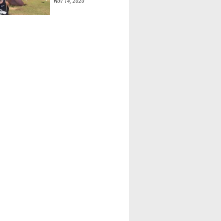
Nov 14, 2020