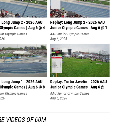
: Long Jump 2 - 2026 AAU
Replay: Long Jump 2 - 2026 AAU
 Olympic Games | Aug 6 @ 4
Junior Olympic Games | Aug 6 @ 1
ior Olympic Games
AAU Junior Olympic Games
2026
Aug 6, 2026
: Long Jump 1 - 2026 AAU
Replay: Turbo Javelin - 2026 AAU
 Olympic Games | Aug 6 @ 8
Junior Olympic Games | Aug 6 @
ior Olympic Games
AAU Junior Olympic Games
2026
Aug 6, 2026
E VIDEOS OF 60M