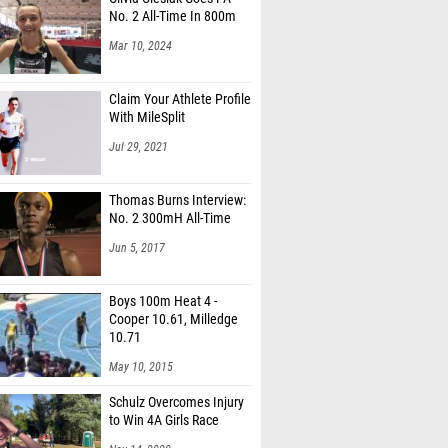
No. 2 All-Time In 800m
Mar 10, 2024
Claim Your Athlete Profile
With MileSplit
Jul 29, 2021
Thomas Burns Interview:
No. 2 300mH All-Time
Jun 5, 2017
Boys 100m Heat 4 -
Cooper 10.61, Milledge
10.71
May 10, 2015
Schulz Overcomes Injury
to Win 4A Girls Race