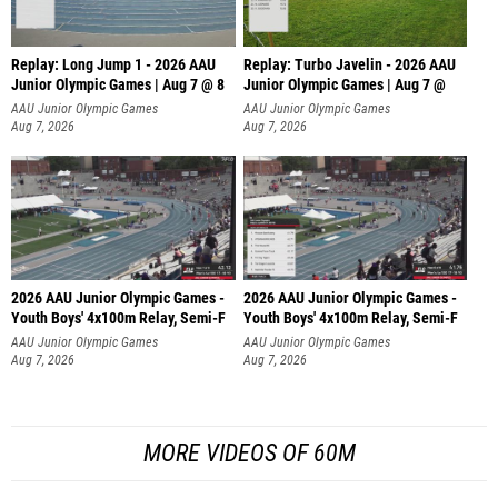
Replay: Long Jump 1 - 2026 AAU
Replay: Turbo Javelin - 2026 AAU
Junior Olympic Games | Aug 7 @ 8
Junior Olympic Games | Aug 7 @
AAU Junior Olympic Games
AAU Junior Olympic Games
Aug 7, 2026
Aug 7, 2026
2026 AAU Junior Olympic Games -
2026 AAU Junior Olympic Games -
Youth Boys' 4x100m Relay, Semi-F
Youth Boys' 4x100m Relay, Semi-F
AAU Junior Olympic Games
AAU Junior Olympic Games
Aug 7, 2026
Aug 7, 2026
MORE VIDEOS OF 60M