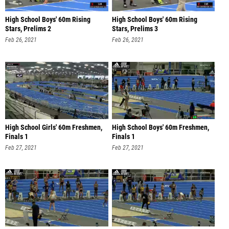
High School Boys' 60m Rising
High School Boys' 60m Rising
Stars, Prelims 2
Stars, Prelims 3
Feb 26, 2021
Feb 26, 2021
High School Girls' 60m Freshmen,
High School Boys' 60m Freshmen,
Finals 1
Finals 1
Feb 27, 2021
Feb 27, 2021