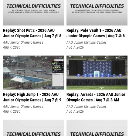
Replay: Shot Put 2 - 2026 AAU
Replay: Pole Vault 1 - 2026 AAU
Junior Olympic Games | Aug 7 @ 8
Junior Olympic Games | Aug 7 @ 8
A
AAU Junior Olympic Games
AAU Junior Olympic Games
Aug 7, 2026
Aug 7, 2026
Replay: High Jump 1 - 2026 AAU
Replay: Awards - 2026 AAU Junior
Junior Olympic Games | Aug 7 @ 9
Olympic Games | Aug 7 @ 8 AM
AAU Junior Olympic Games
AAU Junior Olympic Games
Aug 7, 2026
Aug 7, 2026