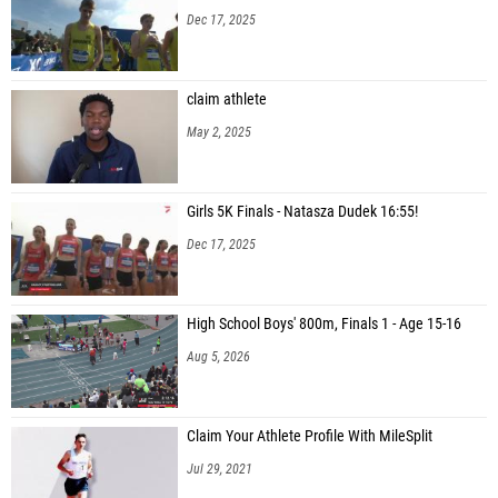
Dec 17, 2025
claim athlete
May 2, 2025
Girls 5K Finals - Natasza Dudek 16:55!
Dec 17, 2025
High School Boys' 800m, Finals 1 - Age 15-16
Aug 5, 2026
Claim Your Athlete Profile With MileSplit
Jul 29, 2021