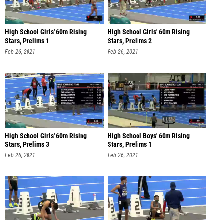
High School Girls' 60m Rising
High School Girls' 60m Rising
Stars, Prelims 1
Stars, Prelims 2
Feb 26, 2021
Feb 26, 2021
High School Girls' 60m Rising
High School Boys' 60m Rising
Stars, Prelims 3
Stars, Prelims 1
Feb 26, 2021
Feb 26, 2021