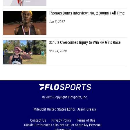
Thomas Burns Interview: No. 2 300mH All-Time
Jun 5, 2017
Schulz Overcomes Injury to Win 4A Girls Race
Nov 14, 2020
© 2026
Copyright
FloSports, Inc.
MileSplit United States Editor: Jason Creasy,
Contact Us
Privacy Policy
Terms of Use
Cookie Preferences / Do Not Sell or Share My Personal
Information