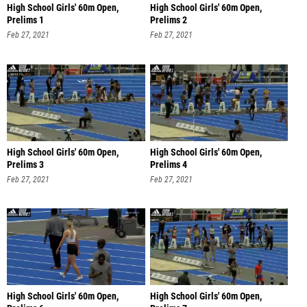
High School Girls' 60m Open,
High School Girls' 60m Open,
Prelims 1
Prelims 2
Feb 27, 2021
Feb 27, 2021
High School Girls' 60m Open,
High School Girls' 60m Open,
Prelims 3
Prelims 4
Feb 27, 2021
Feb 27, 2021
High School Girls' 60m Open,
High School Girls' 60m Open,