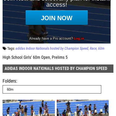
Tags:
adidas Indoor Nationals hosted by Champion Speed
Race
60m
High School Girls' 60m Open, Prelims 5
ADIDAS INDOOR NATIONALS HOSTED BY CHAMPION SPEED
Folders