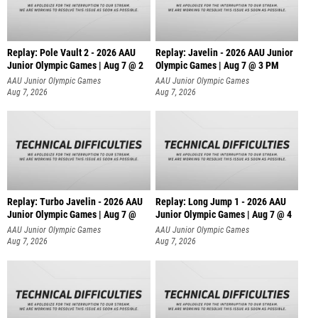
Replay: Pole Vault 2 - 2026 AAU
Replay: Javelin - 2026 AAU Junior
Junior Olympic Games | Aug 7 @ 2
Olympic Games | Aug 7 @ 3 PM
AAU Junior Olympic Games
AAU Junior Olympic Games
Aug 7, 2026
Aug 7, 2026
Replay: Turbo Javelin - 2026 AAU
Replay: Long Jump 1 - 2026 AAU
Junior Olympic Games | Aug 7 @
Junior Olympic Games | Aug 7 @ 4
AAU Junior Olympic Games
AAU Junior Olympic Games
Aug 7, 2026
Aug 7, 2026