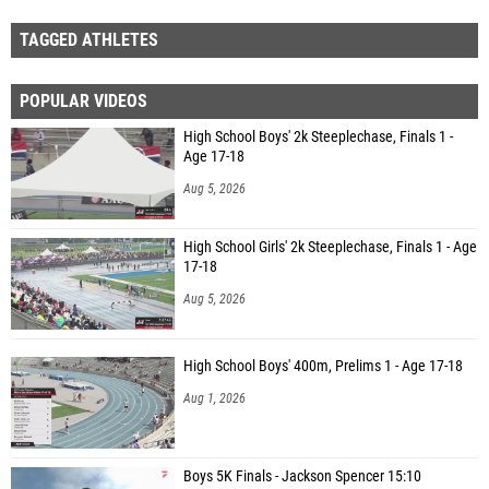
TAGGED ATHLETES
POPULAR VIDEOS
High School Boys' 2k Steeplechase, Finals 1 -
Age 17-18
Aug 5, 2026
High School Girls' 2k Steeplechase, Finals 1 - Age
17-18
Aug 5, 2026
High School Boys' 400m, Prelims 1 - Age 17-18
Aug 1, 2026
Boys 5K Finals - Jackson Spencer 15:10