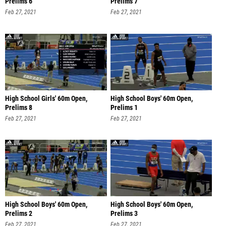
Prelims 6
Prelims 7
Feb 27, 2021
Feb 27, 2021
High School Girls' 60m Open,
High School Boys' 60m Open,
Prelims 8
Prelims 1
Feb 27, 2021
Feb 27, 2021
High School Boys' 60m Open,
High School Boys' 60m Open,
Prelims 2
Prelims 3
Feb 27, 2021
Feb 27, 2021