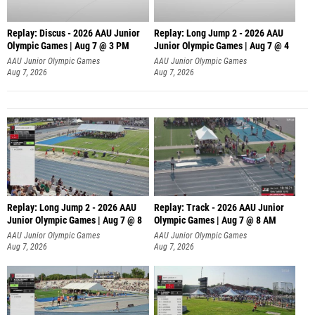
Replay: Discus - 2026 AAU Junior
Replay: Long Jump 2 - 2026 AAU
Olympic Games | Aug 7 @ 3 PM
Junior Olympic Games | Aug 7 @ 4
AAU Junior Olympic Games
AAU Junior Olympic Games
Aug 7, 2026
Aug 7, 2026
Replay: Long Jump 2 - 2026 AAU
Replay: Track - 2026 AAU Junior
Junior Olympic Games | Aug 7 @ 8
Olympic Games | Aug 7 @ 8 AM
AAU Junior Olympic Games
AAU Junior Olympic Games
Aug 7, 2026
Aug 7, 2026