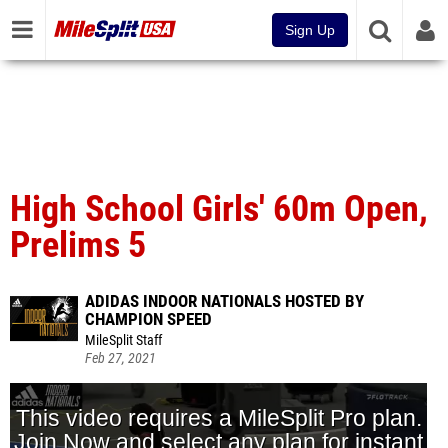
Sign Up
High School Girls' 60m Open,
Prelims 5
ADIDAS INDOOR NATIONALS HOSTED BY
CHAMPION SPEED
MileSplit Staff
Feb 27, 2021