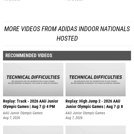
MORE VIDEOS FROM ADIDAS INDOOR NATIONALS
HOSTED
RECOMMENDED VIDEOS
Replay: Track - 2026 AAU Junior
Replay: High Jump 2 - 2026 AAU
Olympic Games | Aug 7 @ 4 PM
Junior Olympic Games | Aug 7 @ 8
AAU Junior Olympic Games
AAU Junior Olympic Games
Aug 7, 2026
Aug 7, 2026