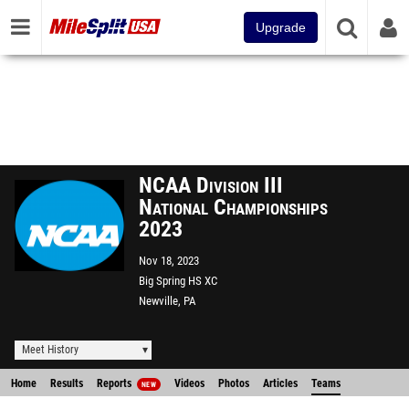
Upgrade
NCAA Division III
National Championships
2023
Nov 18, 2023
Big Spring HS XC
Newville, PA
Meet History
Home
Results
Reports
Videos
Photos
Articles
Teams
NEW