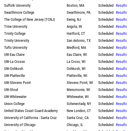
Suffolk University
Boston, MA
Scheduled
Results
Swarthmore College
Swarthmore, PA
Scheduled
Results
The College of New Jersey (TCNJ)
Ewing, NJ
Scheduled
Results
Trine University
Angola, IN
Scheduled
Results
Trinity College
Hartford, CT
Scheduled
Results
Trinity University
San Antonio, TX
Scheduled
Results
Tufts University
Medford, MA
Scheduled
Results
UW-Eau Claire
Eau Claire, WI
Scheduled
Results
UW-La Crosse
La Cross, WI
Scheduled
Results
UW-Oshkosh
Oshkosh, WI
Scheduled
Results
UW-Platteville
Platteville, WI
Scheduled
Results
UW-Stevens Point
Stevens Point, WI
Scheduled
Results
UW-Stout
Menomonie, WI
Scheduled
Results
UW-Whitewater
Whitewater, WI
Scheduled
Results
Union College
Schenectady, NY
Scheduled
Results
United States Coast Guard Academy
New London, CT
Scheduled
Results
University of California - Santa Cruz
Santa Cruz, CA
Scheduled
Results
University of Chicago
Chicago, IL
Scheduled
Results