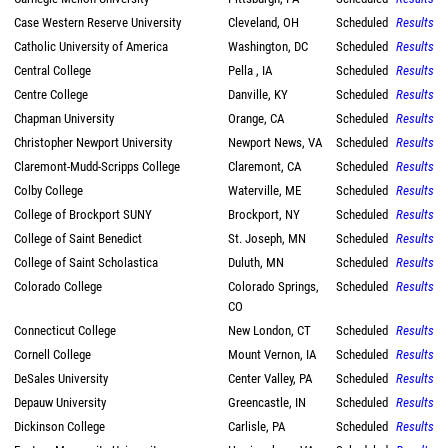
Case Western Reserve University
Cleveland, OH
Scheduled
Results
Catholic University of America
Washington, DC
Scheduled
Results
Central College
Pella , IA
Scheduled
Results
Centre College
Danville, KY
Scheduled
Results
Chapman University
Orange, CA
Scheduled
Results
Christopher Newport University
Newport News, VA
Scheduled
Results
Claremont-Mudd-Scripps College
Claremont, CA
Scheduled
Results
Colby College
Waterville, ME
Scheduled
Results
College of Brockport SUNY
Brockport, NY
Scheduled
Results
College of Saint Benedict
St. Joseph, MN
Scheduled
Results
College of Saint Scholastica
Duluth, MN
Scheduled
Results
Colorado College
Colorado Springs,
Scheduled
Results
CO
Connecticut College
New London, CT
Scheduled
Results
Cornell College
Mount Vernon, IA
Scheduled
Results
DeSales University
Center Valley, PA
Scheduled
Results
Depauw University
Greencastle, IN
Scheduled
Results
Dickinson College
Carlisle, PA
Scheduled
Results