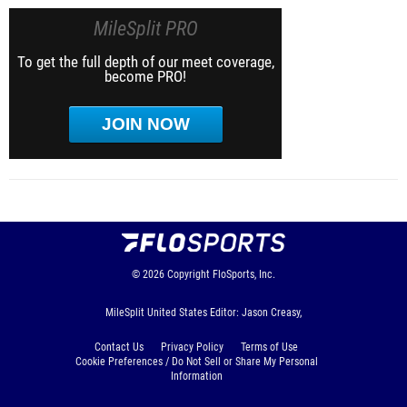
MileSplit PRO
To get the full depth of our meet coverage,
become PRO!
JOIN NOW
© 2026
Copyright
FloSports, Inc.
MileSplit United States Editor: Jason Creasy,
Contact Us
Privacy Policy
Terms of Use
Cookie Preferences / Do Not Sell or Share My Personal
Information