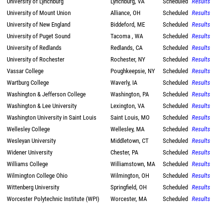
University of Lynchburg
Lynchburg, VA
Scheduled
Results
University of Mount Union
Alliance, OH
Scheduled
Results
University of New England
Biddeford, ME
Scheduled
Results
University of Puget Sound
Tacoma , WA
Scheduled
Results
University of Redlands
Redlands, CA
Scheduled
Results
University of Rochester
Rochester, NY
Scheduled
Results
Vassar College
Poughkeepsie, NY
Scheduled
Results
Wartburg College
Waverly, IA
Scheduled
Results
Washington & Jefferson College
Washington, PA
Scheduled
Results
Washington & Lee University
Lexington, VA
Scheduled
Results
Washington University in Saint Louis
Saint Louis, MO
Scheduled
Results
Wellesley College
Wellesley, MA
Scheduled
Results
Wesleyan University
Middletown, CT
Scheduled
Results
Widener University
Chester, PA
Scheduled
Results
Williams College
Williamstown, MA
Scheduled
Results
Wilmington College Ohio
Wilmington, OH
Scheduled
Results
Wittenberg University
Springfield, OH
Scheduled
Results
Worcester Polytechnic Institute (WPI)
Worcester, MA
Scheduled
Results