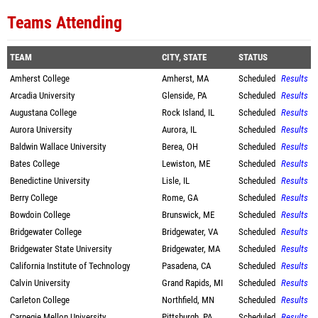
Teams Attending
TEAM
CITY, STATE
STATUS
Amherst College
Amherst, MA
Scheduled
Results
Arcadia University
Glenside, PA
Scheduled
Results
Augustana College
Rock Island, IL
Scheduled
Results
Aurora University
Aurora, IL
Scheduled
Results
Baldwin Wallace University
Berea, OH
Scheduled
Results
Bates College
Lewiston, ME
Scheduled
Results
Benedictine University
Lisle, IL
Scheduled
Results
Berry College
Rome, GA
Scheduled
Results
Bowdoin College
Brunswick, ME
Scheduled
Results
Bridgewater College
Bridgewater, VA
Scheduled
Results
Bridgewater State University
Bridgewater, MA
Scheduled
Results
California Institute of Technology
Pasadena, CA
Scheduled
Results
Calvin University
Grand Rapids, MI
Scheduled
Results
Carleton College
Northfield, MN
Scheduled
Results
Carnegie Mellon University
Pittsburgh, PA
Scheduled
Results