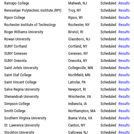
Ramapo College
Mahwah, NJ
Scheduled
Results
Rensselaer Polytechnic Institute (RPI)
Troy, NY
Scheduled
Results
Ripon College
Ripon, WI
Scheduled
Results
Rochester Institute of Technology
Rochester, NY
Scheduled
Results
Roger Williams University
Bristol, RI
Scheduled
Results
Rowan University
Glassboro, NJ
Scheduled
Results
SUNY Cortland
Cortland, NY
Scheduled
Results
SUNY Geneseo
Geneseo, NY
Scheduled
Results
SUNY Oneonta
Oneonta, NY
Scheduled
Results
Saint John's University
Collegeville, MN
Scheduled
Results
Saint Olaf College
Northfield, MN
Scheduled
Results
Saint Vincent College
Latrobe, PA
Scheduled
Results
Salve Regina University
Newport, RI
Scheduled
Results
Shenandoah University
Winchester, VA
Scheduled
Results
Simpson College
Indianola, IA
Scheduled
Results
Smith College
Northampton, MA
Scheduled
Results
Southern Virginia University
Buena Vista, VA
Scheduled
Results
St. Lawrence University
Canton, NY
Scheduled
Results
Stockton University
Galloway, NJ
Scheduled
Results