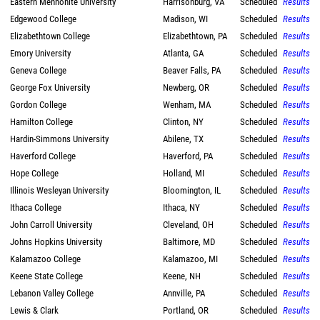
Eastern Mennonite University
Harrisonburg, VA
Scheduled
Results
Edgewood College
Madison, WI
Scheduled
Results
Elizabethtown College
Elizabethtown, PA
Scheduled
Results
Emory University
Atlanta, GA
Scheduled
Results
Geneva College
Beaver Falls, PA
Scheduled
Results
George Fox University
Newberg, OR
Scheduled
Results
Gordon College
Wenham, MA
Scheduled
Results
Hamilton College
Clinton, NY
Scheduled
Results
Hardin-Simmons University
Abilene, TX
Scheduled
Results
Haverford College
Haverford, PA
Scheduled
Results
Hope College
Holland, MI
Scheduled
Results
Illinois Wesleyan University
Bloomington, IL
Scheduled
Results
Ithaca College
Ithaca, NY
Scheduled
Results
John Carroll University
Cleveland, OH
Scheduled
Results
Johns Hopkins University
Baltimore, MD
Scheduled
Results
Kalamazoo College
Kalamazoo, MI
Scheduled
Results
Keene State College
Keene, NH
Scheduled
Results
Lebanon Valley College
Annville, PA
Scheduled
Results
Lewis & Clark
Portland, OR
Scheduled
Results