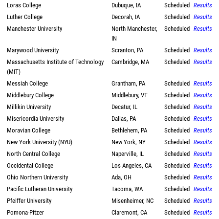
Loras College
Dubuque, IA
Scheduled
Results
Luther College
Decorah, IA
Scheduled
Results
Manchester University
North Manchester,
Scheduled
Results
IN
Marywood University
Scranton, PA
Scheduled
Results
Massachusetts Institute of Technology
Cambridge, MA
Scheduled
Results
(MIT)
Messiah College
Grantham, PA
Scheduled
Results
Middlebury College
Middlebury, VT
Scheduled
Results
Millikin University
Decatur, IL
Scheduled
Results
Misericordia University
Dallas, PA
Scheduled
Results
Moravian College
Bethlehem, PA
Scheduled
Results
New York University (NYU)
New York, NY
Scheduled
Results
North Central College
Naperville, IL
Scheduled
Results
Occidental College
Los Angeles, CA
Scheduled
Results
Ohio Northern University
Ada, OH
Scheduled
Results
Pacific Lutheran University
Tacoma, WA
Scheduled
Results
Pfeiffer University
Misenheimer, NC
Scheduled
Results
Pomona-Pitzer
Claremont, CA
Scheduled
Results