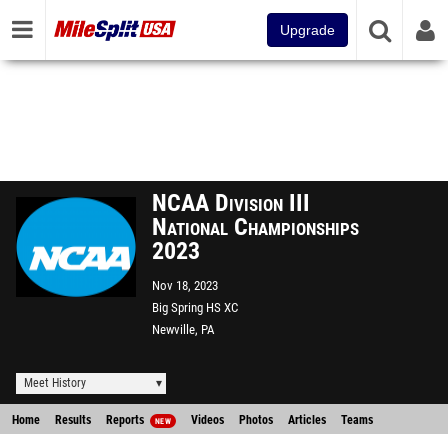
Upgrade
NCAA Division III
National Championships
2023
Nov 18, 2023
Big Spring HS XC
Newville, PA
Meet History
Home
Results
Reports
Videos
Photos
Articles
Teams
NEW