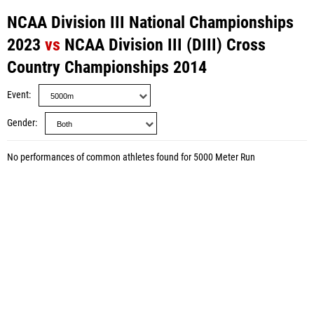
NCAA Division III National Championships
2023
vs
NCAA Division III (DIII) Cross
Country Championships 2014
Event
Gender
No performances of common athletes found for 5000 Meter Run