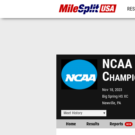
RES
MO
NCAA D
Champi
Nov 18, 2023
Big Spring HS XC
Newville, PA
Meet History
Home
Results
Reports
NEW