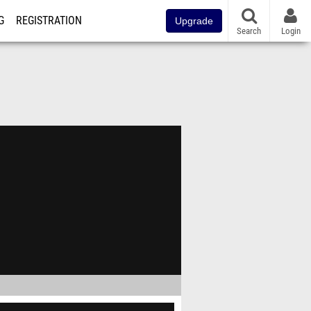
G
REGISTRATION
Upgrade
Search
Login