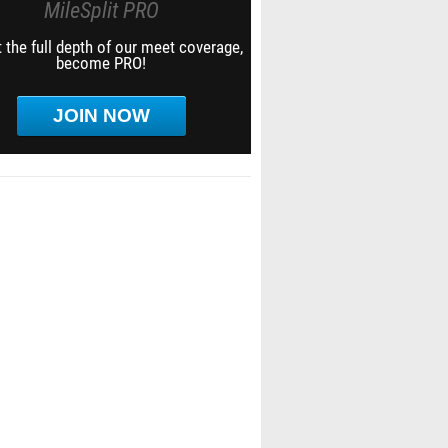
MileSplit PRO
 the full depth of our meet coverage,
become PRO!
JOIN NOW