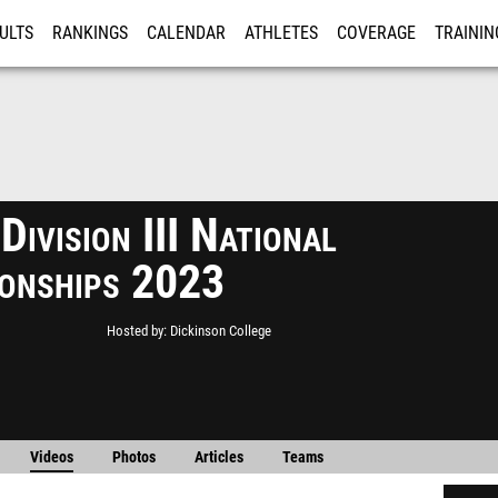
ULTS
RANKINGS
CALENDAR
ATHLETES
COVERAGE
TRAININ
RE
ivision III National
onships 2023
Hosted by
Dickinson College
Videos
Photos
Articles
Teams