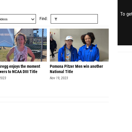
To get
Find
Gregg enjoys the moment
Pomona Pitzer Men win another
ers to NCAA DIII Title
National Title
 2023
Nov 19, 2023