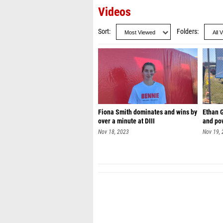
Videos
Sort
Folders
Fiona Smith dominates and wins by
Ethan 
over a minute at DIII
and pow
Nov 18, 2023
Nov 19,