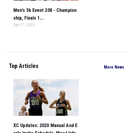
Men's 5k Event 208 - Champion
ship, Finals 1...
Apr 27, 2023
Top Articles
More News
XC Updates: 2020 Manual And E