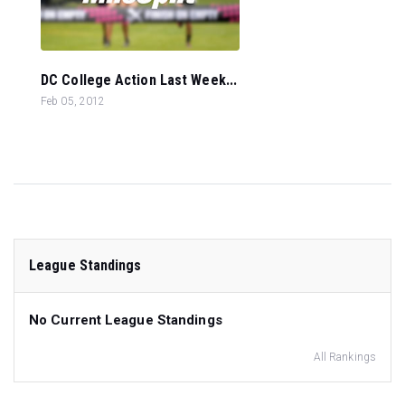
DC College Action Last Week...
Feb 05, 2012
League Standings
No Current League Standings
All Rankings