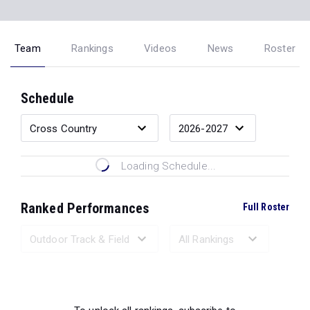
Team
Rankings
Videos
News
Roster
Schedule
Loading Schedule...
Ranked Performances
Full Roster
Loading Ranked Performances...