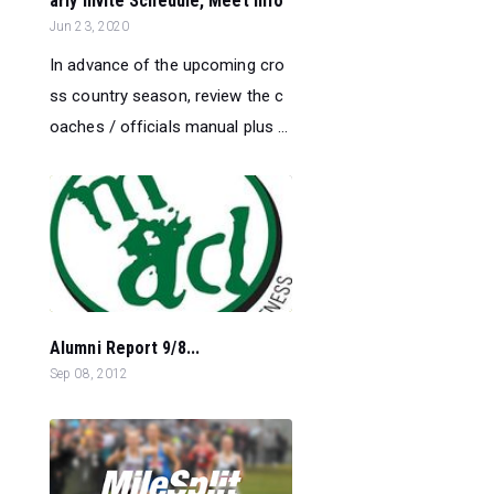
arly Invite Schedule, Meet Info
Jun 23, 2020
In advance of the upcoming cro
ss country season, review the c
oaches / officials manual plus ...
Alumni Report 9/8...
Sep 08, 2012