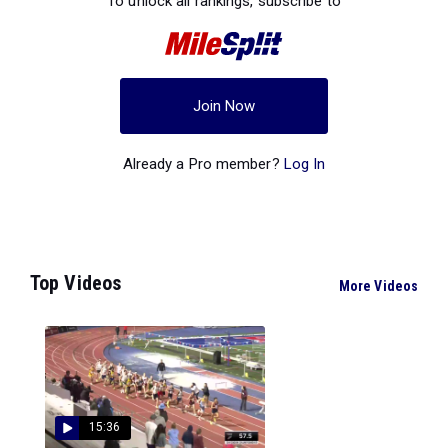
To unlock all rankings, subscribe to
Join Now
Already a Pro member?
Log In
Top Videos
More Videos
15:36