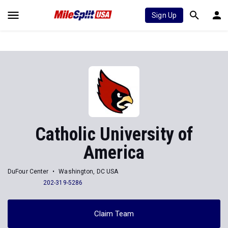
Sign Up
Catholic University of
America
DuFour Center
Washington, DC USA
202-319-5286
Claim Team