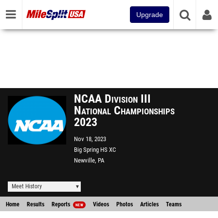
Upgrade
NCAA Division III
National Championships
2023
Nov 18, 2023
Big Spring HS XC
Newville, PA
Meet History
Home
Results
Reports
Videos
Photos
Articles
Teams
NEW