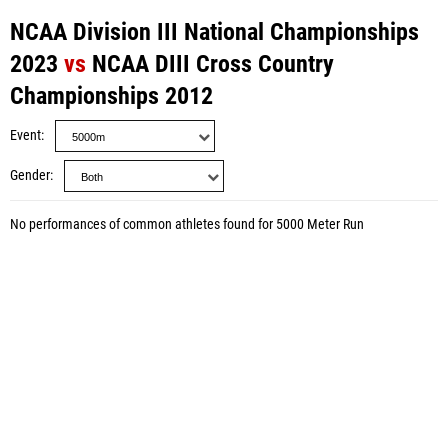
NCAA Division III National Championships
2023
vs
NCAA DIII Cross Country
Championships 2012
Event
Gender
No performances of common athletes found for 5000 Meter Run