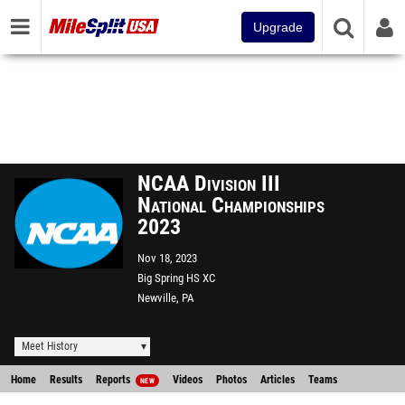
Upgrade
NCAA Division III
National Championships
2023
Nov 18, 2023
Big Spring HS XC
Newville, PA
Meet History
Home
Results
Reports
Videos
Photos
Articles
Teams
NEW