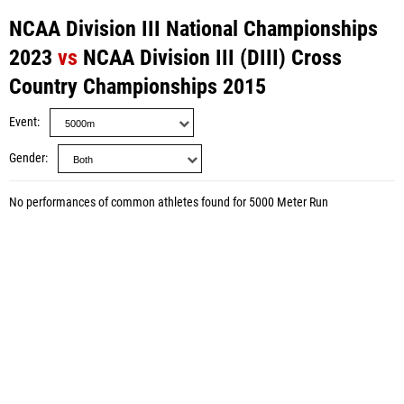
NCAA Division III National Championships
2023
vs
NCAA Division III (DIII) Cross
Country Championships 2015
Event
Gender
No performances of common athletes found for 5000 Meter Run