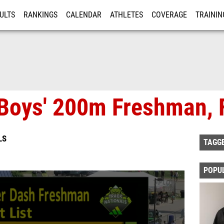
ULTS
RANKINGS
CALENDAR
ATHLETES
COVERAGE
TRAININ
RE
Boys' 200m Freshman, F
LS
TAGG
POPU