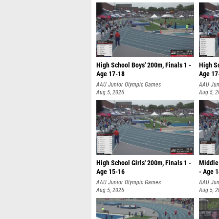
High School Boys' 200m, Finals 1 -
High Sc
Age 17-18
Age 17
AAU Junior Olympic Games
AAU Jun
Aug 5, 2026
Aug 5, 
High School Girls' 200m, Finals 1 -
Middle 
Age 15-16
- Age 
AAU Junior Olympic Games
AAU Jun
Aug 5, 2026
Aug 5, 