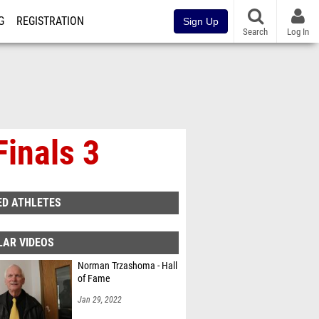
G
REGISTRATION
Sign Up
Search
Log In
inals 3
ED ATHLETES
LAR VIDEOS
Norman Trzashoma - Hall
of Fame
Jan 29, 2022