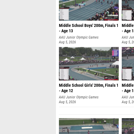
Middle School Boys' 200m, Finals 1
Middle 
- Age 13
- Age 
AAU Junior Olympic Games
AAU Jun
Aug 5, 2026
Aug 5, 
Middle School Girls' 200m, Finals 1
Middle 
- Age 12
- Age 
AAU Junior Olympic Games
AAU Jun
Aug 5, 2026
Aug 5, 