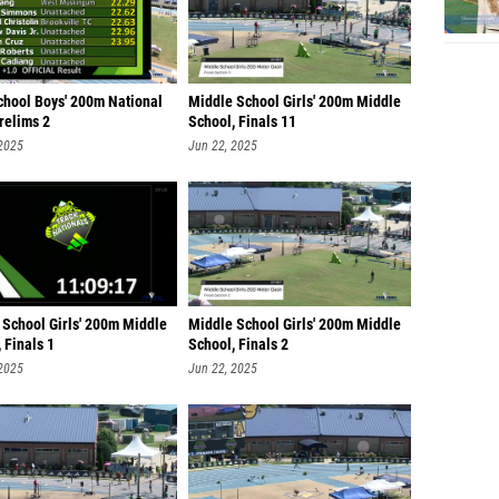
chool Boys' 200m National
Middle School Girls' 200m Middle
Prelims 2
School, Finals 11
 2025
Jun 22, 2025
 School Girls' 200m Middle
Middle School Girls' 200m Middle
 Finals 1
School, Finals 2
 2025
Jun 22, 2025