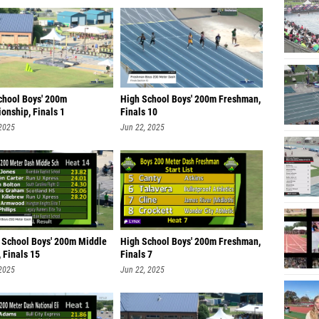
chool Boys' 200m
High School Boys' 200m Freshman,
onship, Finals 1
Finals 10
 2025
Jun 22, 2025
 School Boys' 200m Middle
High School Boys' 200m Freshman,
 Finals 15
Finals 7
 2025
Jun 22, 2025