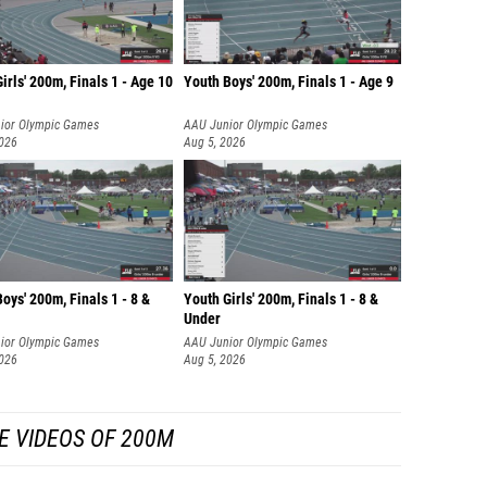
irls' 200m, Finals 1 - Age 10
Youth Boys' 200m, Finals 1 - Age 9
ior Olympic Games
AAU Junior Olympic Games
2026
Aug 5, 2026
oys' 200m, Finals 1 - 8 &
Youth Girls' 200m, Finals 1 - 8 &
Under
ior Olympic Games
AAU Junior Olympic Games
2026
Aug 5, 2026
E VIDEOS OF 200M