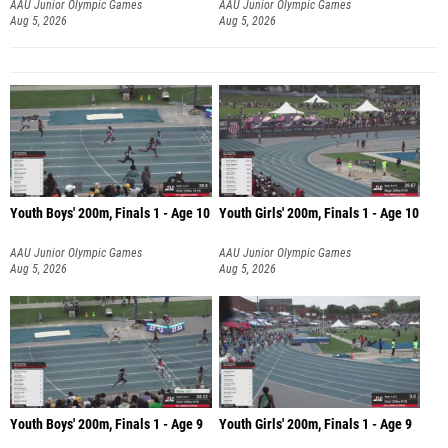
AAU Junior Olympic Games
AAU Junior Olympic Games
Aug 5, 2026
Aug 5, 2026
Youth Boys' 200m, Finals 1 - Age 10
Youth Girls' 200m, Finals 1 - Age 10
AAU Junior Olympic Games
AAU Junior Olympic Games
Aug 5, 2026
Aug 5, 2026
Youth Boys' 200m, Finals 1 - Age 9
Youth Girls' 200m, Finals 1 - Age 9