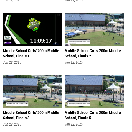
Jun 22, 2025
Jun 22, 2025
Middle School Girls' 200m Middle
Middle School Girls' 200m Middle
School, Finals 1
School, Finals 2
Jun 22, 2025
Jun 22, 2025
Middle School Girls' 200m Middle
Middle School Girls' 200m Middle
School, Finals 3
School, Finals 5
Jun 22, 2025
Jun 22, 2025