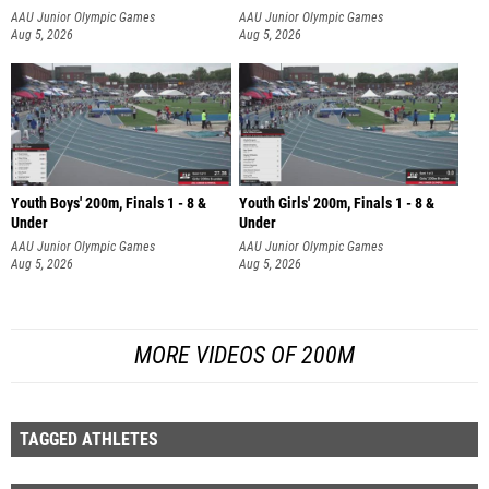
AAU Junior Olympic Games
AAU Junior Olympic Games
Aug 5, 2026
Aug 5, 2026
Youth Boys' 200m, Finals 1 - 8 &
Youth Girls' 200m, Finals 1 - 8 &
Under
Under
AAU Junior Olympic Games
AAU Junior Olympic Games
Aug 5, 2026
Aug 5, 2026
MORE VIDEOS OF 200M
TAGGED ATHLETES