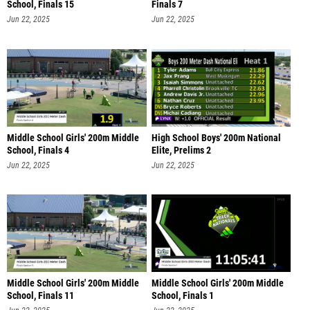
School, Finals 15
Finals 7
Jun 22, 2025
Jun 22, 2025
Middle School Girls' 200m Middle
High School Boys' 200m National
School, Finals 4
Elite, Prelims 2
Jun 22, 2025
Jun 22, 2025
Middle School Girls' 200m Middle
Middle School Girls' 200m Middle
School, Finals 11
School, Finals 1