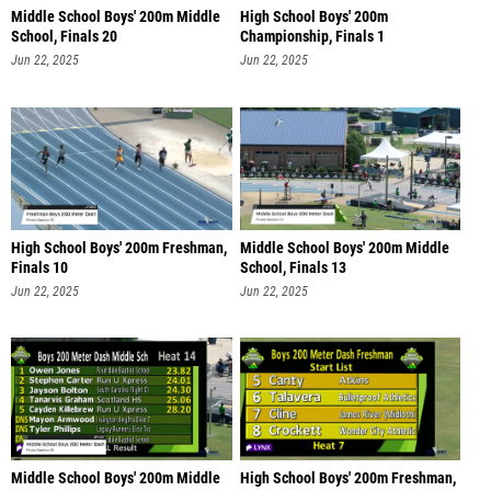
Middle School Boys' 200m Middle
High School Boys' 200m
School, Finals 20
Championship, Finals 1
Jun 22, 2025
Jun 22, 2025
High School Boys' 200m Freshman,
Middle School Boys' 200m Middle
Finals 10
School, Finals 13
Jun 22, 2025
Jun 22, 2025
Middle School Boys' 200m Middle
High School Boys' 200m Freshman,