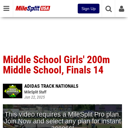
Sign Up
Middle School Girls' 200m
Middle School, Finals 14
ADIDAS TRACK NATIONALS
MileSplit Staff
Jun 22, 2025