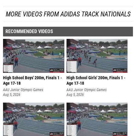
MORE VIDEOS FROM ADIDAS TRACK NATIONALS
RECOMMENDED VIDEOS
High School Boys' 200m, Finals 1 -
High School Girls' 200m, Finals 1 -
Age 17-18
Age 17-18
AAU Junior Olympic Games
AAU Junior Olympic Games
Aug 5, 2026
Aug 5, 2026