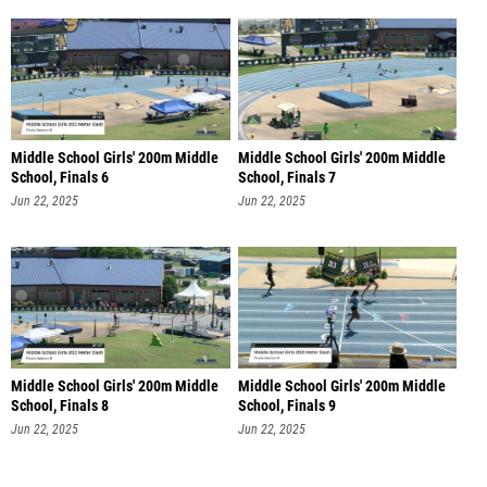
Middle School Girls' 200m Middle
Middle School Girls' 200m Middle
School, Finals 6
School, Finals 7
Jun 22, 2025
Jun 22, 2025
Middle School Girls' 200m Middle
Middle School Girls' 200m Middle
School, Finals 8
School, Finals 9
Jun 22, 2025
Jun 22, 2025