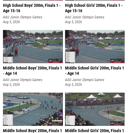
High School Boys' 200m, Finals 1 -
High School Girls' 200m, Finals 1 -
Age 15-16
Age 15-16
AAU Junior Olympic Games
AAU Junior Olympic Games
Aug 5, 2026
Aug 5, 2026
Middle School Boys' 200m, Finals 1
Middle School Girls' 200m, Finals 1
- Age 14
- Age 14
AAU Junior Olympic Games
AAU Junior Olympic Games
Aug 5, 2026
Aug 5, 2026
Middle School Boys' 200m, Finals 1
Middle School Girls' 200m, Finals 1