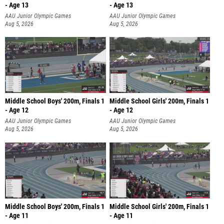
- Age 13
- Age 13
AAU Junior Olympic Games
AAU Junior Olympic Games
Aug 5, 2026
Aug 5, 2026
Middle School Boys' 200m, Finals 1
Middle School Girls' 200m, Finals 1
- Age 12
- Age 12
AAU Junior Olympic Games
AAU Junior Olympic Games
Aug 5, 2026
Aug 5, 2026
Middle School Boys' 200m, Finals 1
Middle School Girls' 200m, Finals 1
- Age 11
- Age 11