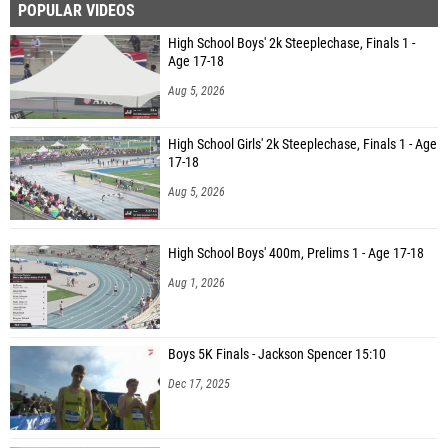
POPULAR VIDEOS
High School Boys' 2k Steeplechase, Finals 1 -
Age 17-18
Aug 5, 2026
High School Girls' 2k Steeplechase, Finals 1 - Age
17-18
Aug 5, 2026
High School Boys' 400m, Prelims 1 - Age 17-18
Aug 1, 2026
Boys 5K Finals - Jackson Spencer 15:10
Dec 17, 2025