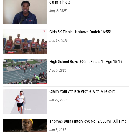
claim athlete
May 2, 2025
Girls 5K Finals - Natasza Dudek 16:55!
Dec 17, 2025
High School Boys' 800m, Finals 1 - Age 15-16
Aug 5, 2026
Claim Your Athlete Profile With MileSplit
Jul 29, 2021
Thomas Burns Interview: No. 2 300mH All-Time
Jun 5, 2017