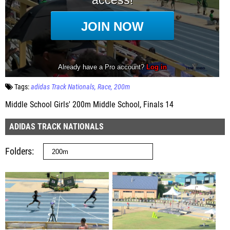
Tags:
adidas Track Nationals
Race
200m
Middle School Girls' 200m Middle School, Finals 14
ADIDAS TRACK NATIONALS
Folders