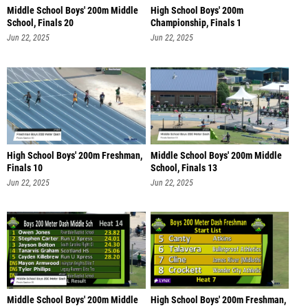
Middle School Boys' 200m Middle
High School Boys' 200m
School, Finals 20
Championship, Finals 1
Jun 22, 2025
Jun 22, 2025
High School Boys' 200m Freshman,
Middle School Boys' 200m Middle
Finals 10
School, Finals 13
Jun 22, 2025
Jun 22, 2025
Middle School Boys' 200m Middle
High School Boys' 200m Freshman,