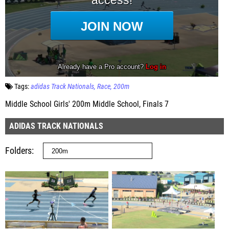
Tags:
adidas Track Nationals
Race
200m
Middle School Girls' 200m Middle School, Finals 7
ADIDAS TRACK NATIONALS
Folders