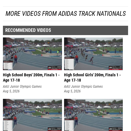
MORE VIDEOS FROM ADIDAS TRACK NATIONALS
RECOMMENDED VIDEOS
High School Boys' 200m, Finals 1 -
High School Girls' 200m, Finals 1 -
Age 17-18
Age 17-18
AAU Junior Olympic Games
AAU Junior Olympic Games
Aug 5, 2026
Aug 5, 2026