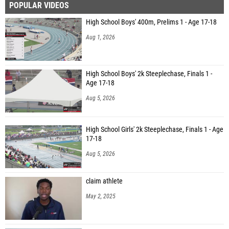
POPULAR VIDEOS
High School Boys' 400m, Prelims 1 - Age 17-18
Aug 1, 2026
High School Boys' 2k Steeplechase, Finals 1 -
Age 17-18
Aug 5, 2026
High School Girls' 2k Steeplechase, Finals 1 - Age
17-18
Aug 5, 2026
claim athlete
May 2, 2025