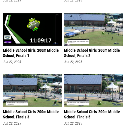
Middle School Girls' 200m Middle
Middle School Girls' 200m Middle
School, Finals 1
School, Finals 2
Jun 22, 2025
Jun 22, 2025
Middle School Girls' 200m Middle
Middle School Girls' 200m Middle
School, Finals 3
School, Finals 5
Jun 22, 2025
Jun 22, 2025