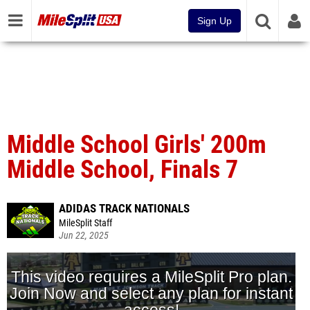
Sign Up
Middle School Girls' 200m
Middle School, Finals 7
ADIDAS TRACK NATIONALS
MileSplit Staff
Jun 22, 2025