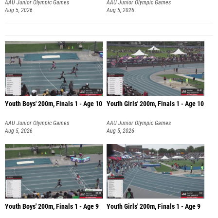
Aug 5, 2026
Aug 5, 2026
Youth Boys' 200m, Finals 1 - Age 10
Youth Girls' 200m, Finals 1 - Age 10
AAU Junior Olympic Games
AAU Junior Olympic Games
Aug 5, 2026
Aug 5, 2026
Youth Boys' 200m, Finals 1 - Age 9
Youth Girls' 200m, Finals 1 - Age 9