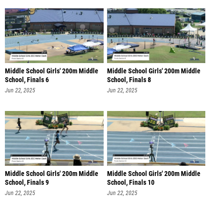
Middle School Girls' 200m Middle
Middle School Girls' 200m Middle
School, Finals 6
School, Finals 8
Jun 22, 2025
Jun 22, 2025
Middle School Girls' 200m Middle
Middle School Girls' 200m Middle
School, Finals 9
School, Finals 10
Jun 22, 2025
Jun 22, 2025