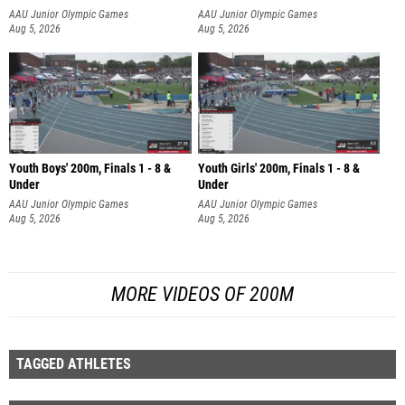
AAU Junior Olympic Games
AAU Junior Olympic Games
Aug 5, 2026
Aug 5, 2026
Youth Boys' 200m, Finals 1 - 8 &
Youth Girls' 200m, Finals 1 - 8 &
Under
Under
AAU Junior Olympic Games
AAU Junior Olympic Games
Aug 5, 2026
Aug 5, 2026
MORE VIDEOS OF 200M
TAGGED ATHLETES