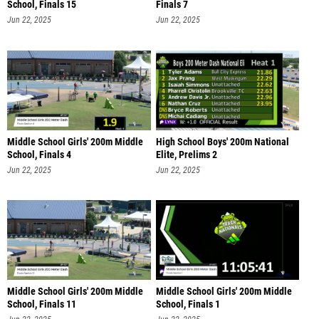
School, Finals 15
Finals 7
Jun 22, 2025
Jun 22, 2025
Middle School Girls' 200m Middle
High School Boys' 200m National
School, Finals 4
Elite, Prelims 2
Jun 22, 2025
Jun 22, 2025
Middle School Girls' 200m Middle
Middle School Girls' 200m Middle
School, Finals 11
School, Finals 1
Jun 22, 2025
Jun 22, 2025