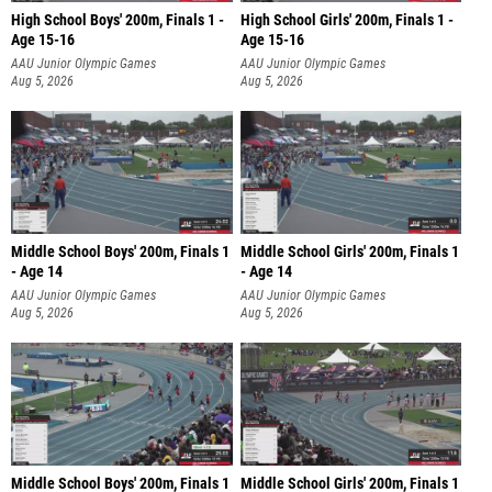
High School Boys' 200m, Finals 1 -
High School Girls' 200m, Finals 1 -
Age 15-16
Age 15-16
AAU Junior Olympic Games
AAU Junior Olympic Games
Aug 5, 2026
Aug 5, 2026
Middle School Boys' 200m, Finals 1
Middle School Girls' 200m, Finals 1
- Age 14
- Age 14
AAU Junior Olympic Games
AAU Junior Olympic Games
Aug 5, 2026
Aug 5, 2026
Middle School Boys' 200m, Finals 1
Middle School Girls' 200m, Finals 1