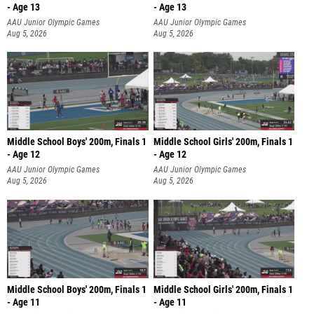
- Age 13
- Age 13
AAU Junior Olympic Games
AAU Junior Olympic Games
Aug 5, 2026
Aug 5, 2026
Middle School Boys' 200m, Finals 1
Middle School Girls' 200m, Finals 1
- Age 12
- Age 12
AAU Junior Olympic Games
AAU Junior Olympic Games
Aug 5, 2026
Aug 5, 2026
Middle School Boys' 200m, Finals 1
Middle School Girls' 200m, Finals 1
- Age 11
- Age 11
AAU Junior Olympic Games
AAU Junior Olympic Games