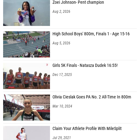
Zoei Johnson- Pent champion
Aug 2, 2026
High School Boys' 800m, Finals 1 - Age 15-16
Aug 5, 2026
Girls 5K Finals - Natasza Dudek 16:55!
Dec 17, 2025
Olivia Cieslak Goes PA No. 2 All-Time In 800m
Mar 10, 2024
Claim Your Athlete Profile With MileSplit
Jul 29, 2021