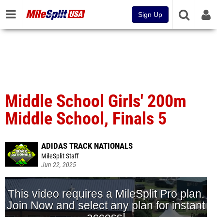
Sign Up
Middle School Girls' 200m
Middle School, Finals 5
ADIDAS TRACK NATIONALS
MileSplit Staff
Jun 22, 2025