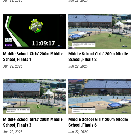
Jun 22, 2025
Jun 22, 2025
Middle School Girls' 200m Middle
Middle School Girls' 200m Middle
School, Finals 1
School, Finals 2
Jun 22, 2025
Jun 22, 2025
Middle School Girls' 200m Middle
Middle School Girls' 200m Middle
School, Finals 3
School, Finals 6
Jun 22, 2025
Jun 22, 2025