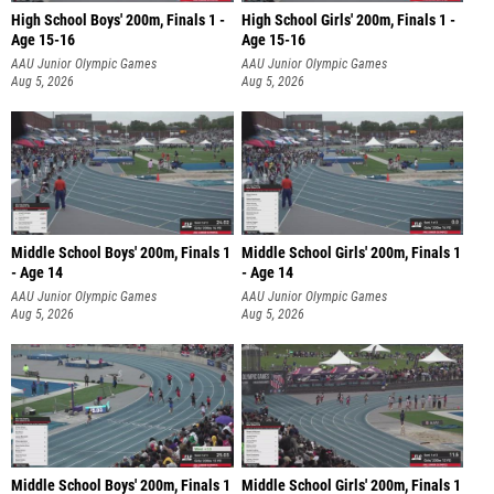
High School Boys' 200m, Finals 1 -
High School Girls' 200m, Finals 1 -
Age 15-16
Age 15-16
AAU Junior Olympic Games
AAU Junior Olympic Games
Aug 5, 2026
Aug 5, 2026
Middle School Boys' 200m, Finals 1
Middle School Girls' 200m, Finals 1
- Age 14
- Age 14
AAU Junior Olympic Games
AAU Junior Olympic Games
Aug 5, 2026
Aug 5, 2026
Middle School Boys' 200m, Finals 1
Middle School Girls' 200m, Finals 1