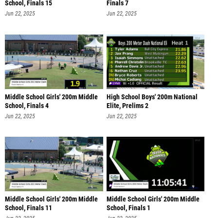
School, Finals 15
Finals 7
Jun 22, 2025
Jun 22, 2025
Middle School Girls' 200m Middle
High School Boys' 200m National
School, Finals 4
Elite, Prelims 2
Jun 22, 2025
Jun 22, 2025
Middle School Girls' 200m Middle
Middle School Girls' 200m Middle
School, Finals 11
School, Finals 1