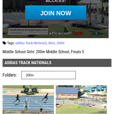
Tags:
adidas Track Nationals
Race
200m
Middle School Girls' 200m Middle School, Finals 5
ADIDAS TRACK NATIONALS
Folders