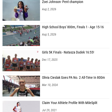
Zoei Johnson- Pent champion
Aug 2, 2026
High School Boys' 800m, Finals 1 - Age 15-16
Aug 5, 2026
Girls 5K Finals - Natasza Dudek 16:55!
Dec 17, 2025
Olivia Cieslak Goes PA No. 2 All-Time In 800m
Mar 10, 2024
Claim Your Athlete Profile With MileSplit
Jul 29, 2021