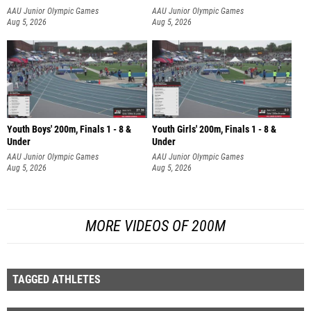
AAU Junior Olympic Games
AAU Junior Olympic Games
Aug 5, 2026
Aug 5, 2026
Youth Boys' 200m, Finals 1 - 8 &
Youth Girls' 200m, Finals 1 - 8 &
Under
Under
AAU Junior Olympic Games
AAU Junior Olympic Games
Aug 5, 2026
Aug 5, 2026
MORE VIDEOS OF 200M
TAGGED ATHLETES