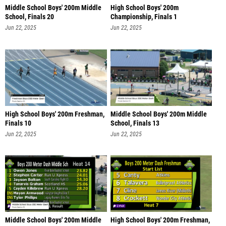
Middle School Boys' 200m Middle
High School Boys' 200m
School, Finals 20
Championship, Finals 1
Jun 22, 2025
Jun 22, 2025
High School Boys' 200m Freshman,
Middle School Boys' 200m Middle
Finals 10
School, Finals 13
Jun 22, 2025
Jun 22, 2025
Middle School Boys' 200m Middle
High School Boys' 200m Freshman,