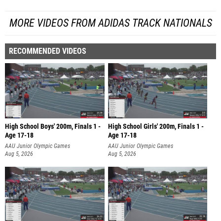
MORE VIDEOS FROM ADIDAS TRACK NATIONALS
RECOMMENDED VIDEOS
High School Boys' 200m, Finals 1 -
High School Girls' 200m, Finals 1 -
Age 17-18
Age 17-18
AAU Junior Olympic Games
AAU Junior Olympic Games
Aug 5, 2026
Aug 5, 2026