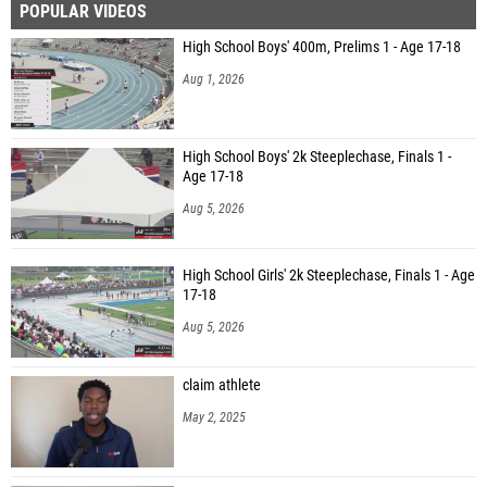
POPULAR VIDEOS
High School Boys' 400m, Prelims 1 - Age 17-18
Aug 1, 2026
High School Boys' 2k Steeplechase, Finals 1 -
Age 17-18
Aug 5, 2026
High School Girls' 2k Steeplechase, Finals 1 - Age
17-18
Aug 5, 2026
claim athlete
May 2, 2025