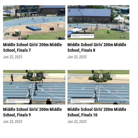
Middle School Girls' 200m Middle
Middle School Girls' 200m Middle
School, Finals 7
School, Finals 8
Jun 22, 2025
Jun 22, 2025
Middle School Girls' 200m Middle
Middle School Girls' 200m Middle
School, Finals 9
School, Finals 10
Jun 22, 2025
Jun 22, 2025