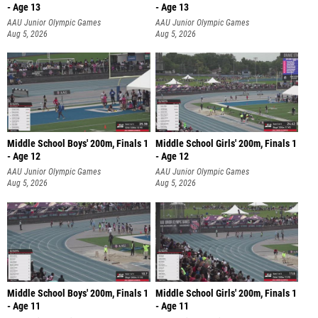
- Age 13
- Age 13
AAU Junior Olympic Games
AAU Junior Olympic Games
Aug 5, 2026
Aug 5, 2026
Middle School Boys' 200m, Finals 1
Middle School Girls' 200m, Finals 1
- Age 12
- Age 12
AAU Junior Olympic Games
AAU Junior Olympic Games
Aug 5, 2026
Aug 5, 2026
Middle School Boys' 200m, Finals 1
Middle School Girls' 200m, Finals 1
- Age 11
- Age 11