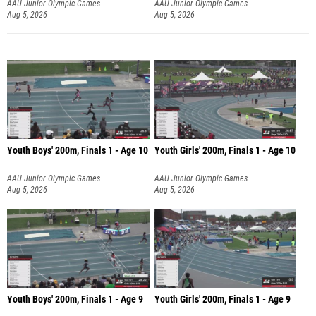
AAU Junior Olympic Games
AAU Junior Olympic Games
Aug 5, 2026
Aug 5, 2026
Youth Boys' 200m, Finals 1 - Age 10
Youth Girls' 200m, Finals 1 - Age 10
AAU Junior Olympic Games
AAU Junior Olympic Games
Aug 5, 2026
Aug 5, 2026
Youth Boys' 200m, Finals 1 - Age 9
Youth Girls' 200m, Finals 1 - Age 9