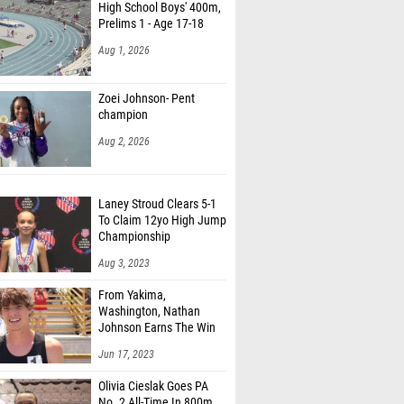
High School Boys' 400m,
Prelims 1 - Age 17-18
Aug 1, 2026
Zoei Johnson- Pent
champion
Aug 2, 2026
Laney Stroud Clears 5-1
To Claim 12yo High Jump
Championship
Aug 3, 2023
From Yakima,
Washington, Nathan
Johnson Earns The Win
Jun 17, 2023
Olivia Cieslak Goes PA
No. 2 All-Time In 800m