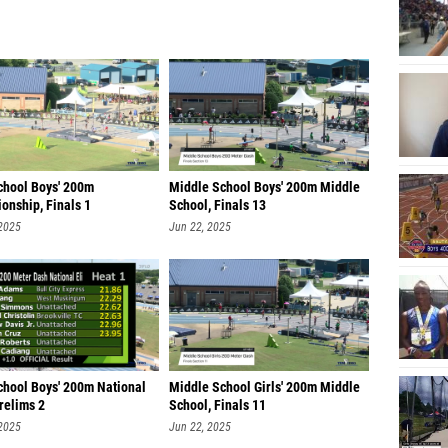
chool Boys' 200m
Middle School Boys' 200m Middle
onship, Finals 1
School, Finals 13
 2025
Jun 22, 2025
chool Boys' 200m National
Middle School Girls' 200m Middle
Prelims 2
School, Finals 11
 2025
Jun 22, 2025