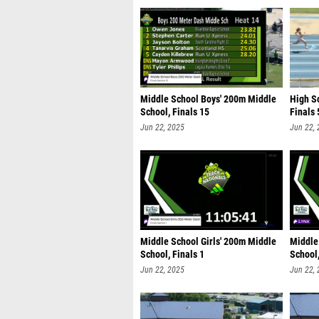
Middle School Boys' 200m Middle
High S
School, Finals 15
Finals 
Jun 22, 2025
Jun 22,
Middle School Girls' 200m Middle
Middle
School, Finals 1
School,
Jun 22, 2025
Jun 22,