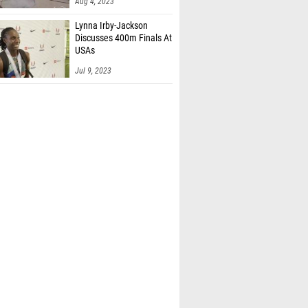
Aug 4, 2023
Lynna Irby-Jackson
Discusses 400m Finals At
USAs
Jul 9, 2023