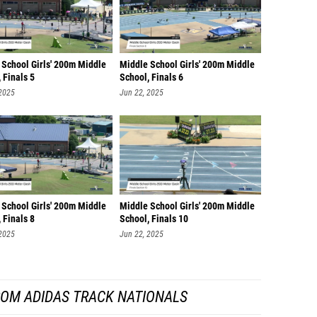
 School Girls' 200m Middle
Middle School Girls' 200m Middle
 Finals 5
School, Finals 6
 2025
Jun 22, 2025
 School Girls' 200m Middle
Middle School Girls' 200m Middle
 Finals 8
School, Finals 10
 2025
Jun 22, 2025
ROM ADIDAS TRACK NATIONALS