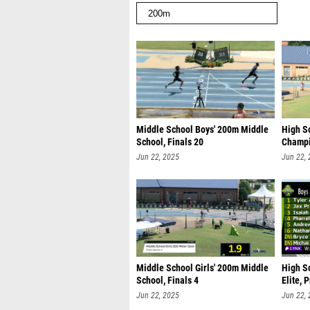
Middle School Boys' 200m Middle
High S
School, Finals 20
Champi
Jun 22, 2025
Jun 22,
Middle School Girls' 200m Middle
High S
School, Finals 4
Elite, 
Jun 22, 2025
Jun 22,