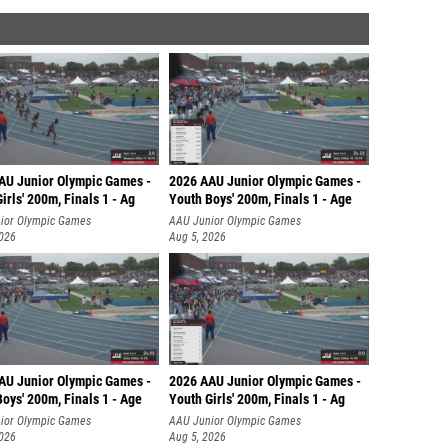
AU Junior Olympic Games -
2026 AAU Junior Olympic Games -
irls' 200m, Finals 1 - Ag
Youth Boys' 200m, Finals 1 - Age
ior Olympic Games
AAU Junior Olympic Games
2026
Aug 5, 2026
AU Junior Olympic Games -
2026 AAU Junior Olympic Games -
oys' 200m, Finals 1 - Age
Youth Girls' 200m, Finals 1 - Ag
ior Olympic Games
AAU Junior Olympic Games
2026
Aug 5, 2026