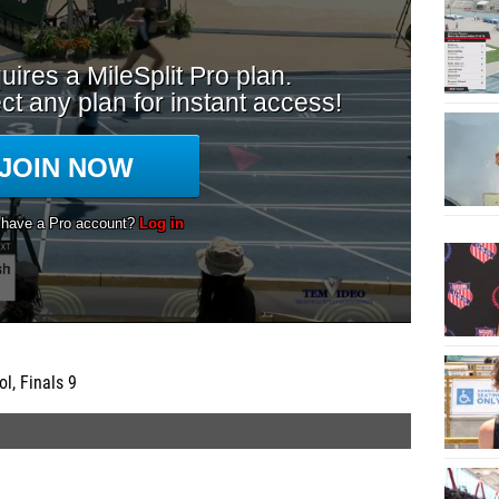
l, Finals 9