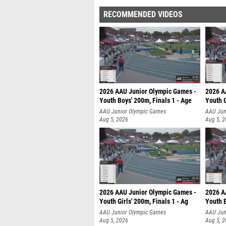
RECOMMENDED VIDEOS
2026 AAU Junior Olympic Games -
2026 A
Youth Boys' 200m, Finals 1 - Age
Youth G
AAU Junior Olympic Games
AAU Jun
Aug 5, 2026
Aug 5, 
2026 AAU Junior Olympic Games -
2026 A
Youth Girls' 200m, Finals 1 - Ag
Youth B
AAU Junior Olympic Games
AAU Jun
Aug 5, 2026
Aug 5, 