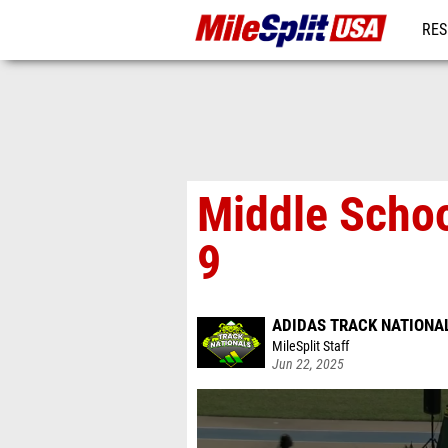
RES
MO
Middle Schoo
9
ADIDAS TRACK NATIONA
MileSplit Staff
Jun 22, 2025