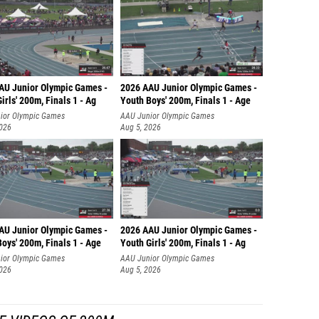
AU Junior Olympic Games -
2026 AAU Junior Olympic Games -
irls' 200m, Finals 1 - Ag
Youth Boys' 200m, Finals 1 - Age
ior Olympic Games
AAU Junior Olympic Games
2026
Aug 5, 2026
AU Junior Olympic Games -
2026 AAU Junior Olympic Games -
oys' 200m, Finals 1 - Age
Youth Girls' 200m, Finals 1 - Ag
ior Olympic Games
AAU Junior Olympic Games
2026
Aug 5, 2026