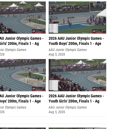
AU Junior Olympic Games -
2026 AAU Junior Olympic Games -
irls' 200m, Finals 1 - Ag
Youth Boys' 200m, Finals 1 - Age
ior Olympic Games
AAU Junior Olympic Games
2026
Aug 5, 2026
AU Junior Olympic Games -
2026 AAU Junior Olympic Games -
oys' 200m, Finals 1 - Age
Youth Girls' 200m, Finals 1 - Ag
ior Olympic Games
AAU Junior Olympic Games
2026
Aug 5, 2026