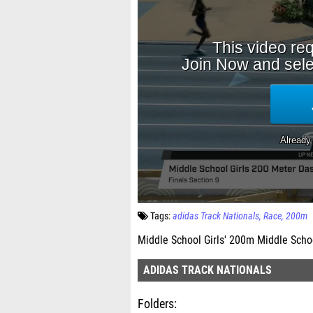
Tags:
adidas Track Nationals
Race
200m
Middle School Girls' 200m Middle Schoo
ADIDAS TRACK NATIONALS
Folders