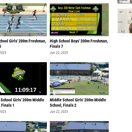
chool Girls' 200m Freshman,
High School Boys' 200m Freshman,
5
Finals 7
 2025
Jun 22, 2025
 School Girls' 200m Middle
Middle School Girls' 200m Middle
 Finals 1
School, Finals 2
 2025
Jun 22, 2025