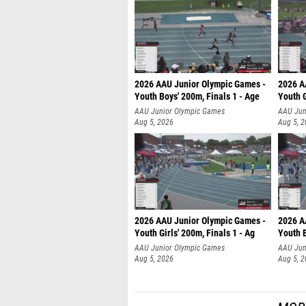
2026 AAU Junior Olympic Games -
2026 A
Youth Boys' 200m, Finals 1 - Age
Youth G
AAU Junior Olympic Games
AAU Jun
Aug 5, 2026
Aug 5, 
2026 AAU Junior Olympic Games -
2026 A
Youth Girls' 200m, Finals 1 - Ag
Youth B
AAU Junior Olympic Games
AAU Jun
Aug 5, 2026
Aug 5, 