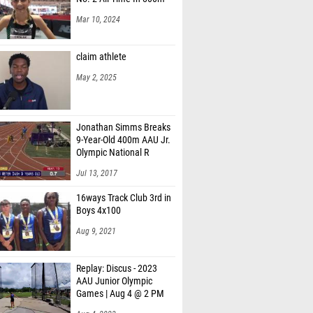
Mar 10, 2024
claim athlete
May 2, 2025
Jonathan Simms Breaks
9-Year-Old 400m AAU Jr.
Olympic National R
Jul 13, 2017
16ways Track Club 3rd in
Boys 4x100
Aug 9, 2021
Replay: Discus - 2023
AAU Junior Olympic
Games | Aug 4 @ 2 PM