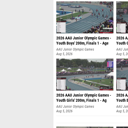
2026 AAU Junior Olympic Games -
2026 A
Youth Boys' 200m, Finals 1 - Age
Youth G
AAU Junior Olympic Games
AAU Jun
Aug 5, 2026
Aug 5, 
2026 AAU Junior Olympic Games -
2026 A
Youth Girls' 200m, Finals 1 - Ag
Youth B
AAU Junior Olympic Games
AAU Jun
Aug 5, 2026
Aug 5, 