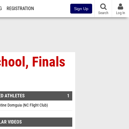
G
REGISTRATION
Sign Up
Search
Log In
hool, Finals
ED ATHLETES
1
tine Domguia (NC Flight Club)
LAR VIDEOS