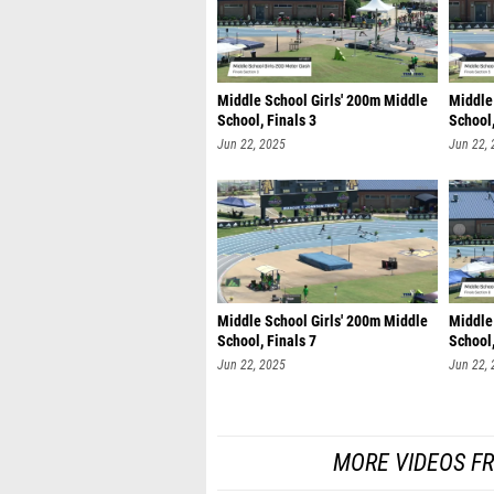
Middle School Girls' 200m Middle
Middle
School, Finals 3
School,
Jun 22, 2025
Jun 22,
Middle School Girls' 200m Middle
Middle
School, Finals 7
School,
Jun 22, 2025
Jun 22,
MORE VIDEOS F