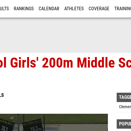
ULTS
RANKINGS
CALENDAR
ATHLETES
COVERAGE
TRAININ
RE
l Girls' 200m Middle Sc
LS
TAGG
Clemen
POPU