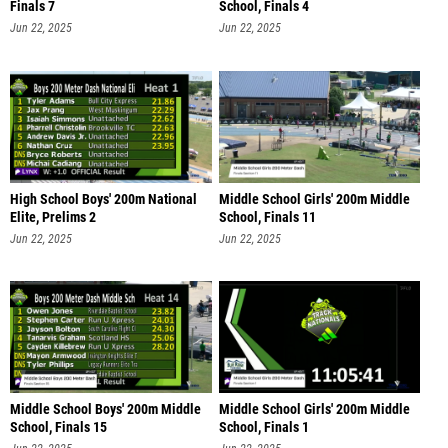
Finals 7
School, Finals 4
Jun 22, 2025
Jun 22, 2025
High School Boys' 200m National
Middle School Girls' 200m Middle
Elite, Prelims 2
School, Finals 11
Jun 22, 2025
Jun 22, 2025
Middle School Boys' 200m Middle
Middle School Girls' 200m Middle
School, Finals 15
School, Finals 1