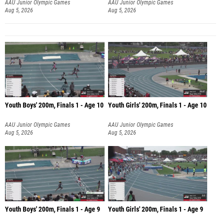
AAU Junior Olympic Games
AAU Junior Olympic Games
Aug 5, 2026
Aug 5, 2026
Youth Boys' 200m, Finals 1 - Age 10
Youth Girls' 200m, Finals 1 - Age 10
AAU Junior Olympic Games
AAU Junior Olympic Games
Aug 5, 2026
Aug 5, 2026
Youth Boys' 200m, Finals 1 - Age 9
Youth Girls' 200m, Finals 1 - Age 9