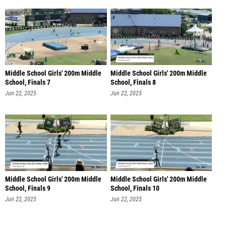
Middle School Girls' 200m Middle
Middle School Girls' 200m Middle
School, Finals 7
School, Finals 8
Jun 22, 2025
Jun 22, 2025
Middle School Girls' 200m Middle
Middle School Girls' 200m Middle
School, Finals 9
School, Finals 10
Jun 22, 2025
Jun 22, 2025