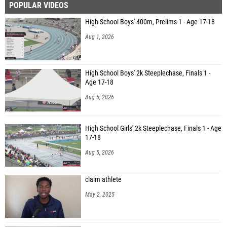
POPULAR VIDEOS
High School Boys' 400m, Prelims 1 - Age 17-18
Aug 1, 2026
High School Boys' 2k Steeplechase, Finals 1 -
Age 17-18
Aug 5, 2026
High School Girls' 2k Steeplechase, Finals 1 - Age
17-18
Aug 5, 2026
claim athlete
May 2, 2025