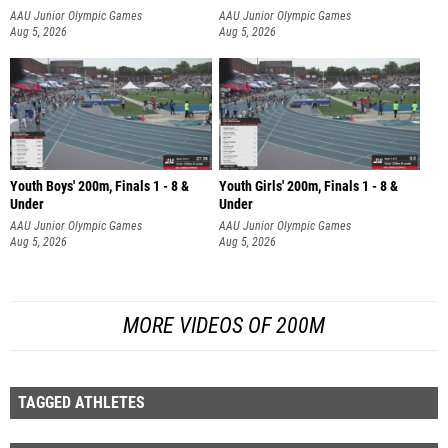
AAU Junior Olympic Games
AAU Junior Olympic Games
Aug 5, 2026
Aug 5, 2026
Youth Boys' 200m, Finals 1 - 8 &
Youth Girls' 200m, Finals 1 - 8 &
Under
Under
AAU Junior Olympic Games
AAU Junior Olympic Games
Aug 5, 2026
Aug 5, 2026
MORE VIDEOS OF 200M
TAGGED ATHLETES