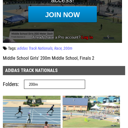
Tags:
adidas Track Nationals
Race
200m
Middle School Girls' 200m Middle School, Finals 2
ADIDAS TRACK NATIONALS
Folders