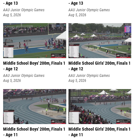
- Age 13
- Age 13
AAU Junior Olympic Games
AAU Junior Olympic Games
Aug 5, 2026
Aug 5, 2026
Middle School Boys' 200m, Finals 1
Middle School Girls' 200m, Finals 1
- Age 12
- Age 12
AAU Junior Olympic Games
AAU Junior Olympic Games
Aug 5, 2026
Aug 5, 2026
Middle School Boys' 200m, Finals 1
Middle School Girls' 200m, Finals 1
- Age 11
- Age 11