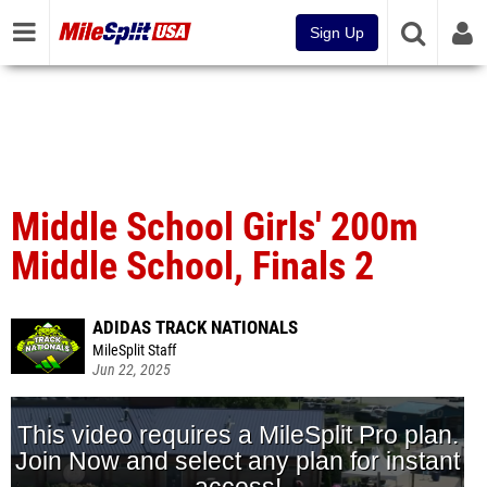
Sign Up
Middle School Girls' 200m
Middle School, Finals 2
ADIDAS TRACK NATIONALS
MileSplit Staff
Jun 22, 2025