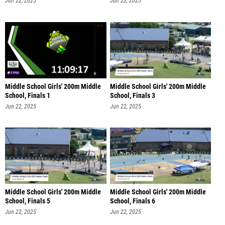
Jun 22, 2025
Jun 22, 2025
Middle School Girls' 200m Middle
Middle School Girls' 200m Middle
School, Finals 1
School, Finals 3
Jun 22, 2025
Jun 22, 2025
Middle School Girls' 200m Middle
Middle School Girls' 200m Middle
School, Finals 5
School, Finals 6
Jun 22, 2025
Jun 22, 2025