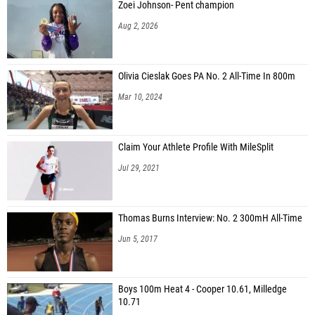
Zoei Johnson- Pent champion
Aug 2, 2026
Olivia Cieslak Goes PA No. 2 All-Time In 800m
Mar 10, 2024
Claim Your Athlete Profile With MileSplit
Jul 29, 2021
Thomas Burns Interview: No. 2 300mH All-Time
Jun 5, 2017
Boys 100m Heat 4 - Cooper 10.61, Milledge
10.71