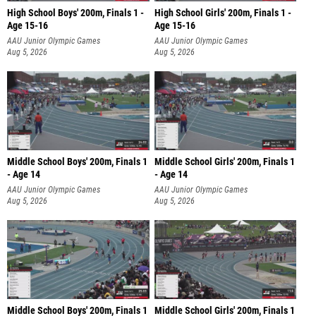
High School Boys' 200m, Finals 1 -
High School Girls' 200m, Finals 1 -
Age 15-16
Age 15-16
AAU Junior Olympic Games
AAU Junior Olympic Games
Aug 5, 2026
Aug 5, 2026
Middle School Boys' 200m, Finals 1
Middle School Girls' 200m, Finals 1
- Age 14
- Age 14
AAU Junior Olympic Games
AAU Junior Olympic Games
Aug 5, 2026
Aug 5, 2026
Middle School Boys' 200m, Finals 1
Middle School Girls' 200m, Finals 1