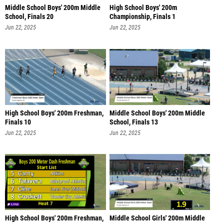
Middle School Boys' 200m Middle
High School Boys' 200m
School, Finals 20
Championship, Finals 1
Jun 22, 2025
Jun 22, 2025
High School Boys' 200m Freshman,
Middle School Boys' 200m Middle
Finals 10
School, Finals 13
Jun 22, 2025
Jun 22, 2025
High School Boys' 200m Freshman,
Middle School Girls' 200m Middle