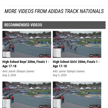
MORE VIDEOS FROM ADIDAS TRACK NATIONALS
RECOMMENDED VIDEOS
High School Boys' 200m, Finals 1 -
High School Girls' 200m, Finals 1 -
Age 17-18
Age 17-18
AAU Junior Olympic Games
AAU Junior Olympic Games
Aug 5, 2026
Aug 5, 2026