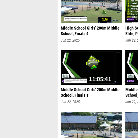
Middle School Girls' 200m Middle
High S
School, Finals 4
Elite, 
Jun 22, 2025
Jun 22,
Middle School Girls' 200m Middle
Middle
School, Finals 1
School,
Jun 22, 2025
Jun 22,