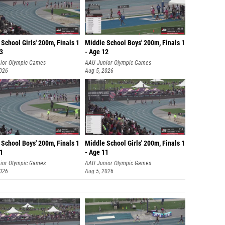
School Girls' 200m, Finals 1
Middle School Boys' 200m, Finals 1
13
- Age 12
ior Olympic Games
AAU Junior Olympic Games
2026
Aug 5, 2026
School Boys' 200m, Finals 1
Middle School Girls' 200m, Finals 1
11
- Age 11
ior Olympic Games
AAU Junior Olympic Games
2026
Aug 5, 2026