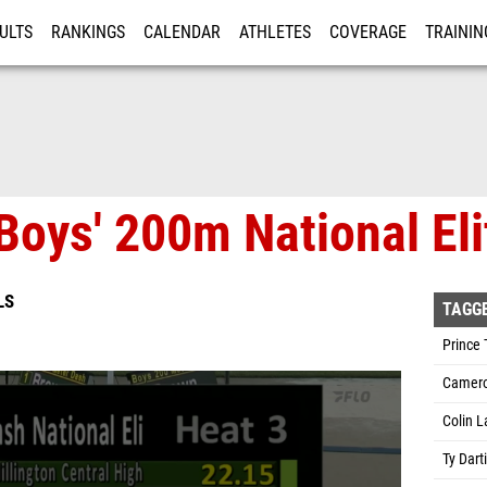
ULTS
RANKINGS
CALENDAR
ATHLETES
COVERAGE
TRAININ
RE
Boys' 200m National Eli
LS
TAGG
Prince 
Camero
Colin L
Ty Dart