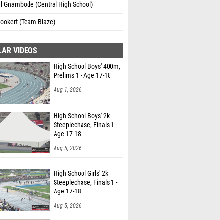
l Gnambode (Central High School)
Bookert (Team Blaze)
LAR VIDEOS
High School Boys' 400m,
Prelims 1 - Age 17-18
Aug 1, 2026
High School Boys' 2k
Steeplechase, Finals 1 -
Age 17-18
Aug 5, 2026
High School Girls' 2k
Steeplechase, Finals 1 -
Age 17-18
Aug 5, 2026