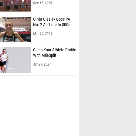
Dec 17, 2025
Olivia Cieslak Goes PA
No. 2 All-Time In 800m
Mar 10, 2024
Claim Your Athlete Profile
With MileSplit
Jul 29, 2021