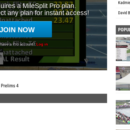
Kadmie
David 
POPU
 Prelims 4