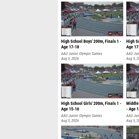
High School Boys' 200m, Finals 1 -
High Sc
Age 17-18
Age 17
AAU Junior Olympic Games
AAU Jun
Aug 5, 2026
Aug 5, 
High School Girls' 200m, Finals 1 -
Middle 
Age 15-16
- Age 
AAU Junior Olympic Games
AAU Jun
Aug 5, 2026
Aug 5, 