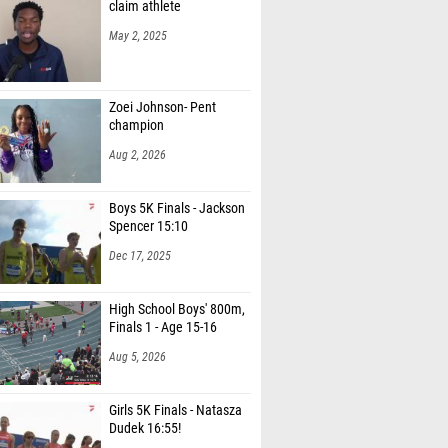
claim athlete
May 2, 2025
Zoei Johnson- Pent
champion
Aug 2, 2026
Boys 5K Finals - Jackson
Spencer 15:10
Dec 17, 2025
High School Boys' 800m,
Finals 1 - Age 15-16
Aug 5, 2026
Girls 5K Finals - Natasza
Dudek 16:55!