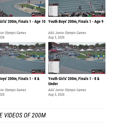
irls' 200m, Finals 1 - Age 10
Youth Boys' 200m, Finals 1 - Age 9
ior Olympic Games
AAU Junior Olympic Games
2026
Aug 5, 2026
oys' 200m, Finals 1 - 8 &
Youth Girls' 200m, Finals 1 - 8 &
Under
ior Olympic Games
AAU Junior Olympic Games
2026
Aug 5, 2026
E VIDEOS OF 200M