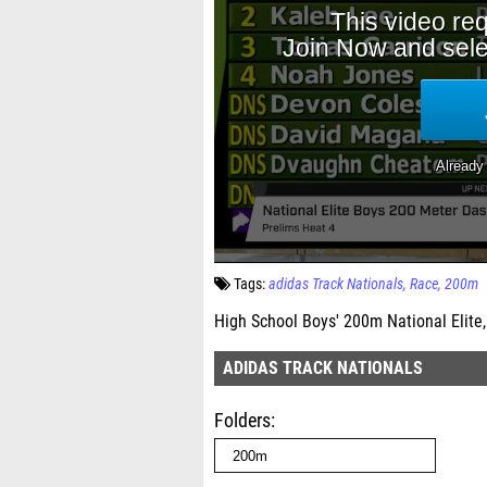
Tags:
adidas Track Nationals
Race
200m
High School Boys' 200m National Elite,
ADIDAS TRACK NATIONALS
Folders