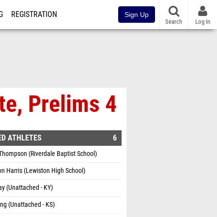
G
REGISTRATION
Sign Up
Search
Log In
te, Prelims 4
ED ATHLETES
6
Thompson (Riverdale Baptist School)
n Harris (Lewiston High School)
ay (Unattached - KY)
ing (Unattached - KS)