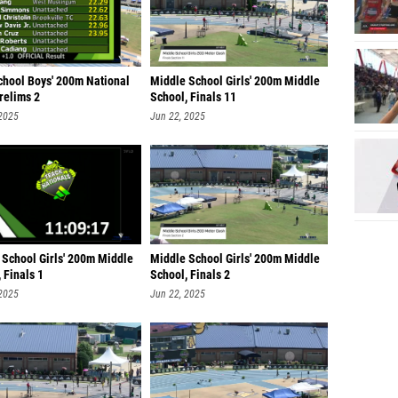
chool Boys' 200m National
Middle School Girls' 200m Middle
Prelims 2
School, Finals 11
 2025
Jun 22, 2025
 School Girls' 200m Middle
Middle School Girls' 200m Middle
 Finals 1
School, Finals 2
 2025
Jun 22, 2025