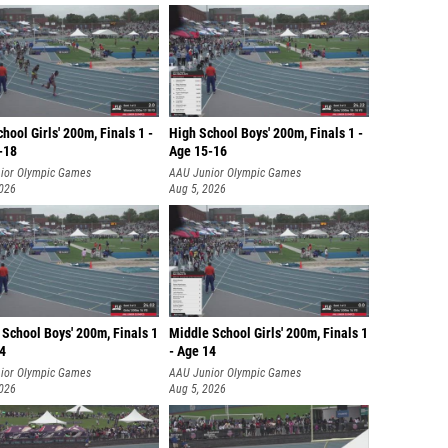
hool Girls' 200m, Finals 1 -
High School Boys' 200m, Finals 1 -
-18
Age 15-16
ior Olympic Games
AAU Junior Olympic Games
2026
Aug 5, 2026
School Boys' 200m, Finals 1
Middle School Girls' 200m, Finals 1
14
- Age 14
ior Olympic Games
AAU Junior Olympic Games
2026
Aug 5, 2026