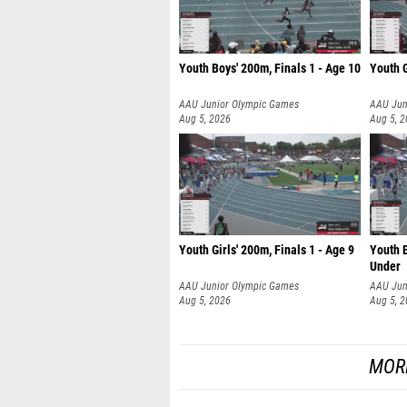
Youth Boys' 200m, Finals 1 - Age 10
Youth G
AAU Junior Olympic Games
AAU Jun
Aug 5, 2026
Aug 5, 
Youth Girls' 200m, Finals 1 - Age 9
Youth B
Under
AAU Junior Olympic Games
AAU Jun
Aug 5, 2026
Aug 5, 
MOR