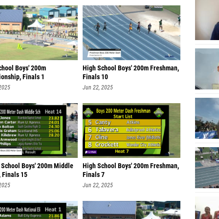
chool Boys' 200m
High School Boys' 200m Freshman,
onship, Finals 1
Finals 10
 2025
Jun 22, 2025
 School Boys' 200m Middle
High School Boys' 200m Freshman,
 Finals 15
Finals 7
 2025
Jun 22, 2025