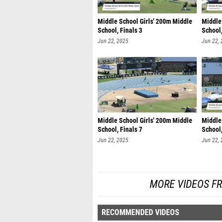
Middle School Girls' 200m Middle
Middle
School, Finals 3
School,
Jun 22, 2025
Jun 22,
Middle School Girls' 200m Middle
Middle
School, Finals 7
School,
Jun 22, 2025
Jun 22,
MORE VIDEOS F
RECOMMENDED VIDEOS