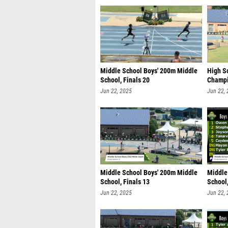
Middle School Boys' 200m Middle
High S
School, Finals 20
Champi
Jun 22, 2025
Jun 22,
Middle School Boys' 200m Middle
Middle
School, Finals 13
School,
Jun 22, 2025
Jun 22,