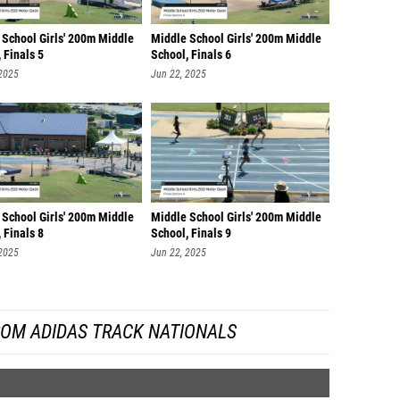
 School Girls' 200m Middle
Middle School Girls' 200m Middle
 Finals 5
School, Finals 6
 2025
Jun 22, 2025
 School Girls' 200m Middle
Middle School Girls' 200m Middle
 Finals 8
School, Finals 9
 2025
Jun 22, 2025
ROM ADIDAS TRACK NATIONALS