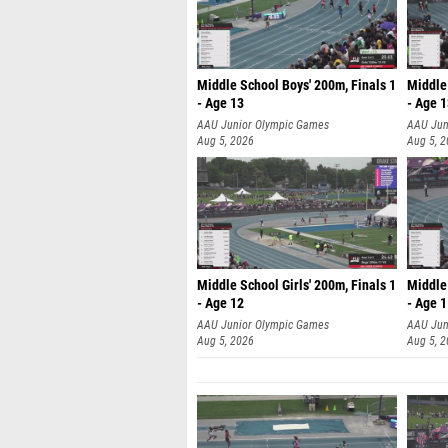
Middle School Boys' 200m, Finals 1
Middle 
- Age 13
- Age 
AAU Junior Olympic Games
AAU Jun
Aug 5, 2026
Aug 5, 
Middle School Girls' 200m, Finals 1
Middle 
- Age 12
- Age 
AAU Junior Olympic Games
AAU Jun
Aug 5, 2026
Aug 5, 