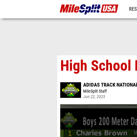
RES
MO
High School 
ADIDAS TRACK NATIONA
MileSplit Staff
Jun 22, 2025