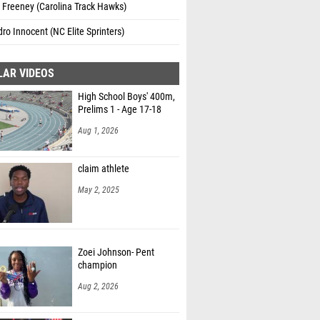
 Freeney (Carolina Track Hawks)
ro Innocent (NC Elite Sprinters)
LAR VIDEOS
High School Boys' 400m,
Prelims 1 - Age 17-18
Aug 1, 2026
claim athlete
May 2, 2025
Zoei Johnson- Pent
champion
Aug 2, 2026