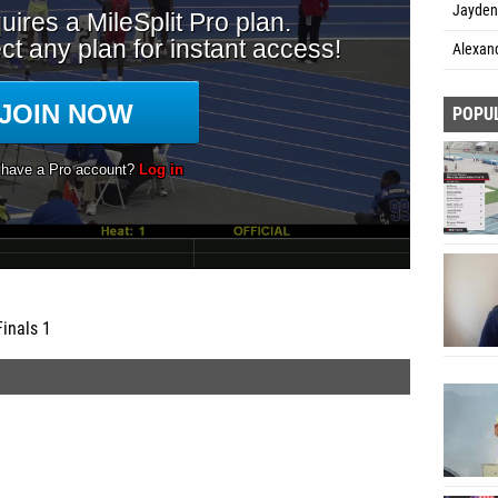
Jayden
Alexand
POPU
Finals 1