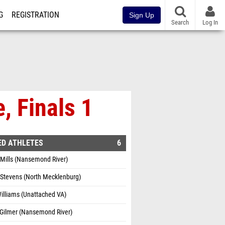
G
REGISTRATION
Sign Up
Search
Log In
, Finals 1
ED ATHLETES
6
Mills (Nansemond River)
 Stevens (North Mecklenburg)
Williams (Unattached VA)
 Gilmer (Nansemond River)