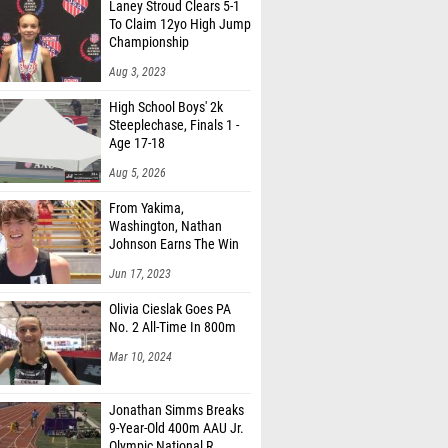
Laney Stroud Clears 5-1
To Claim 12yo High Jump
Championship
Aug 3, 2023
High School Boys' 2k
Steeplechase, Finals 1 -
Age 17-18
Aug 5, 2026
From Yakima,
Washington, Nathan
Johnson Earns The Win
Jun 17, 2023
Olivia Cieslak Goes PA
No. 2 All-Time In 800m
Mar 10, 2024
Jonathan Simms Breaks
9-Year-Old 400m AAU Jr.
Olympic National R