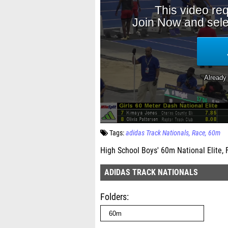
Tags:
adidas Track Nationals
Race
60m
High School Boys' 60m National Elite, 
ADIDAS TRACK NATIONALS
Folders