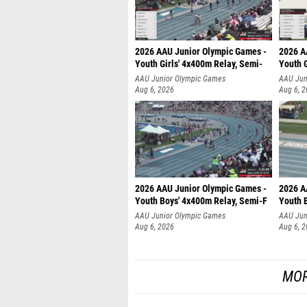
2026 AAU Junior Olympic Games -
2026 A
Youth Girls' 4x400m Relay, Semi-
Youth G
AAU Junior Olympic Games
AAU Jun
Aug 6, 2026
Aug 6, 
2026 AAU Junior Olympic Games -
2026 A
Youth Boys' 4x400m Relay, Semi-F
Youth 
AAU Junior Olympic Games
AAU Jun
Aug 6, 2026
Aug 6, 
MOR