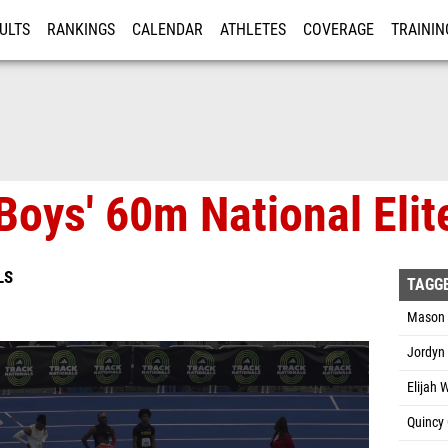
ULTS
RANKINGS
CALENDAR
ATHLETES
COVERAGE
TRAININ
RE
oys' 60m National Elite
LS
TAGG
Mason 
Jordyn
Elijah 
Quincy