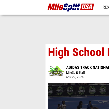
RES
MO
High School B
ADIDAS TRACK NATIONA
MileSplit Staff
Mar 22, 2026