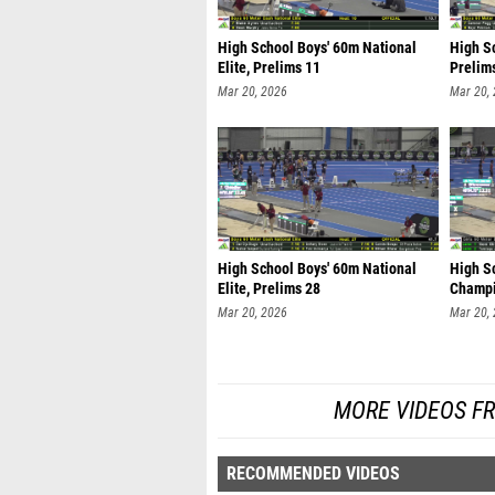
High School Boys' 60m National
High S
Elite, Prelims 11
Prelim
Mar 20, 2026
Mar 20,
High School Boys' 60m National
High Sc
Elite, Prelims 28
Champi
Mar 20, 2026
Mar 20,
MORE VIDEOS F
RECOMMENDED VIDEOS