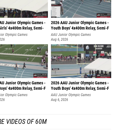
AU Junior Olympic Games -
2026 AAU Junior Olympic Games -
irls' 4x400m Relay, Semi-
Youth Boys' 4x400m Relay, Semi-F
ior Olympic Games
AAU Junior Olympic Games
2026
Aug 6, 2026
AU Junior Olympic Games -
2026 AAU Junior Olympic Games -
Boys' 4x400m Relay, Semi-F
Youth Boys' 4x400m Relay, Semi-F
ior Olympic Games
AAU Junior Olympic Games
2026
Aug 6, 2026
E VIDEOS OF 60M