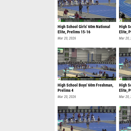
High School Girls' 60m National
High S
Elite, Prelims 15-16
Elite, 
Mar 20, 2026
Mar 20,
High School Boys' 60m Freshman,
High S
Prelims 4
Elite, 
Mar 20, 2026
Mar 20,