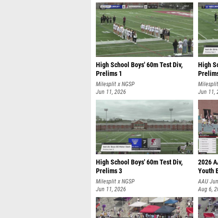
High School Boys' 60m Test Div,
High Sc
Prelims 1
Prelim
Milesplit x NGSP
Milespli
Jun 11, 2026
Jun 11,
High School Boys' 60m Test Div,
2026 A
Prelims 3
Youth 
Milesplit x NGSP
AAU Jun
Jun 11, 2026
Aug 6, 