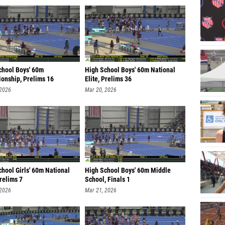
chool Boys' 60m
High School Boys' 60m National
onship, Prelims 16
Elite, Prelims 36
 2026
Mar 20, 2026
hool Girls' 60m National
High School Boys' 60m Middle
Prelims 7
School, Finals 1
 2026
Mar 21, 2026