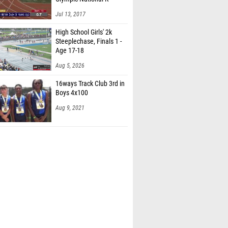
Jul 13, 2017
High School Girls' 2k
Steeplechase, Finals 1 -
Age 17-18
Aug 5, 2026
16ways Track Club 3rd in
Boys 4x100
Aug 9, 2021