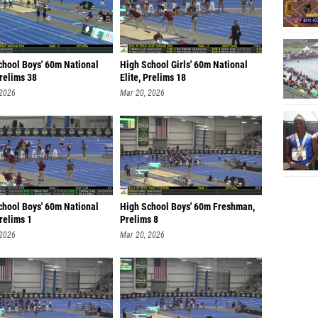
chool Boys' 60m National
High School Girls' 60m National
Prelims 38
Elite, Prelims 18
 2026
Mar 20, 2026
chool Boys' 60m National
High School Boys' 60m Freshman,
Prelims 1
Prelims 8
 2026
Mar 20, 2026