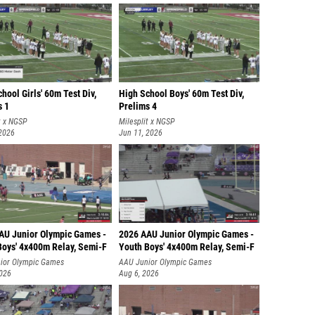
hool Girls' 60m Test Div,
High School Boys' 60m Test Div,
s 1
Prelims 4
t x NGSP
Milesplit x NGSP
 2026
Jun 11, 2026
AU Junior Olympic Games -
2026 AAU Junior Olympic Games -
Boys' 4x400m Relay, Semi-F
Youth Boys' 4x400m Relay, Semi-F
ior Olympic Games
AAU Junior Olympic Games
2026
Aug 6, 2026