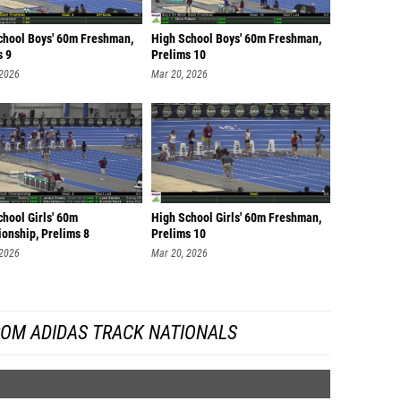
chool Boys' 60m Freshman,
High School Boys' 60m Freshman,
s 9
Prelims 10
 2026
Mar 20, 2026
hool Girls' 60m
High School Girls' 60m Freshman,
onship, Prelims 8
Prelims 10
 2026
Mar 20, 2026
ROM ADIDAS TRACK NATIONALS