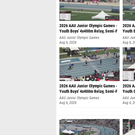
2026 AAU Junior Olympic Games -
2026 A
Youth Boys' 4x400m Relay, Semi-F
Youth 
AAU Junior Olympic Games
AAU Jun
Aug 6, 2026
Aug 6, 
2026 AAU Junior Olympic Games -
2026 A
Youth Boys' 4x400m Relay, Semi-F
Youth G
AAU Junior Olympic Games
AAU Jun
Aug 6, 2026
Aug 6, 