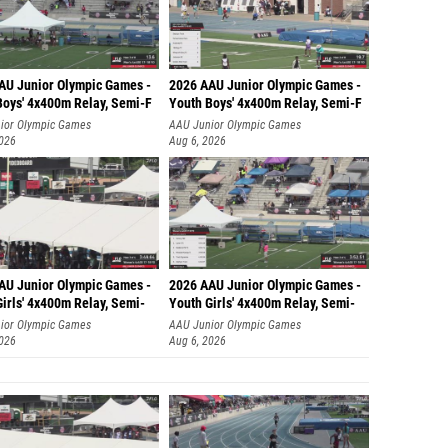
AU Junior Olympic Games -
2026 AAU Junior Olympic Games -
Boys' 4x400m Relay, Semi-F
Youth Boys' 4x400m Relay, Semi-F
ior Olympic Games
AAU Junior Olympic Games
2026
Aug 6, 2026
AU Junior Olympic Games -
2026 AAU Junior Olympic Games -
irls' 4x400m Relay, Semi-
Youth Girls' 4x400m Relay, Semi-
ior Olympic Games
AAU Junior Olympic Games
2026
Aug 6, 2026