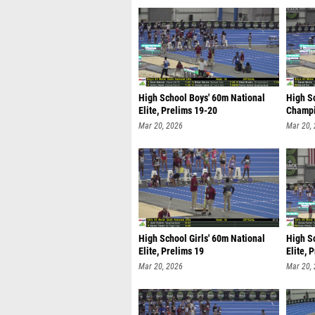
High School Boys' 60m National
High S
Elite, Prelims 19-20
Champi
Mar 20, 2026
Mar 20,
High School Girls' 60m National
High Sc
Elite, Prelims 19
Elite, 
Mar 20, 2026
Mar 20,