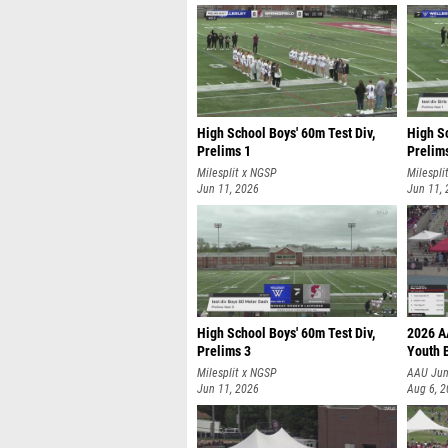
High School Boys' 60m Test Div,
High Sc
Prelims 1
Prelim
Milesplit x NGSP
Milespli
Jun 11, 2026
Jun 11,
High School Boys' 60m Test Div,
2026 A
Prelims 3
Youth 
Milesplit x NGSP
AAU Jun
Jun 11, 2026
Aug 6, 