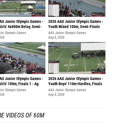
AU Junior Olympic Games -
2026 AAU Junior Olympic Games -
irls' 4x400m Relay, Semi-
Youth Mixed 100m, Semi-Finals
ior Olympic Games
AAU Junior Olympic Games
2026
Aug 6, 2026
AU Junior Olympic Games -
2026 AAU Junior Olympic Games -
irls' 100m, Finals 1 - Ag
Youth Boys' 110m Hurdles, Finals
ior Olympic Games
AAU Junior Olympic Games
2026
Aug 6, 2026
E VIDEOS OF 60M