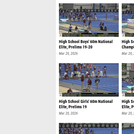
High School Boys' 60m National
High S
Elite, Prelims 19-20
Champi
Mar 20, 2026
Mar 20,
High School Girls' 60m National
High Sc
Elite, Prelims 19
Elite, 
Mar 20, 2026
Mar 20,