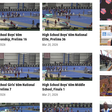
chool Boys' 60m
High School Boys' 60m National
onship, Prelims 16
Elite, Prelims 36
 2026
Mar 20, 2026
hool Girls' 60m National
High School Boys' 60m Middle
Prelims 7
School, Finals 1
 2026
Mar 21, 2026