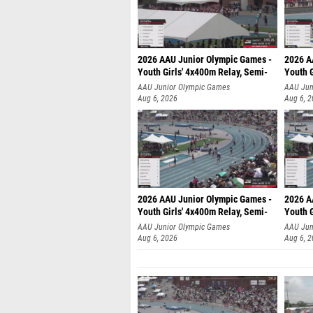
2026 AAU Junior Olympic Games -
2026 A
Youth Girls' 4x400m Relay, Semi-
Youth G
AAU Junior Olympic Games
AAU Jun
Aug 6, 2026
Aug 6, 
2026 AAU Junior Olympic Games -
2026 A
Youth Girls' 4x400m Relay, Semi-
Youth G
AAU Junior Olympic Games
AAU Jun
Aug 6, 2026
Aug 6, 