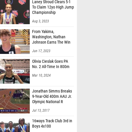
Laney Stroud Clears 5-1
To Claim 12yo High Jump
Championship
Aug 3, 2023
From Yakima,
Washington, Nathan
Johnson Earns The Win
Jun 17, 2023
Olivia Cieslak Goes PA
No. 2 All-Time In 800m
Mar 10, 2024
Jonathan Simms Breaks
9-Year-Old 400m AAU Jr.
Olympic National R
Jul 13, 2017
16ways Track Club 3rd in
Boys 4x100