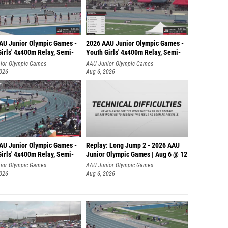
AU Junior Olympic Games -
2026 AAU Junior Olympic Games -
irls' 4x400m Relay, Semi-
Youth Girls' 4x400m Relay, Semi-
ior Olympic Games
AAU Junior Olympic Games
2026
Aug 6, 2026
AU Junior Olympic Games -
Replay: Long Jump 2 - 2026 AAU
irls' 4x400m Relay, Semi-
Junior Olympic Games | Aug 6 @ 12
ior Olympic Games
AAU Junior Olympic Games
2026
Aug 6, 2026