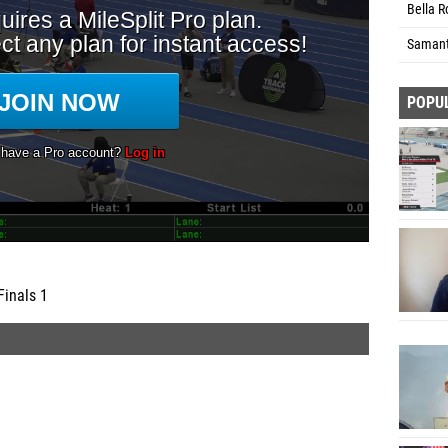
Bella R
Samant
POPU
Finals 1