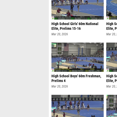
High School Girls' 60m National
High S
Elite, Prelims 15-16
Elite, 
Mar 20, 2026
Mar 20,
High School Boys' 60m Freshman,
High S
Prelims 4
Elite, 
Mar 20, 2026
Mar 20,