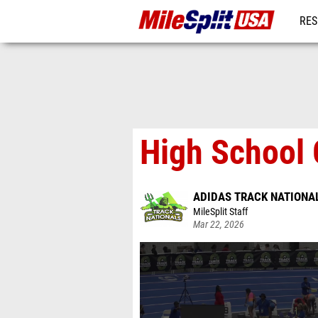
RES
MO
High School 
ADIDAS TRACK NATIONA
MileSplit Staff
Mar 22, 2026