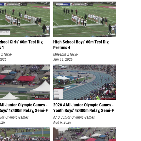
hool Girls' 60m Test Div,
High School Boys' 60m Test Div,
s 1
Prelims 4
t x NGSP
Milesplit x NGSP
 2026
Jun 11, 2026
AU Junior Olympic Games -
2026 AAU Junior Olympic Games -
Boys' 4x400m Relay, Semi-F
Youth Boys' 4x400m Relay, Semi-F
ior Olympic Games
AAU Junior Olympic Games
2026
Aug 6, 2026