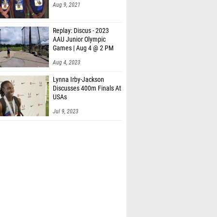
Aug 9, 2021
Replay: Discus - 2023
AAU Junior Olympic
Games | Aug 4 @ 2 PM
Aug 4, 2023
Lynna Irby-Jackson
Discusses 400m Finals At
USAs
Jul 9, 2023