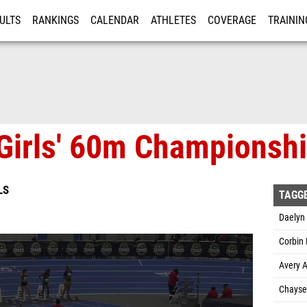
ULTS
RANKINGS
CALENDAR
ATHLETES
COVERAGE
TRAININ
RE
Girls' 60m Championship
LS
TAGG
Daelyn 
Corbin
Avery A
Chayse