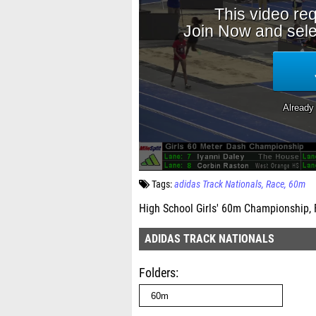
Tags:
adidas Track Nationals
Race
60m
High School Girls' 60m Championship, 
ADIDAS TRACK NATIONALS
Folders