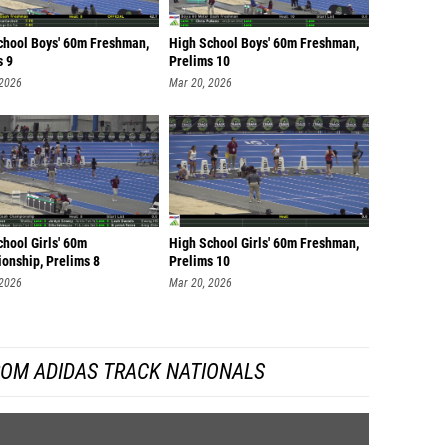
chool Boys' 60m Freshman,
High School Boys' 60m Freshman,
s 9
Prelims 10
 2026
Mar 20, 2026
hool Girls' 60m
High School Girls' 60m Freshman,
onship, Prelims 8
Prelims 10
 2026
Mar 20, 2026
ROM ADIDAS TRACK NATIONALS