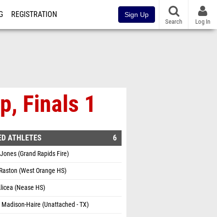
G
REGISTRATION
Sign Up
Search
Log In
, Finals 1
ED ATHLETES
6
Jones (Grand Rapids Fire)
 Raston (West Orange HS)
licea (Nease HS)
 Madison-Haire (Unattached - TX)