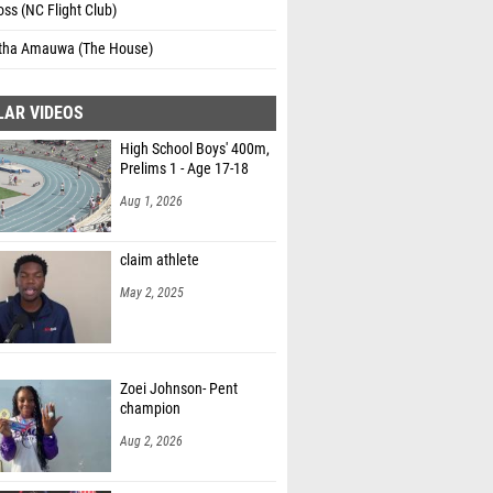
oss (NC Flight Club)
ha Amauwa (The House)
LAR VIDEOS
High School Boys' 400m,
Prelims 1 - Age 17-18
Aug 1, 2026
claim athlete
May 2, 2025
Zoei Johnson- Pent
champion
Aug 2, 2026