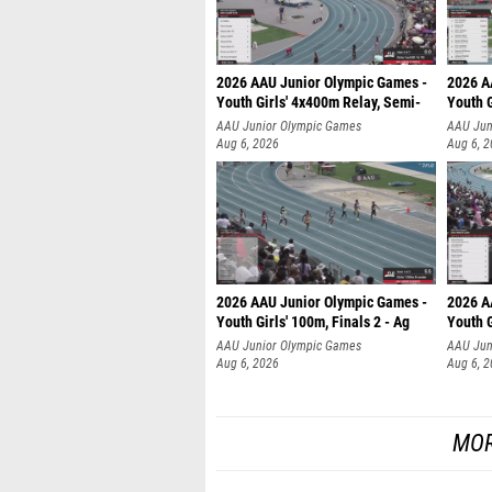
2026 AAU Junior Olympic Games -
2026 A
Youth Girls' 4x400m Relay, Semi-
Youth G
AAU Junior Olympic Games
AAU Jun
Aug 6, 2026
Aug 6, 
2026 AAU Junior Olympic Games -
2026 A
Youth Girls' 100m, Finals 2 - Ag
Youth G
AAU Junior Olympic Games
AAU Jun
Aug 6, 2026
Aug 6, 
MOR