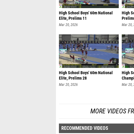
High School Boys' 60m National
High S
Elite, Prelims 11
Prelim
Mar 20, 2026
Mar 20,
High School Boys' 60m National
High Sc
Elite, Prelims 28
Champi
Mar 20, 2026
Mar 20,
MORE VIDEOS F
RECOMMENDED VIDEOS