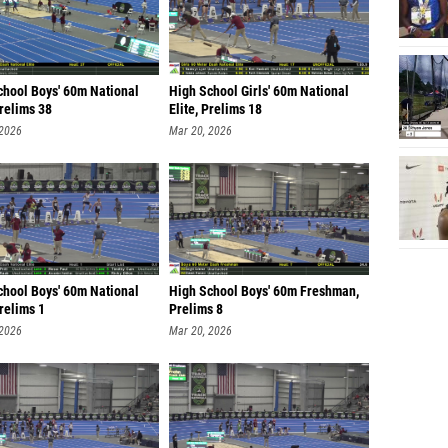
chool Boys' 60m National
High School Girls' 60m National
Prelims 38
Elite, Prelims 18
 2026
Mar 20, 2026
chool Boys' 60m National
High School Boys' 60m Freshman,
Prelims 1
Prelims 8
 2026
Mar 20, 2026