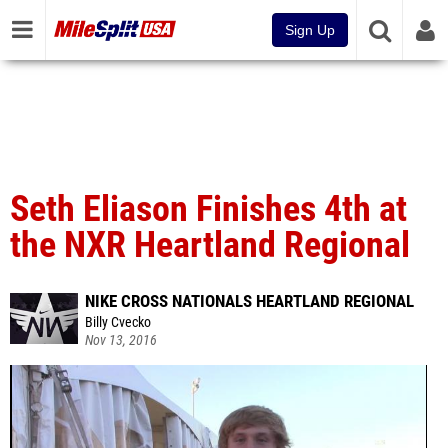
Sign Up
Seth Eliason Finishes 4th at
the NXR Heartland Regional
NIKE CROSS NATIONALS HEARTLAND REGIONAL
Billy Cvecko
Nov 13, 2016