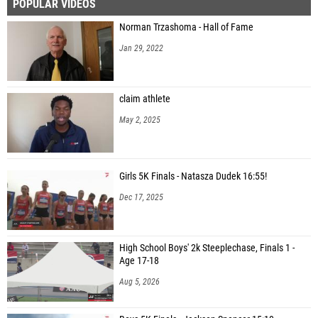
POPULAR VIDEOS
Norman Trzashoma - Hall of Fame
Jan 29, 2022
claim athlete
May 2, 2025
Girls 5K Finals - Natasza Dudek 16:55!
Dec 17, 2025
High School Boys' 2k Steeplechase, Finals 1 -
Age 17-18
Aug 5, 2026