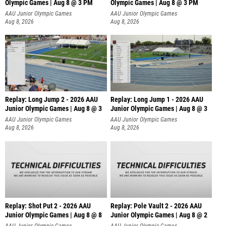
Olympic Games | Aug 8 @ 3 PM
Olympic Games | Aug 8 @ 3 PM
AAU Junior Olympic Games
AAU Junior Olympic Games
Aug 8, 2026
Aug 8, 2026
Replay: Long Jump 2 - 2026 AAU
Replay: Long Jump 1 - 2026 AAU
Junior Olympic Games | Aug 8 @ 3
Junior Olympic Games | Aug 8 @ 3
AAU Junior Olympic Games
AAU Junior Olympic Games
Aug 8, 2026
Aug 8, 2026
Replay: Shot Put 2 - 2026 AAU
Replay: Pole Vault 2 - 2026 AAU
Junior Olympic Games | Aug 8 @ 8
Junior Olympic Games | Aug 8 @ 2
A
AAU Junior Olympic Games
AAU Junior Olympic Games