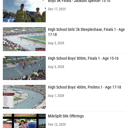
Boys 5K Finals - Jackson Spencer 15:10
Dec 17, 2025
High School Girls' 2k Steeplechase, Finals 1 - Age
17-18
Aug 5, 2026
High School Boys' 800m, Finals 1 - Age 15-16
Aug 5, 2026
High School Boys' 400m, Prelims 1 - Age 17-18
Aug 1, 2026
MileSplit Site Offerings
Feb 12, 2020