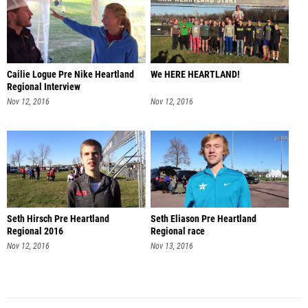
Cailie Logue Pre Nike Heartland
We HERE HEARTLAND!
Regional Interview
Nov 12, 2016
Nov 12, 2016
Seth Hirsch Pre Heartland
Seth Eliason Pre Heartland
Regional 2016
Regional race
Nov 12, 2016
Nov 13, 2016