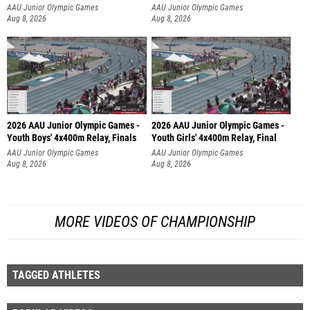
AAU Junior Olympic Games
AAU Junior Olympic Games
Aug 8, 2026
Aug 8, 2026
2026 AAU Junior Olympic Games -
2026 AAU Junior Olympic Games -
Youth Boys' 4x400m Relay, Finals
Youth Girls' 4x400m Relay, Final
AAU Junior Olympic Games
AAU Junior Olympic Games
Aug 8, 2026
Aug 8, 2026
MORE VIDEOS OF CHAMPIONSHIP
TAGGED ATHLETES