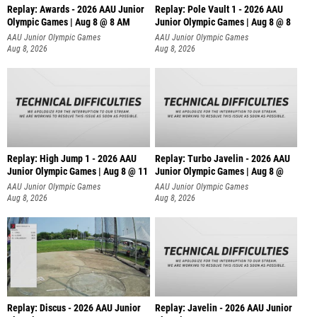
Replay: Awards - 2026 AAU Junior
Replay: Pole Vault 1 - 2026 AAU
Olympic Games | Aug 8 @ 8 AM
Junior Olympic Games | Aug 8 @ 8
AAU Junior Olympic Games
AAU Junior Olympic Games
Aug 8, 2026
Aug 8, 2026
Replay: High Jump 1 - 2026 AAU
Replay: Turbo Javelin - 2026 AAU
Junior Olympic Games | Aug 8 @ 11
Junior Olympic Games | Aug 8 @
AAU Junior Olympic Games
AAU Junior Olympic Games
Aug 8, 2026
Aug 8, 2026
Replay: Discus - 2026 AAU Junior
Replay: Javelin - 2026 AAU Junior