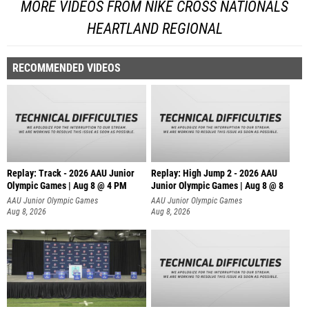
MORE VIDEOS FROM NIKE CROSS NATIONALS
HEARTLAND REGIONAL
RECOMMENDED VIDEOS
Replay: Track - 2026 AAU Junior
Replay: High Jump 2 - 2026 AAU
Olympic Games | Aug 8 @ 4 PM
Junior Olympic Games | Aug 8 @ 8
AAU Junior Olympic Games
AAU Junior Olympic Games
Aug 8, 2026
Aug 8, 2026