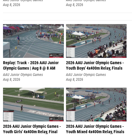
Aug 8, 2026
Aug 8, 2026
Replay: Track - 2026 AAU Junior
2026 AAU Junior Olympic Games -
Olympic Games | Aug 8 @ 8 AM
Youth Boys' 4x400m Relay, Finals
AAU Junior Olympic Games
AAU Junior Olympic Games
Aug 8, 2026
Aug 8, 2026
2026 AAU Junior Olympic Games -
2026 AAU Junior Olympic Games -
Youth Girls' 4x400m Relay, Final
Youth Mixed 4x400m Relay, Finals