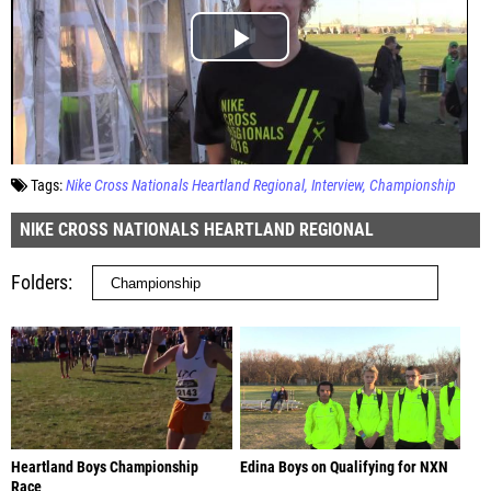
Tags:
Nike Cross Nationals Heartland Regional
Interview
Championship
NIKE CROSS NATIONALS HEARTLAND REGIONAL
Folders
Heartland Boys Championship
Edina Boys on Qualifying for NXN
Race