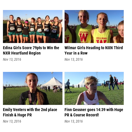
Edina Girls Score 79pts to Win the
Wilmar Girls Heading to NXN Third
NXR Heartland Region
Year in a Row
Nov 13, 2016
Nov 13, 2016
Emily Venters with the 2nd place
Finn Gessner goes 14:39 with Huge
Finish & Huge PR
PR & Course Record!
Nov 13, 2016
Nov 13, 2016