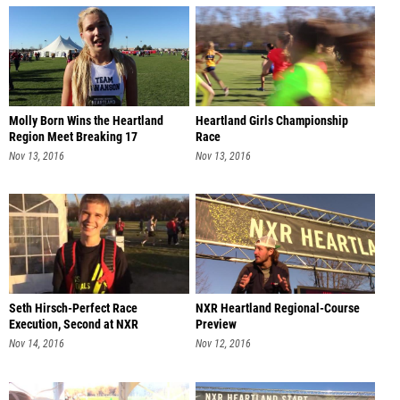
Molly Born Wins the Heartland
Heartland Girls Championship
Region Meet Breaking 17
Race
Nov 13, 2016
Nov 13, 2016
Seth Hirsch-Perfect Race
NXR Heartland Regional-Course
Execution, Second at NXR
Preview
Heartland
Nov 14, 2016
Nov 12, 2016