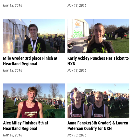
Nov 13, 2016
Nov 13, 2016
Milo Greder 3rd place Finish at
Karly Ackley Punches Her Ticket to
Heartland Regional
NXN
Nov 13, 2016
Nov 13, 2016
Alex Miley Finishes 5th at
Anna Fenske(8th Grader) & Lauren
Heartland Regional
Peterson Qualify for NXN
Nov 13, 2016
Nov 13, 2016