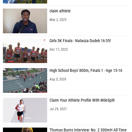
claim athlete
May 2, 2025
Girls 5K Finals - Natasza Dudek 16:55!
Dec 17, 2025
High School Boys' 800m, Finals 1 - Age 15-16
Aug 5, 2026
Claim Your Athlete Profile With MileSplit
Jul 29, 2021
Thomas Burns Interview: No. 2 300mH All-Time