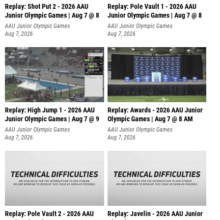
Replay: Shot Put 2 - 2026 AAU
Replay: Pole Vault 1 - 2026 AAU
Junior Olympic Games | Aug 7 @ 8
Junior Olympic Games | Aug 7 @ 8
A
AAU Junior Olympic Games
AAU Junior Olympic Games
Aug 7, 2026
Aug 7, 2026
Replay: High Jump 1 - 2026 AAU
Replay: Awards - 2026 AAU Junior
Junior Olympic Games | Aug 7 @ 9
Olympic Games | Aug 7 @ 8 AM
AAU Junior Olympic Games
AAU Junior Olympic Games
Aug 7, 2026
Aug 7, 2026
Replay: Pole Vault 2 - 2026 AAU
Replay: Javelin - 2026 AAU Junior