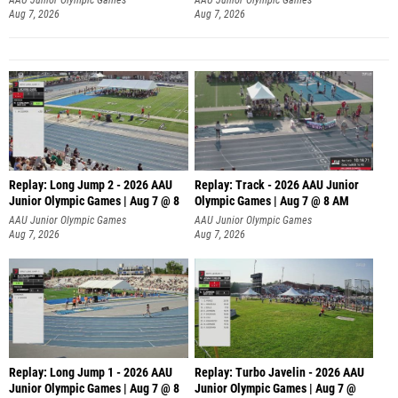
Aug 7, 2026
Aug 7, 2026
Replay: Long Jump 2 - 2026 AAU
Replay: Track - 2026 AAU Junior
Junior Olympic Games | Aug 7 @ 8
Olympic Games | Aug 7 @ 8 AM
AAU Junior Olympic Games
AAU Junior Olympic Games
Aug 7, 2026
Aug 7, 2026
Replay: Long Jump 1 - 2026 AAU
Replay: Turbo Javelin - 2026 AAU
Junior Olympic Games | Aug 7 @ 8
Junior Olympic Games | Aug 7 @