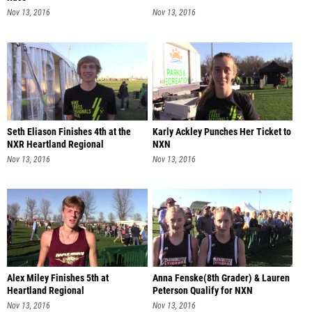
Nov 13, 2016
Nov 13, 2016
Seth Eliason Finishes 4th at the
Karly Ackley Punches Her Ticket to
NXR Heartland Regional
NXN
Nov 13, 2016
Nov 13, 2016
Alex Miley Finishes 5th at
Anna Fenske(8th Grader) & Lauren
Heartland Regional
Peterson Qualify for NXN
Nov 13, 2016
Nov 13, 2016