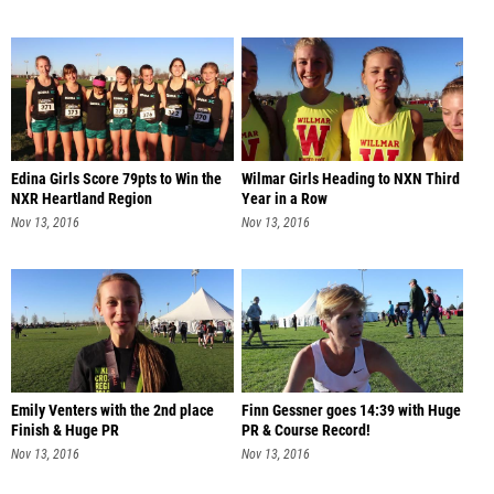
Edina Girls Score 79pts to Win the
Wilmar Girls Heading to NXN Third
NXR Heartland Region
Year in a Row
Nov 13, 2016
Nov 13, 2016
Emily Venters with the 2nd place
Finn Gessner goes 14:39 with Huge
Finish & Huge PR
PR & Course Record!
Nov 13, 2016
Nov 13, 2016