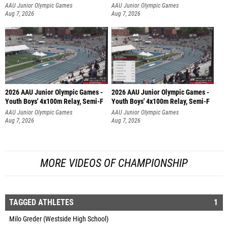
AAU Junior Olympic Games
AAU Junior Olympic Games
Aug 7, 2026
Aug 7, 2026
2026 AAU Junior Olympic Games -
2026 AAU Junior Olympic Games -
Youth Boys' 4x100m Relay, Semi-F
Youth Boys' 4x100m Relay, Semi-F
AAU Junior Olympic Games
AAU Junior Olympic Games
Aug 7, 2026
Aug 7, 2026
MORE VIDEOS OF CHAMPIONSHIP
TAGGED ATHLETES
1
Milo Greder (Westside High School)