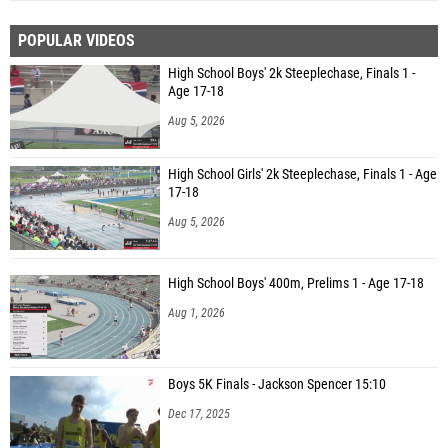
POPULAR VIDEOS
High School Boys' 2k Steeplechase, Finals 1 -
Age 17-18
Aug 5, 2026
High School Girls' 2k Steeplechase, Finals 1 - Age
17-18
Aug 5, 2026
High School Boys' 400m, Prelims 1 - Age 17-18
Aug 1, 2026
Boys 5K Finals - Jackson Spencer 15:10
Dec 17, 2025