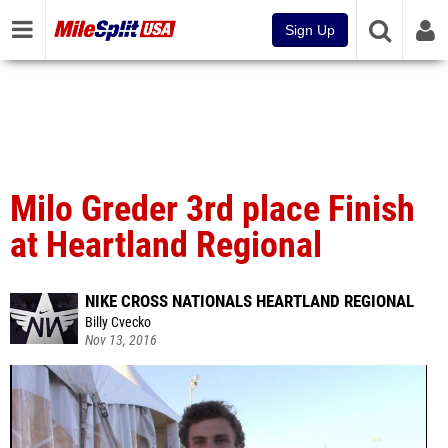
Sign Up
Milo Greder 3rd place Finish
at Heartland Regional
NIKE CROSS NATIONALS HEARTLAND REGIONAL
Billy Cvecko
Nov 13, 2016