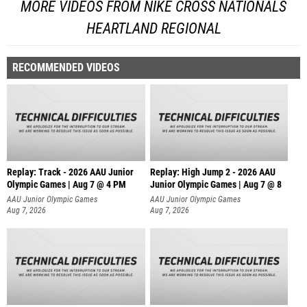
MORE VIDEOS FROM NIKE CROSS NATIONALS
HEARTLAND REGIONAL
RECOMMENDED VIDEOS
Replay: Track - 2026 AAU Junior
Replay: High Jump 2 - 2026 AAU
Olympic Games | Aug 7 @ 4 PM
Junior Olympic Games | Aug 7 @ 8
AAU Junior Olympic Games
AAU Junior Olympic Games
Aug 7, 2026
Aug 7, 2026