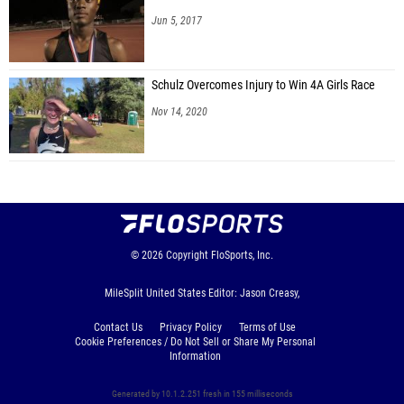
Jun 5, 2017
Schulz Overcomes Injury to Win 4A Girls Race
Nov 14, 2020
© 2026
Copyright
FloSports, Inc.
MileSplit United States Editor: Jason Creasy,
Contact Us
Privacy Policy
Terms of Use
Cookie Preferences / Do Not Sell or Share My Personal
Information
Generated by 10.1.2.251 fresh in 155 milliseconds