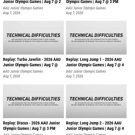
Junior Olympic Games | Aug 7 @ 2
Olympic Games | Aug 7 @ 3 PM
AAU Junior Olympic Games
AAU Junior Olympic Games
Aug 7, 2026
Aug 7, 2026
Replay: Turbo Javelin - 2026 AAU
Replay: Long Jump 1 - 2026 AAU
Junior Olympic Games | Aug 7 @
Junior Olympic Games | Aug 7 @ 4
AAU Junior Olympic Games
AAU Junior Olympic Games
Aug 7, 2026
Aug 7, 2026
Replay: Discus - 2026 AAU Junior
Replay: Long Jump 2 - 2026 AAU
Olympic Games | Aug 7 @ 3 PM
Junior Olympic Games | Aug 7 @ 4
AAU Junior Olympic Games
AAU Junior Olympic Games