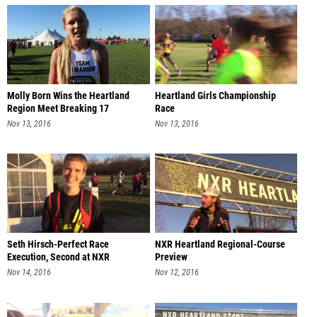
Molly Born Wins the Heartland
Heartland Girls Championship
Region Meet Breaking 17
Race
Nov 13, 2016
Nov 13, 2016
Seth Hirsch-Perfect Race
NXR Heartland Regional-Course
Execution, Second at NXR
Preview
Heartland
Nov 14, 2016
Nov 12, 2016