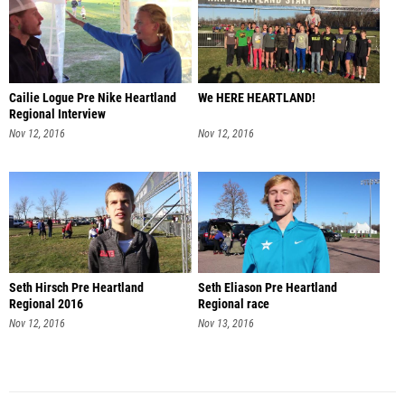
Cailie Logue Pre Nike Heartland
We HERE HEARTLAND!
Regional Interview
Nov 12, 2016
Nov 12, 2016
Seth Hirsch Pre Heartland
Seth Eliason Pre Heartland
Regional 2016
Regional race
Nov 12, 2016
Nov 13, 2016