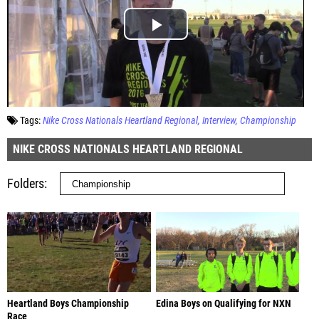
Tags:
Nike Cross Nationals Heartland Regional
Interview
Championship
NIKE CROSS NATIONALS HEARTLAND REGIONAL
Folders
Heartland Boys Championship
Edina Boys on Qualifying for NXN
Race