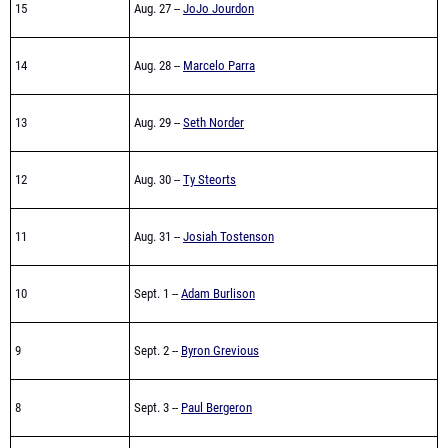
15
Aug. 27 --
JoJo Jourdon
14
Aug. 28 --
Marcelo Parra
13
Aug. 29 --
Seth Norder
12
Aug. 30 --
Ty Steorts
11
Aug. 31 --
Josiah Tostenson
10
Sept. 1 --
Adam Burlison
9
Sept. 2 --
Byron Grevious
8
Sept. 3 --
Paul Bergeron