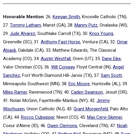
Honorable Mention
: 26.
Keegan Smith
, Knoxville Catholic (TN);
27.
Tommy Latham
, Marist (GA); 28.
Manny Putz
, Onalaska (WI);
29.
Jude Alvarez
, Southlake Carroll (TX); 30.
Knox Young
,
Greenville (SC); 31.
Anthony Fast Horse
, Ventura (CA); 32.
Omar
Alsaidi
, Oakdale (CA); 33. Matthew Edwards, The Classical
Academy (CO); 34.
Austin Westfall
, Orem (UT); 35.
Dane Eike
,
Valor Christian (CO); 36.
Will Conway
, Floyd Central (IN);
Angel
Sanchez
, Fort Worth Diamond Hill-Jarvis (TX); 37.
Sam Scott
,
Minneapolis Southwest (MN); 38.
Eric Moore
, Huntsville (AL); 39.
Miles Ramer
, Ravenwood (TN); 40.
Caden Swanson
, Jesuit (OR);
41. Nolan McGinn, Fayetteville-Manlius (NY); 42.
Jimmy
Wischusen
, Union Catholic (NJ); 43.
Grant Morgenfeld
, Palo Alto
(CA); 44.
Rocco Culpepper
, Niwot (CO); 45.
Max Cervi-Skinner
,
Coeur d'Alene (ID); 46.
Owen Clemons
, Cleveland (TN); 47.
Noah
Strohman
, Holliday (TX); 47.
Nathan Neil
, Bozeman (MT); 48.
Evan