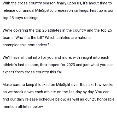
With the cross country season finally upon us, it's about time to
release our annual MileSplit50 preseason rankings. First up is our
top 25 boys rankings.
We're covering the top 25 athletes in the country and the top 25
teams. Who fits the bill? Which athletes are national
championship contenders?
We'll have all that info for you and more, with insight into each
athlete's last season, their hopes for 2023 and just what you can
expect from cross country this fall.
Make sure to keep it locked on MileSplit over the next few weeks
as we break down each athlete on the list, day by day. You can
find our daily release schedule below, as wall as our 25 honorable
mention athletes below.