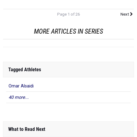
Page 1 of 26
Next
MORE ARTICLES IN SERIES
Tagged Athletes
Omar Alsaidi
40 more...
What to Read Next