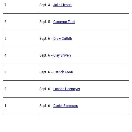
7
Sept. 4 --
Jake Liebert
6
Sept. 5 --
Cameron Todd
5
Sept. 6 --
Drew Griffith
4
Sept. 6 --
Clay Shively
3
Sept. 6 --
Patrick Koon
2
Sept. 6 --
Landon Heemeyer
1
Sept. 6 --
Daniel Simmons