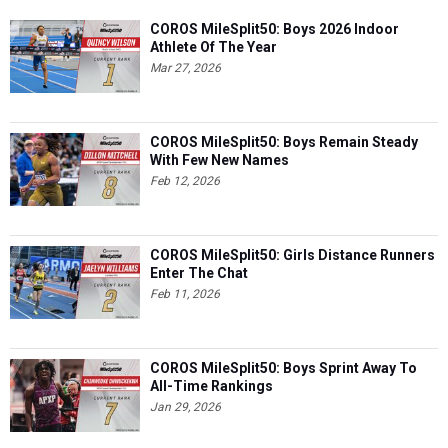
COROS MileSplit50: Boys 2026 Indoor
Athlete Of The Year
Mar 27, 2026
COROS MileSplit50: Boys Remain Steady
With Few New Names
Feb 12, 2026
COROS MileSplit50: Girls Distance Runners
Enter The Chat
Feb 11, 2026
COROS MileSplit50: Boys Sprint Away To
All-Time Rankings
Jan 29, 2026