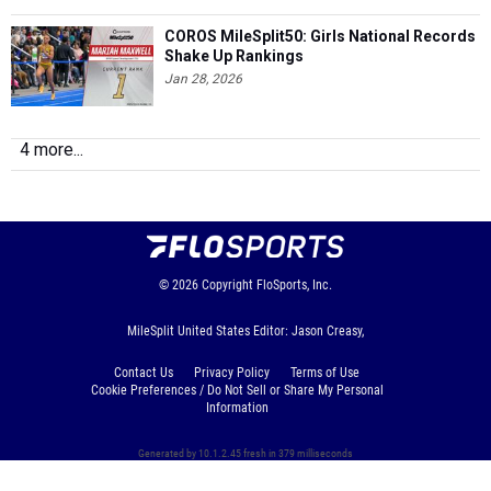
COROS MileSplit50: Girls National Records
Shake Up Rankings
Jan 28, 2026
4 more...
© 2026
Copyright
FloSports, Inc.
MileSplit United States Editor: Jason Creasy,
Contact Us
Privacy Policy
Terms of Use
Cookie Preferences / Do Not Sell or Share My Personal
Information
Generated by 10.1.2.45 fresh in 379 milliseconds