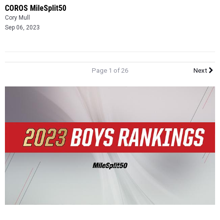
COROS MileSplit50
Cory Mull
Sep 06, 2023
Page 1 of 26
Next