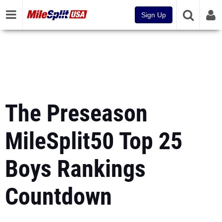
Sign Up
The Preseason
MileSplit50 Top 25
Boys Rankings
Countdown