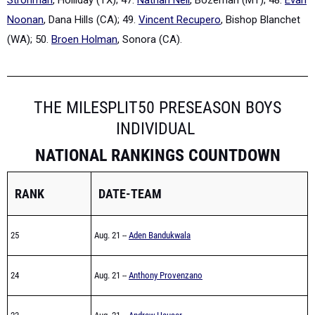
Noonan
, Dana Hills (CA); 49.
Vincent Recupero
, Bishop Blanchet
(WA); 50.
Broen Holman
, Sonora (CA).
THE MILESPLIT50 PRESEASON BOYS
INDIVIDUAL
NATIONAL RANKINGS COUNTDOWN
RANK
DATE-TEAM
25
Aug. 21 --
Aden Bandukwala
24
Aug. 21 --
Anthony Provenzano