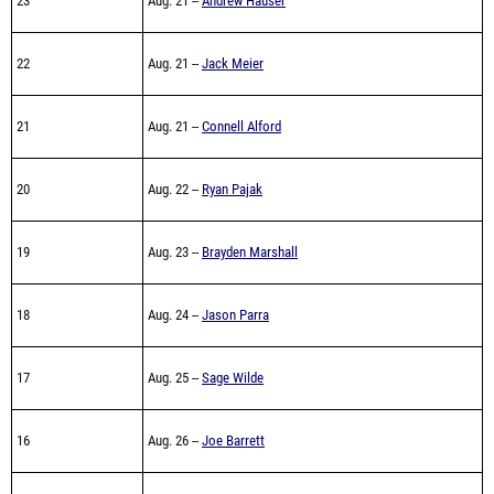
23
Aug. 21 --
Andrew Hauser
22
Aug. 21 --
Jack Meier
21
Aug. 21 --
Connell Alford
20
Aug. 22 --
Ryan Pajak
19
Aug. 23 --
Brayden Marshall
18
Aug. 24 --
Jason Parra
17
Aug. 25 --
Sage Wilde
16
Aug. 26 --
Joe Barrett