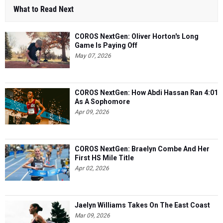
What to Read Next
COROS NextGen: Oliver Horton's Long
Game Is Paying Off
May 07, 2026
COROS NextGen: How Abdi Hassan Ran 4:01
As A Sophomore
Apr 09, 2026
COROS NextGen: Braelyn Combe And Her
First HS Mile Title
Apr 02, 2026
Jaelyn Williams Takes On The East Coast
Mar 09, 2026