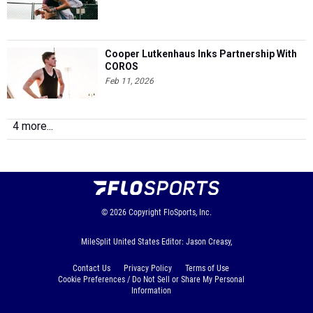
Cooper Lutkenhaus Inks Partnership With
COROS
Feb 11, 2026
4 more...
© 2026
Copyright
FloSports, Inc.
MileSplit United States Editor: Jason Creasy,
Contact Us
Privacy Policy
Terms of Use
Cookie Preferences / Do Not Sell or Share My Personal
Information