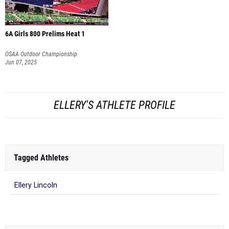
6A Girls 800 Prelims Heat 1
OSAA Outdoor Championship
Jun 07, 2025
ELLERY'S ATHLETE PROFILE
Tagged Athletes
Ellery Lincoln