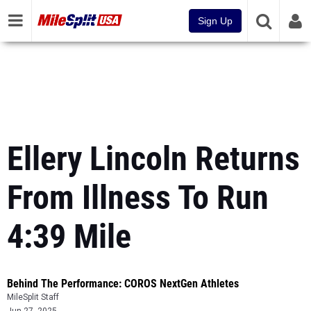
Sign Up
Ellery Lincoln Returns
From Illness To Run
4:39 Mile
Behind The Performance: COROS NextGen Athletes
MileSplit Staff