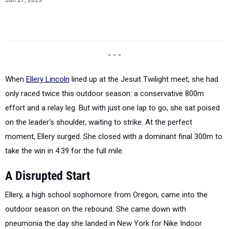
Jun 27, 2025
- - -
When
Ellery Lincoln
lined up at the Jesuit Twilight meet, she had
only raced twice this outdoor season: a conservative 800m
effort and a relay leg. But with just one lap to go, she sat poised
on the leader's shoulder, waiting to strike. At the perfect
moment, Ellery surged. She closed with a dominant final 300m to
take the win in 4:39 for the full mile.
A Disrupted Start
Ellery, a high school sophomore from Oregon, came into the
outdoor season on the rebound. She came down with
pneumonia the day she landed in New York for Nike Indoor