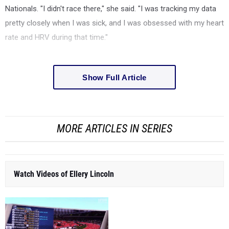
Nationals. "I didn't race there," she said. "I was tracking my data
pretty closely when I was sick, and I was obsessed with my heart
rate and HRV during that time."
Show Full Article
MORE ARTICLES IN SERIES
Watch Videos of Ellery Lincoln