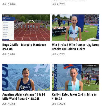
Jun 7, 2026
Jun 4, 2026
Boys' 2 Mile - Marcelo Mantecon
Mia Sirois 2 Mile Runner-Up, Earns
8:44.88!
Brooks XC Golden Ticket
Jun 7, 2026
Jun 7, 2026
Angelina Alder sets age 13 & 14
Kaitlyn Estep takes 2nd in Mile in
Mile World Record 4:38.25!
4:40.22
Jun 7, 2026
Jun 7, 2026