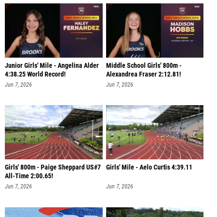
Junior Girls' Mile - Angelina Alder
Middle School Girls' 800m -
4:38.25 World Record!
Alexandrea Fraser 2:12.81!
Jun 7, 2026
Jun 7, 2026
Girls' 800m - Paige Sheppard US#7
Girls' Mile - Aelo Curtis 4:39.11
All-Time 2:00.65!
Jun 7, 2026
Jun 7, 2026