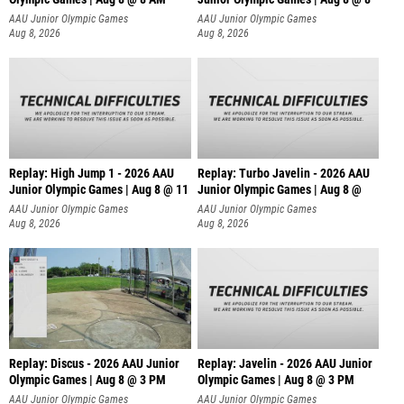
AAU Junior Olympic Games
AAU Junior Olympic Games
Aug 8, 2026
Aug 8, 2026
Replay: High Jump 1 - 2026 AAU
Replay: Turbo Javelin - 2026 AAU
Junior Olympic Games | Aug 8 @ 11
Junior Olympic Games | Aug 8 @
AAU Junior Olympic Games
AAU Junior Olympic Games
Aug 8, 2026
Aug 8, 2026
Replay: Discus - 2026 AAU Junior
Replay: Javelin - 2026 AAU Junior
Olympic Games | Aug 8 @ 3 PM
Olympic Games | Aug 8 @ 3 PM
AAU Junior Olympic Games
AAU Junior Olympic Games