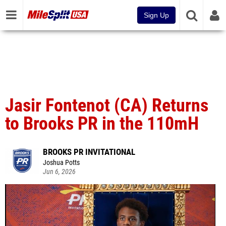
Sign Up
Jasir Fontenot (CA) Returns
to Brooks PR in the 110mH
BROOKS PR INVITATIONAL
Joshua Potts
Jun 6, 2026