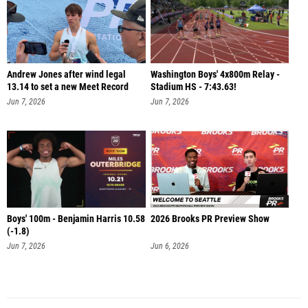
Andrew Jones after wind legal
Washington Boys' 4x800m Relay -
13.14 to set a new Meet Record
Stadium HS - 7:43.63!
Jun 7, 2026
Jun 7, 2026
Boys' 100m - Benjamin Harris 10.58
2026 Brooks PR Preview Show
(-1.8)
Jun 7, 2026
Jun 6, 2026