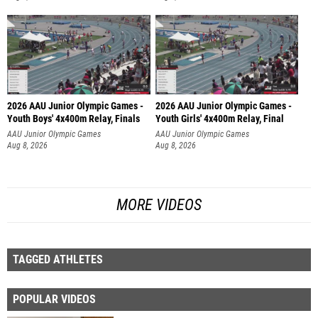
2026 AAU Junior Olympic Games -
2026 AAU Junior Olympic Games -
Youth Boys' 4x400m Relay, Finals
Youth Girls' 4x400m Relay, Final
AAU Junior Olympic Games
AAU Junior Olympic Games
Aug 8, 2026
Aug 8, 2026
MORE VIDEOS
TAGGED ATHLETES
POPULAR VIDEOS