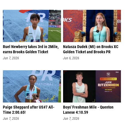
Ruel Newberry takes 3rd in 2Mile,
Natasza Dudek (MI) on Brooks XC
earns Brooks Golden Ticket
Golden Ticket and Brooks PR
Jun 7, 2026
Jun 6, 2026
Paige Sheppard after US#7 All-
Boys' Freshman Mile - Quenton
Time 2:00.65!
Lanese 4:10.59
Jun 7, 2026
Jun 7, 2026