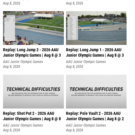
Aug 8, 2026
Aug 8, 2026
Replay: Long Jump 2 - 2026 AAU
Replay: Long Jump 1 - 2026 AAU
Junior Olympic Games | Aug 8 @ 3
Junior Olympic Games | Aug 8 @ 3
AAU Junior Olympic Games
AAU Junior Olympic Games
Aug 8, 2026
Aug 8, 2026
Replay: Shot Put 2 - 2026 AAU
Replay: Pole Vault 2 - 2026 AAU
Junior Olympic Games | Aug 8 @ 8
Junior Olympic Games | Aug 8 @ 2
A
AAU Junior Olympic Games
AAU Junior Olympic Games
Aug 8, 2026
Aug 8, 2026