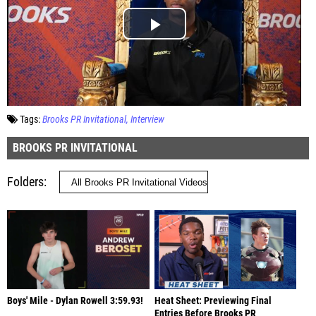
Tags:
Brooks PR Invitational
Interview
BROOKS PR INVITATIONAL
Folders
Boys' Mile - Dylan Rowell 3:59.93!
Heat Sheet: Previewing Final
Entries Before Brooks PR