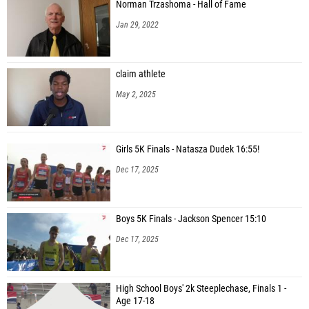
Norman Trzashoma - Hall of Fame
Jan 29, 2022
claim athlete
May 2, 2025
Girls 5K Finals - Natasza Dudek 16:55!
Dec 17, 2025
Boys 5K Finals - Jackson Spencer 15:10
Dec 17, 2025
High School Boys' 2k Steeplechase, Finals 1 -
Age 17-18