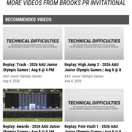
MORE VIDEOS FROM BROOKS PR INVITATIONAL
RECOMMENDED VIDEOS
Replay: Track - 2026 AAU Junior
Replay: High Jump 2 - 2026 AAU
Olympic Games | Aug 8 @ 4 PM
Junior Olympic Games | Aug 8 @ 8
AAU Junior Olympic Games
AAU Junior Olympic Games
Aug 8, 2026
Aug 8, 2026
Replay: Awards - 2026 AAU Junior
Replay: Pole Vault 1 - 2026 AAU
Olympic Games | Aug 8 @ 8 AM
Junior Olympic Games | Aug 8 @ 8