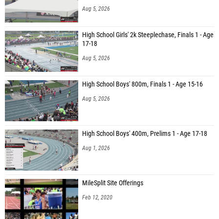
Aug 5, 2026
High School Girls' 2k Steeplechase, Finals 1 - Age
17-18
Aug 5, 2026
High School Boys' 800m, Finals 1 - Age 15-16
Aug 5, 2026
High School Boys' 400m, Prelims 1 - Age 17-18
Aug 1, 2026
MileSplit Site Offerings
Feb 12, 2020