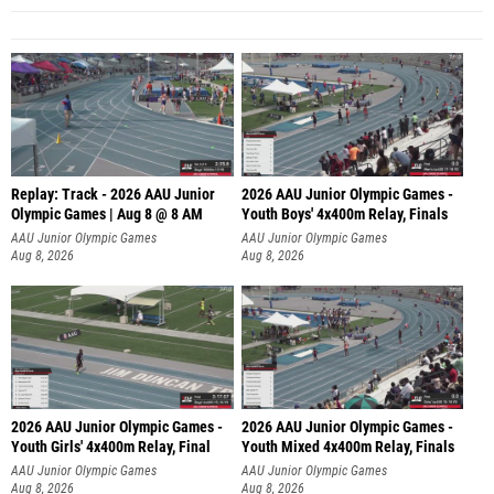
Replay: Track - 2026 AAU Junior
2026 AAU Junior Olympic Games -
Olympic Games | Aug 8 @ 8 AM
Youth Boys' 4x400m Relay, Finals
AAU Junior Olympic Games
AAU Junior Olympic Games
Aug 8, 2026
Aug 8, 2026
2026 AAU Junior Olympic Games -
2026 AAU Junior Olympic Games -
Youth Girls' 4x400m Relay, Final
Youth Mixed 4x400m Relay, Finals
AAU Junior Olympic Games
AAU Junior Olympic Games
Aug 8, 2026
Aug 8, 2026