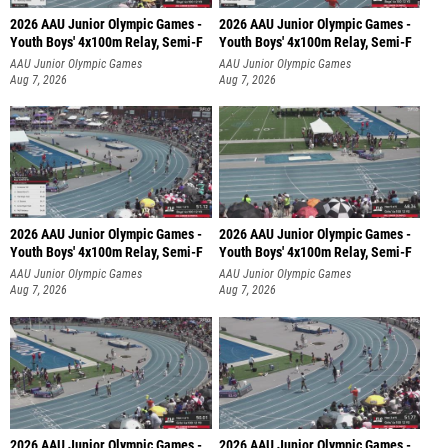
2026 AAU Junior Olympic Games -
2026 AAU Junior Olympic Games -
Youth Boys' 4x100m Relay, Semi-F
Youth Boys' 4x100m Relay, Semi-F
AAU Junior Olympic Games
AAU Junior Olympic Games
Aug 7, 2026
Aug 7, 2026
2026 AAU Junior Olympic Games -
2026 AAU Junior Olympic Games -
Youth Boys' 4x100m Relay, Semi-F
Youth Boys' 4x100m Relay, Semi-F
AAU Junior Olympic Games
AAU Junior Olympic Games
Aug 7, 2026
Aug 7, 2026
2026 AAU Junior Olympic Games -
2026 AAU Junior Olympic Games -