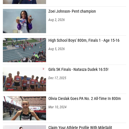
Zoei Johnson- Pent champion
Aug 2, 2026
High School Boys' 800m, Finals 1 - Age 15-16
Aug 5, 2026
Girls 5K Finals - Natasza Dudek 16:55!
Dec 17, 2025
Olivia Cieslak Goes PA No. 2 All-Time In 800m
Mar 10, 2024
Claim Your Athlete Profile With MileSplit