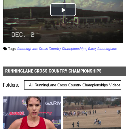
Tags:
RunningLane Cross Country Championships
Race
Runninglane
RUNNINGLANE CROSS COUNTRY CHAMPIONSHIPS
Folders