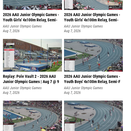
2026 AAU Junior Olympic Games -
2026 AAU Junior Olympic Games -
Youth Girls' 4x100m Relay, Semi-
Youth Girls' 4x100m Relay, Semi-
AAU Junior Olympic Games
AAU Junior Olympic Games
Aug 7, 2026
Aug 7, 2026
Replay: Pole Vault 2 - 2026 AAU
2026 AAU Junior Olympic Games -
Junior Olympic Games | Aug 7 @ 9
Youth Boys' 4x100m Relay, Semi-F
AAU Junior Olympic Games
AAU Junior Olympic Games
Aug 7, 2026
Aug 7, 2026