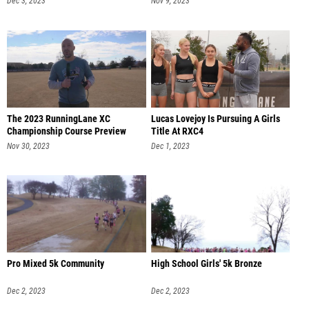
Dec 3, 2023
Nov 9, 2023
The 2023 RunningLane XC
Lucas Lovejoy Is Pursuing A Girls
Championship Course Preview
Title At RXC4
Nov 30, 2023
Dec 1, 2023
Pro Mixed 5k Community
High School Girls' 5k Bronze
Dec 2, 2023
Dec 2, 2023