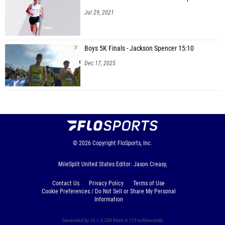
Jul 29, 2021
Boys 5K Finals - Jackson Spencer 15:10
Dec 17, 2025
© 2026
Copyright
FloSports, Inc.
MileSplit United States Editor: Jason Creasy,
Contact Us
Privacy Policy
Terms of Use
Cookie Preferences / Do Not Sell or Share My Personal
Information
Generated by 10.1.2.230 fresh in 115 milliseconds