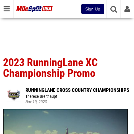
Sign Up
2023 RunningLane XC
Championship Promo
RUNNINGLANE CROSS COUNTRY CHAMPIONSHIPS
Therese Breithaupt
Nov 10, 2023