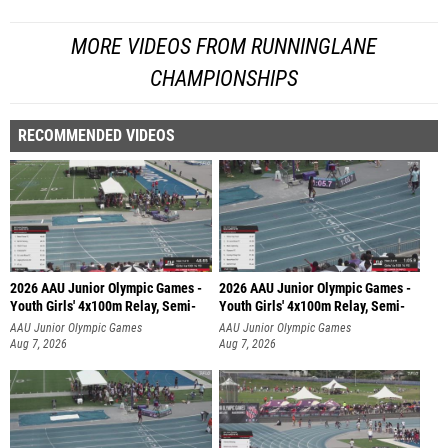
MORE VIDEOS FROM RUNNINGLANE
CHAMPIONSHIPS
RECOMMENDED VIDEOS
2026 AAU Junior Olympic Games -
2026 AAU Junior Olympic Games -
Youth Girls' 4x100m Relay, Semi-
Youth Girls' 4x100m Relay, Semi-
AAU Junior Olympic Games
AAU Junior Olympic Games
Aug 7, 2026
Aug 7, 2026