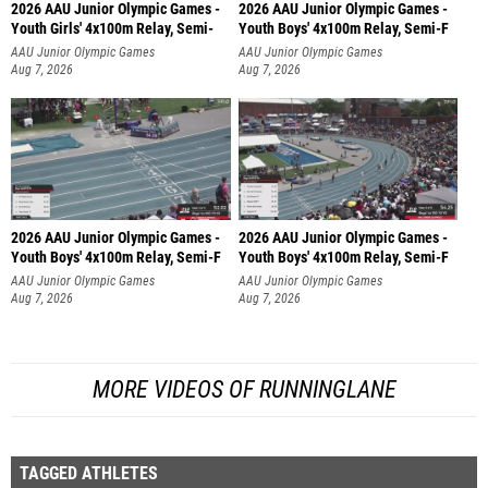
2026 AAU Junior Olympic Games -
2026 AAU Junior Olympic Games -
Youth Girls' 4x100m Relay, Semi-
Youth Boys' 4x100m Relay, Semi-F
AAU Junior Olympic Games
AAU Junior Olympic Games
Aug 7, 2026
Aug 7, 2026
2026 AAU Junior Olympic Games -
2026 AAU Junior Olympic Games -
Youth Boys' 4x100m Relay, Semi-F
Youth Boys' 4x100m Relay, Semi-F
AAU Junior Olympic Games
AAU Junior Olympic Games
Aug 7, 2026
Aug 7, 2026
MORE VIDEOS OF RUNNINGLANE
TAGGED ATHLETES