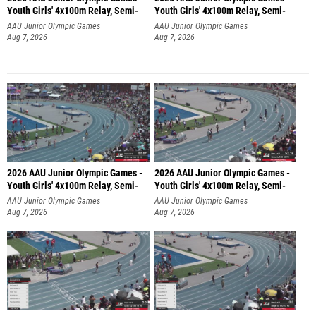
Youth Girls' 4x100m Relay, Semi-
Youth Girls' 4x100m Relay, Semi-
AAU Junior Olympic Games
AAU Junior Olympic Games
Aug 7, 2026
Aug 7, 2026
2026 AAU Junior Olympic Games -
2026 AAU Junior Olympic Games -
Youth Girls' 4x100m Relay, Semi-
Youth Girls' 4x100m Relay, Semi-
AAU Junior Olympic Games
AAU Junior Olympic Games
Aug 7, 2026
Aug 7, 2026