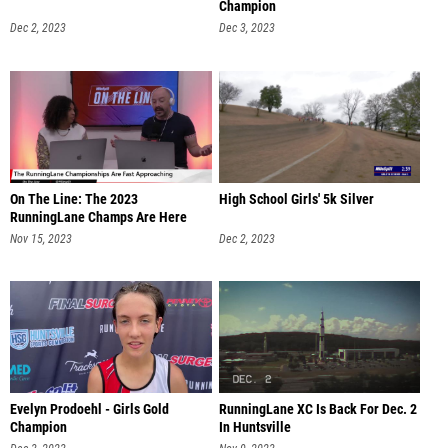
Champion
Dec 2, 2023
Dec 3, 2023
On The Line: The 2023
High School Girls' 5k Silver
RunningLane Champs Are Here
Nov 15, 2023
Dec 2, 2023
Evelyn Prodoehl - Girls Gold
RunningLane XC Is Back For Dec. 2
Champion
In Huntsville