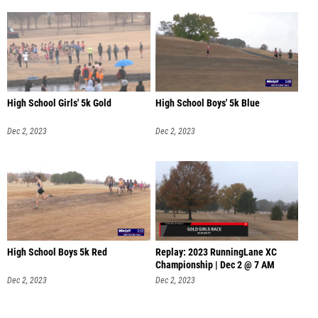
High School Girls' 5k Gold
High School Boys' 5k Blue
Dec 2, 2023
Dec 2, 2023
High School Boys 5k Red
Replay: 2023 RunningLane XC
Championship | Dec 2 @ 7 AM
Dec 2, 2023
Dec 2, 2023