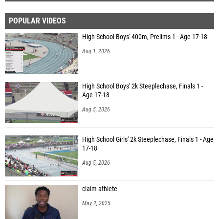
POPULAR VIDEOS
High School Boys' 400m, Prelims 1 - Age 17-18
Aug 1, 2026
High School Boys' 2k Steeplechase, Finals 1 -
Age 17-18
Aug 5, 2026
High School Girls' 2k Steeplechase, Finals 1 - Age
17-18
Aug 5, 2026
claim athlete
May 2, 2025