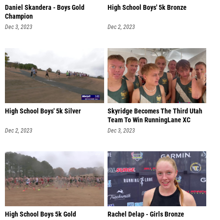
Daniel Skandera - Boys Gold
High School Boys' 5k Bronze
Champion
Dec 3, 2023
Dec 2, 2023
High School Boys' 5k Silver
Skyridge Becomes The Third Utah
Team To Win RunningLane XC
Dec 2, 2023
Dec 3, 2023
High School Boys 5k Gold
Rachel Delap - Girls Bronze