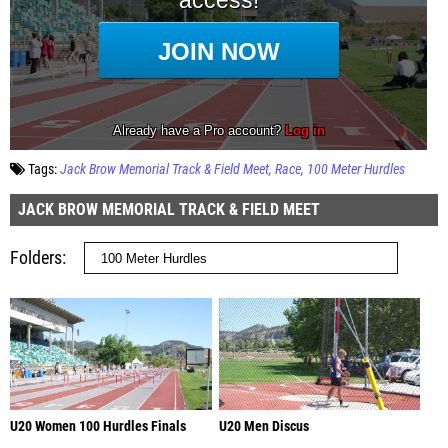
Tags:
Jack Brow Memorial Track & Field Meet
Race
100 Meter Hurdles
JACK BROW MEMORIAL TRACK & FIELD MEET
Folders
U20 Women 100 Hurdles Finals
U20 Men Discus