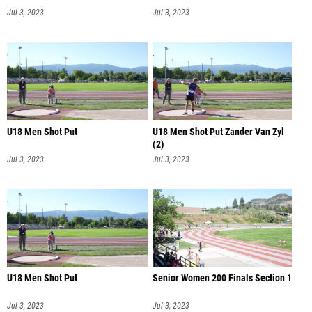
Jul 3, 2023
Jul 3, 2023
U18 Men Shot Put
U18 Men Shot Put Zander Van Zyl
(2)
Jul 3, 2023
Jul 3, 2023
U18 Men Shot Put
Senior Women 200 Finals Section 1
Jul 3, 2023
Jul 3, 2023