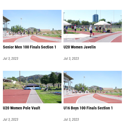
Senior Men 100 Finals Section 1
U20 Women Javelin
Jul 3, 2023
Jul 3, 2023
U20 Women Pole Vault
U16 Boys 100 Finals Section 1
Jul 3, 2023
Jul 3, 2023