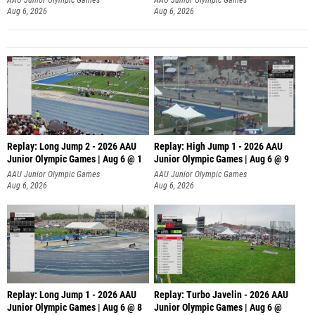
Aug 6, 2026
Aug 6, 2026
Replay: Long Jump 2 - 2026 AAU
Replay: High Jump 1 - 2026 AAU
Junior Olympic Games | Aug 6 @ 1
Junior Olympic Games | Aug 6 @ 9
AAU Junior Olympic Games
AAU Junior Olympic Games
Aug 6, 2026
Aug 6, 2026
Replay: Long Jump 1 - 2026 AAU
Replay: Turbo Javelin - 2026 AAU
Junior Olympic Games | Aug 6 @ 8
Junior Olympic Games | Aug 6 @