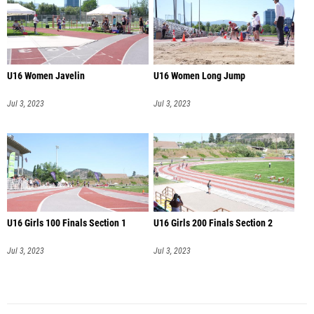
U16 Women Javelin
U16 Women Long Jump
Jul 3, 2023
Jul 3, 2023
U16 Girls 100 Finals Section 1
U16 Girls 200 Finals Section 2
Jul 3, 2023
Jul 3, 2023