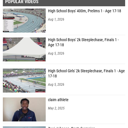
POPULAR VIDEOS
High School Boys' 400m, Prelims 1 - Age 17-18
Aug 1, 2026
High School Boys' 2k Steeplechase, Finals 1 -
Age 17-18
Aug 5, 2026
High School Girls' 2k Steeplechase, Finals 1 - Age
17-18
Aug 5, 2026
claim athlete
May 2, 2025