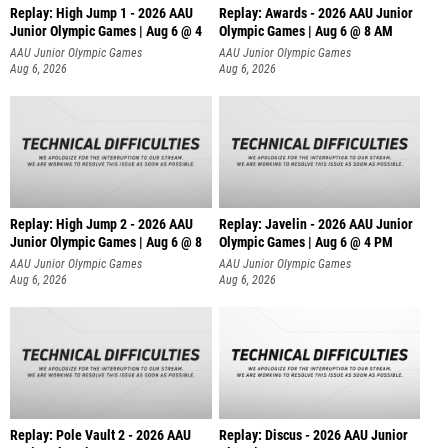
Replay: High Jump 1 - 2026 AAU
Replay: Awards - 2026 AAU Junior
Junior Olympic Games | Aug 6 @ 4
Olympic Games | Aug 6 @ 8 AM
AAU Junior Olympic Games
AAU Junior Olympic Games
Aug 6, 2026
Aug 6, 2026
Replay: High Jump 2 - 2026 AAU
Replay: Javelin - 2026 AAU Junior
Junior Olympic Games | Aug 6 @ 8
Olympic Games | Aug 6 @ 4 PM
AAU Junior Olympic Games
AAU Junior Olympic Games
Aug 6, 2026
Aug 6, 2026
Replay: Pole Vault 2 - 2026 AAU
Replay: Discus - 2026 AAU Junior