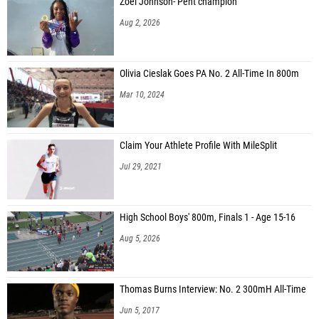
Zoei Johnson- Pent champion
Aug 2, 2026
Olivia Cieslak Goes PA No. 2 All-Time In 800m
Mar 10, 2024
Claim Your Athlete Profile With MileSplit
Jul 29, 2021
High School Boys' 800m, Finals 1 - Age 15-16
Aug 5, 2026
Thomas Burns Interview: No. 2 300mH All-Time
Jun 5, 2017