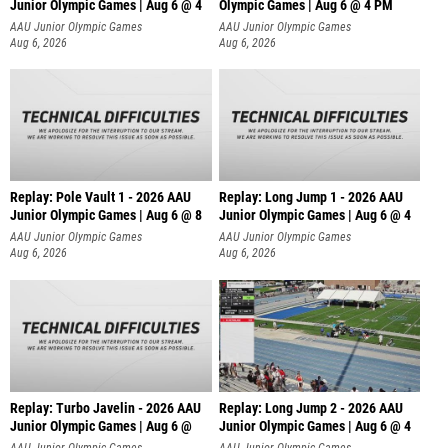
Junior Olympic Games | Aug 6 @ 4
Olympic Games | Aug 6 @ 4 PM
AAU Junior Olympic Games
AAU Junior Olympic Games
Aug 6, 2026
Aug 6, 2026
Replay: Pole Vault 1 - 2026 AAU
Replay: Long Jump 1 - 2026 AAU
Junior Olympic Games | Aug 6 @ 8
Junior Olympic Games | Aug 6 @ 4
AAU Junior Olympic Games
AAU Junior Olympic Games
Aug 6, 2026
Aug 6, 2026
Replay: Turbo Javelin - 2026 AAU
Replay: Long Jump 2 - 2026 AAU
Junior Olympic Games | Aug 6 @
Junior Olympic Games | Aug 6 @ 4
AAU Junior Olympic Games
AAU Junior Olympic Games