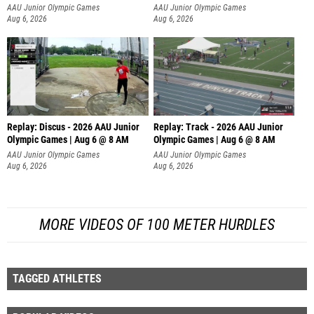
AAU Junior Olympic Games
AAU Junior Olympic Games
Aug 6, 2026
Aug 6, 2026
Replay: Discus - 2026 AAU Junior
Replay: Track - 2026 AAU Junior
Olympic Games | Aug 6 @ 8 AM
Olympic Games | Aug 6 @ 8 AM
AAU Junior Olympic Games
AAU Junior Olympic Games
Aug 6, 2026
Aug 6, 2026
MORE VIDEOS OF 100 METER HURDLES
TAGGED ATHLETES