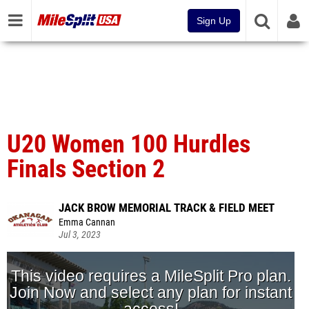
Sign Up
U20 Women 100 Hurdles
Finals Section 2
JACK BROW MEMORIAL TRACK & FIELD MEET
Emma Cannan
Jul 3, 2023