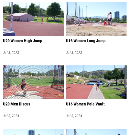
U20 Women High Jump
U16 Women Long Jump
Jul 3, 2023
Jul 3, 2023
U20 Men Discus
U16 Women Pole Vault
Jul 3, 2023
Jul 3, 2023