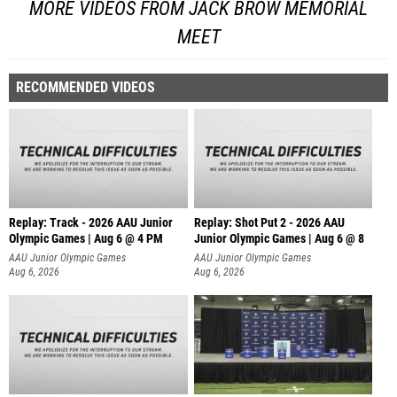
MORE VIDEOS FROM JACK BROW MEMORIAL
MEET
RECOMMENDED VIDEOS
Replay: Track - 2026 AAU Junior
Replay: Shot Put 2 - 2026 AAU
Olympic Games | Aug 6 @ 4 PM
Junior Olympic Games | Aug 6 @ 8
A
AAU Junior Olympic Games
AAU Junior Olympic Games
Aug 6, 2026
Aug 6, 2026