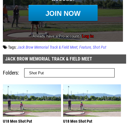
Tags:
Jack Brow Memorial Track & Field Meet
Feature
Shot Put
JACK BROW MEMORIAL TRACK & FIELD MEET
Folders
U18 Men Shot Put
U18 Men Shot Put