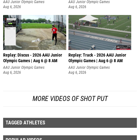
AAU Junior Olympic Games
AAU Junior Olympic Games
Aug 6, 2026
Aug 6, 2026
Replay: Discus - 2026 AAU Junior
Replay: Track - 2026 AAU Junior
Olympic Games | Aug 6 @ 8 AM
Olympic Games | Aug 6 @ 8 AM
AAU Junior Olympic Games
AAU Junior Olympic Games
Aug 6, 2026
Aug 6, 2026
MORE VIDEOS OF SHOT PUT
TAGGED ATHLETES