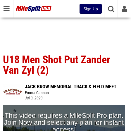
Sign Up
U18 Men Shot Put Zander
Van Zyl (2)
JACK BROW MEMORIAL TRACK & FIELD MEET
Emma Cannan
Jul 3, 2023