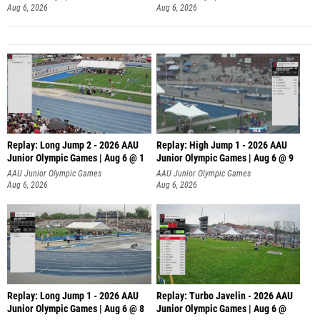
Aug 6, 2026
Aug 6, 2026
Replay: Long Jump 2 - 2026 AAU
Replay: High Jump 1 - 2026 AAU
Junior Olympic Games | Aug 6 @ 1
Junior Olympic Games | Aug 6 @ 9
AAU Junior Olympic Games
AAU Junior Olympic Games
Aug 6, 2026
Aug 6, 2026
Replay: Long Jump 1 - 2026 AAU
Replay: Turbo Javelin - 2026 AAU
Junior Olympic Games | Aug 6 @ 8
Junior Olympic Games | Aug 6 @