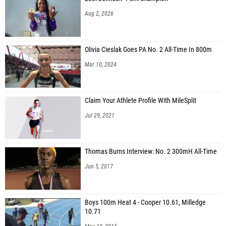
Aug 2, 2026
Olivia Cieslak Goes PA No. 2 All-Time In 800m
Mar 10, 2024
Claim Your Athlete Profile With MileSplit
Jul 29, 2021
Thomas Burns Interview: No. 2 300mH All-Time
Jun 5, 2017
Boys 100m Heat 4 - Cooper 10.61, Milledge
10.71