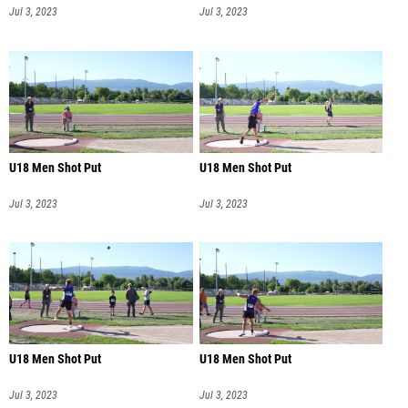
Jul 3, 2023
Jul 3, 2023
U18 Men Shot Put
U18 Men Shot Put
Jul 3, 2023
Jul 3, 2023
U18 Men Shot Put
U18 Men Shot Put
Jul 3, 2023
Jul 3, 2023