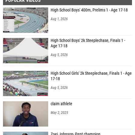
POPULAR VIDEOS
High School Boys' 400m, Prelims 1 - Age 17-18
Aug 1, 2026
High School Boys' 2k Steeplechase, Finals 1 -
Age 17-18
Aug 5, 2026
High School Girls' 2k Steeplechase, Finals 1 - Age
17-18
Aug 5, 2026
claim athlete
May 2, 2025
Zoei Johnson- Pent champion