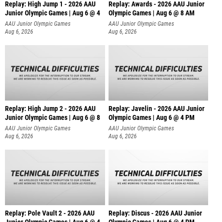
Replay: High Jump 1 - 2026 AAU
Replay: Awards - 2026 AAU Junior
Junior Olympic Games | Aug 6 @ 4
Olympic Games | Aug 6 @ 8 AM
AAU Junior Olympic Games
AAU Junior Olympic Games
Aug 6, 2026
Aug 6, 2026
Replay: High Jump 2 - 2026 AAU
Replay: Javelin - 2026 AAU Junior
Junior Olympic Games | Aug 6 @ 8
Olympic Games | Aug 6 @ 4 PM
AAU Junior Olympic Games
AAU Junior Olympic Games
Aug 6, 2026
Aug 6, 2026
Replay: Pole Vault 2 - 2026 AAU
Replay: Discus - 2026 AAU Junior