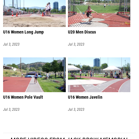
U16 Women Long Jump
U20 Men Discus
Jul 3, 2023
Jul 3, 2023
U16 Women Pole Vault
U16 Women Javelin
Jul 3, 2023
Jul 3, 2023