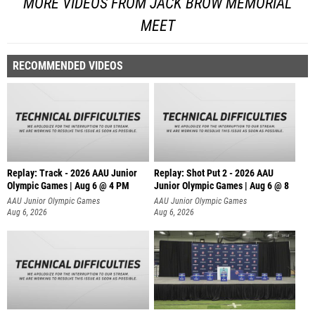
MORE VIDEOS FROM JACK BROW MEMORIAL
MEET
RECOMMENDED VIDEOS
Replay: Track - 2026 AAU Junior
Replay: Shot Put 2 - 2026 AAU
Olympic Games | Aug 6 @ 4 PM
Junior Olympic Games | Aug 6 @ 8
A
AAU Junior Olympic Games
AAU Junior Olympic Games
Aug 6, 2026
Aug 6, 2026