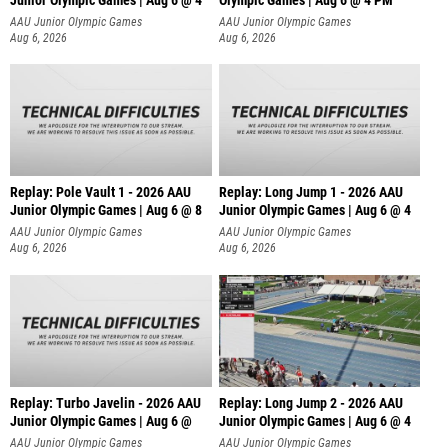
Junior Olympic Games | Aug 6 @ 4
Olympic Games | Aug 6 @ 4 PM
AAU Junior Olympic Games
AAU Junior Olympic Games
Aug 6, 2026
Aug 6, 2026
Replay: Pole Vault 1 - 2026 AAU
Replay: Long Jump 1 - 2026 AAU
Junior Olympic Games | Aug 6 @ 8
Junior Olympic Games | Aug 6 @ 4
AAU Junior Olympic Games
AAU Junior Olympic Games
Aug 6, 2026
Aug 6, 2026
Replay: Turbo Javelin - 2026 AAU
Replay: Long Jump 2 - 2026 AAU
Junior Olympic Games | Aug 6 @
Junior Olympic Games | Aug 6 @ 4
AAU Junior Olympic Games
AAU Junior Olympic Games