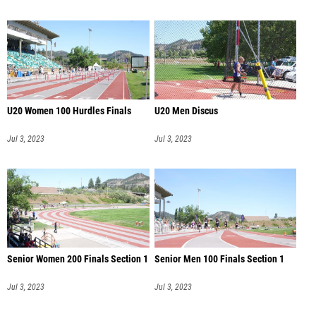
U20 Women 100 Hurdles Finals
U20 Men Discus
Jul 3, 2023
Jul 3, 2023
Senior Women 200 Finals Section 1
Senior Men 100 Finals Section 1
Jul 3, 2023
Jul 3, 2023