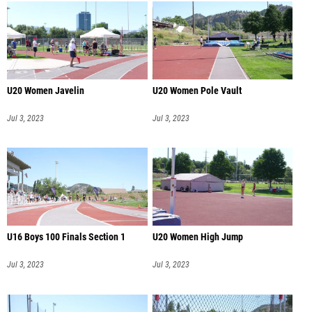
U20 Women Javelin
U20 Women Pole Vault
Jul 3, 2023
Jul 3, 2023
U16 Boys 100 Finals Section 1
U20 Women High Jump
Jul 3, 2023
Jul 3, 2023