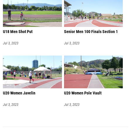
U18 Men Shot Put
Senior Men 100 Finals Section 1
Jul 3, 2023
Jul 3, 2023
U20 Women Javelin
U20 Women Pole Vault
Jul 3, 2023
Jul 3, 2023