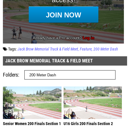
Tags:
Jack Brow Memorial Track & Field Meet
Feature
200 Meter Dash
JACK BROW MEMORIAL TRACK & FIELD MEET
Folders
Senior Women 200 Finals Section 1
U16 Girls 200 Finals Section 2