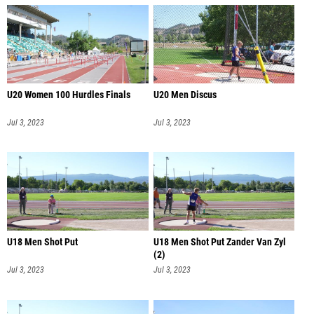
U20 Women 100 Hurdles Finals
U20 Men Discus
Jul 3, 2023
Jul 3, 2023
U18 Men Shot Put
U18 Men Shot Put Zander Van Zyl
(2)
Jul 3, 2023
Jul 3, 2023