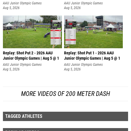
AAU Junior Olympic Games
AAU Junior Olympic Games
Aug 5, 2026
Aug 5, 2026
Replay: Shot Put 2 - 2026 AAU
Replay: Shot Put 1 - 2026 AAU
Junior Olympic Games | Aug 5 @ 1
Junior Olympic Games | Aug 5 @ 1
P
P
AAU Junior Olympic Games
AAU Junior Olympic Games
Aug 5, 2026
Aug 5, 2026
MORE VIDEOS OF 200 METER DASH
TAGGED ATHLETES