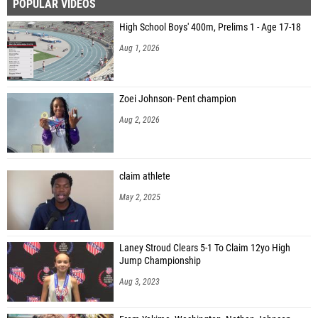
POPULAR VIDEOS
High School Boys' 400m, Prelims 1 - Age 17-18
Aug 1, 2026
Zoei Johnson- Pent champion
Aug 2, 2026
claim athlete
May 2, 2025
Laney Stroud Clears 5-1 To Claim 12yo High
Jump Championship
Aug 3, 2023