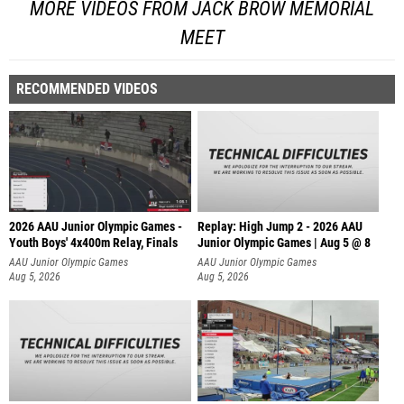
MORE VIDEOS FROM JACK BROW MEMORIAL
MEET
RECOMMENDED VIDEOS
2026 AAU Junior Olympic Games -
Replay: High Jump 2 - 2026 AAU
Youth Boys' 4x400m Relay, Finals
Junior Olympic Games | Aug 5 @ 8
AAU Junior Olympic Games
AAU Junior Olympic Games
Aug 5, 2026
Aug 5, 2026