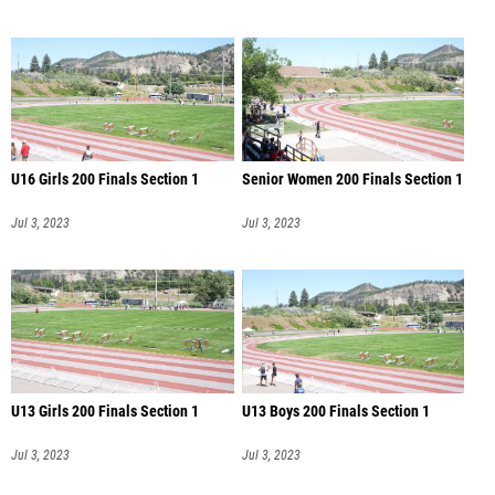
U16 Girls 200 Finals Section 1
Senior Women 200 Finals Section 1
Jul 3, 2023
Jul 3, 2023
U13 Girls 200 Finals Section 1
U13 Boys 200 Finals Section 1
Jul 3, 2023
Jul 3, 2023