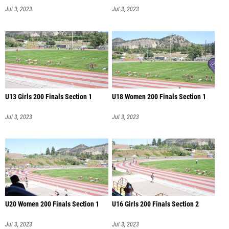
Jul 3, 2023
Jul 3, 2023
U13 Girls 200 Finals Section 1
U18 Women 200 Finals Section 1
Jul 3, 2023
Jul 3, 2023
U20 Women 200 Finals Section 1
U16 Girls 200 Finals Section 2
Jul 3, 2023
Jul 3, 2023