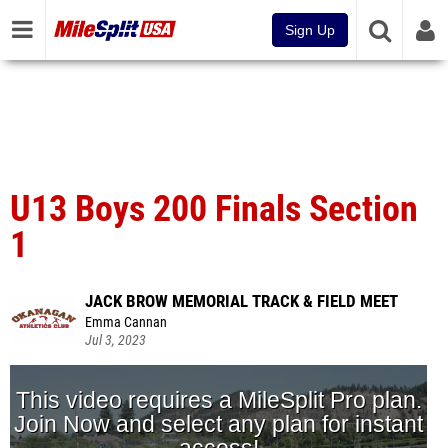
Sign Up
U13 Boys 200 Finals Section
1
JACK BROW MEMORIAL TRACK & FIELD MEET
Emma Cannan
Jul 3, 2023