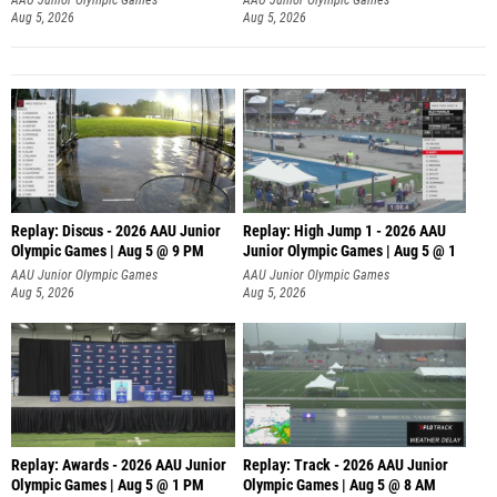
Aug 5, 2026
Aug 5, 2026
Replay: Discus - 2026 AAU Junior
Replay: High Jump 1 - 2026 AAU
Olympic Games | Aug 5 @ 9 PM
Junior Olympic Games | Aug 5 @ 1
AAU Junior Olympic Games
AAU Junior Olympic Games
Aug 5, 2026
Aug 5, 2026
Replay: Awards - 2026 AAU Junior
Replay: Track - 2026 AAU Junior
Olympic Games | Aug 5 @ 1 PM
Olympic Games | Aug 5 @ 8 AM