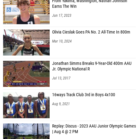
From Yakima, Washington, Nathan Johnson
Earns The Win
Jun 17, 2023
Olivia Cieslak Goes PA No. 2 All-Time In 800m
Mar 10, 2024
Jonathan Simms Breaks 9-Year-Old 400m AAU
Jr. Olympic National R
Jul 13, 2017
16ways Track Club 3rd in Boys 4x100
Aug 9, 2021
Replay: Discus - 2023 AAU Junior Olympic Games
| Aug 4 @ 2 PM