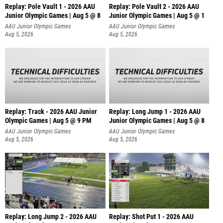
Replay: Pole Vault 1 - 2026 AAU
Replay: Pole Vault 2 - 2026 AAU
Junior Olympic Games | Aug 5 @ 8
Junior Olympic Games | Aug 5 @ 1
AAU Junior Olympic Games
AAU Junior Olympic Games
Aug 5, 2026
Aug 5, 2026
Replay: Track - 2026 AAU Junior
Replay: Long Jump 1 - 2026 AAU
Olympic Games | Aug 5 @ 9 PM
Junior Olympic Games | Aug 5 @ 8
AAU Junior Olympic Games
AAU Junior Olympic Games
Aug 5, 2026
Aug 5, 2026
Replay: Long Jump 2 - 2026 AAU
Replay: Shot Put 1 - 2026 AAU