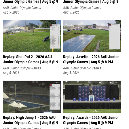
Junior Olympic Games | Aug 5 @ 9
Junior Olympic Games | Aug 5 @ 9
P
AAU Junior Olympic Games
AAU Junior Olympic Games
Aug 5, 2026
Aug 5, 2026
Replay: Shot Put 2 - 2026 AAU
Replay: Javelin - 2026 AAU Junior
Junior Olympic Games | Aug 5 @ 9
Olympic Games | Aug 5 @ 8 PM
P
AAU Junior Olympic Games
AAU Junior Olympic Games
Aug 5, 2026
Aug 5, 2026
Replay: High Jump 1 - 2026 AAU
Replay: Awards - 2026 AAU Junior
Junior Olympic Games | Aug 5 @ 9
Olympic Games | Aug 5 @ 9 PM
AAU Junior Olympic Games
AAU Junior Olympic Games