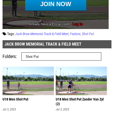
Tags:
Jack Brow Memorial Track & Field Meet
Feature
Shot Put
JACK BROW MEMORIAL TRACK & FIELD MEET
Folders
U18 Men Shot Put
U18 Men Shot Put Zander Van Zyl
(2)
Jul 3, 2023
Jul 3, 2023