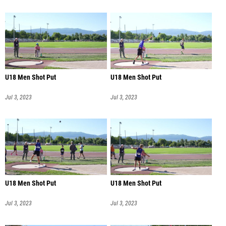
U18 Men Shot Put
U18 Men Shot Put
Jul 3, 2023
Jul 3, 2023
U18 Men Shot Put
U18 Men Shot Put
Jul 3, 2023
Jul 3, 2023