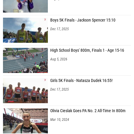
Boys 5K Finals - Jackson Spencer 15:10
Dec 17, 2025
High School Boys' 800m, Finals 1 - Age 15-16
Aug 5, 2026
Girls 5K Finals - Natasza Dudek 16:55!
Dec 17, 2025
Olivia Cieslak Goes PA No. 2 All-Time In 800m
Mar 10, 2024