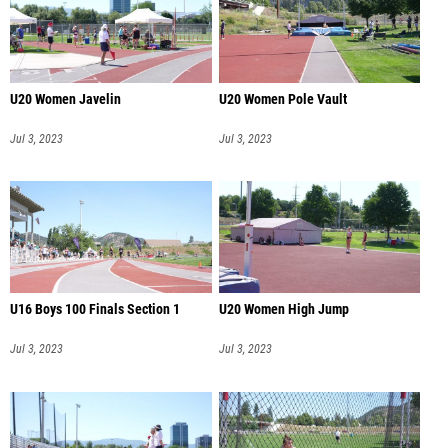
U20 Women Javelin
U20 Women Pole Vault
Jul 3, 2023
Jul 3, 2023
U16 Boys 100 Finals Section 1
U20 Women High Jump
Jul 3, 2023
Jul 3, 2023