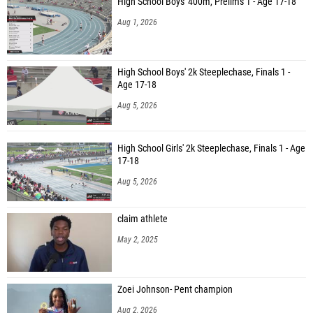
High School Boys' 400m, Prelims 1 - Age 17-18
Aug 1, 2026
High School Boys' 2k Steeplechase, Finals 1 -
Age 17-18
Aug 5, 2026
High School Girls' 2k Steeplechase, Finals 1 - Age
17-18
Aug 5, 2026
claim athlete
May 2, 2025
Zoei Johnson- Pent champion
Aug 2, 2026