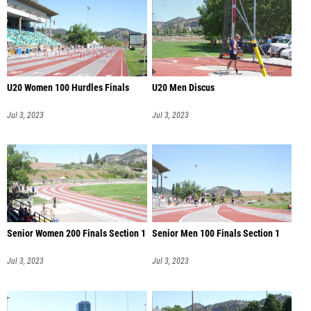
U20 Women 100 Hurdles Finals
U20 Men Discus
Jul 3, 2023
Jul 3, 2023
Senior Women 200 Finals Section 1
Senior Men 100 Finals Section 1
Jul 3, 2023
Jul 3, 2023