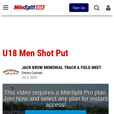
Sign Up
U18 Men Shot Put
JACK BROW MEMORIAL TRACK & FIELD MEET
Emma Cannan
Jul 3, 2023