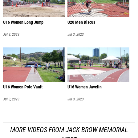
U16 Women Long Jump
U20 Men Discus
Jul 3, 2023
Jul 3, 2023
U16 Women Pole Vault
U16 Women Javelin
Jul 3, 2023
Jul 3, 2023
MORE VIDEOS FROM JACK BROW MEMORIAL