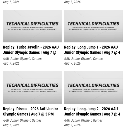
Aug 7, 2026
Aug 7, 2026
Replay: Turbo Javelin - 2026 AAU
Replay: Long Jump 1 - 2026 AAU
Junior Olympic Games | Aug 7 @
Junior Olympic Games | Aug 7 @ 4
AAU Junior Olympic Games
AAU Junior Olympic Games
Aug 7, 2026
Aug 7, 2026
Replay: Discus - 2026 AAU Junior
Replay: Long Jump 2 - 2026 AAU
Olympic Games | Aug 7 @ 3 PM
Junior Olympic Games | Aug 7 @ 4
AAU Junior Olympic Games
AAU Junior Olympic Games
Aug 7, 2026
Aug 7, 2026