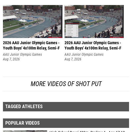
2026 AAU Junior Olympic Games -
2026 AAU Junior Olympic Games -
Youth Boys' 4x100m Relay, Semi-F
Youth Boys' 4x100m Relay, Semi-F
AAU Junior Olympic Games
AAU Junior Olympic Games
Aug 7, 2026
Aug 7, 2026
MORE VIDEOS OF SHOT PUT
TAGGED ATHLETES
POPULAR VIDEOS