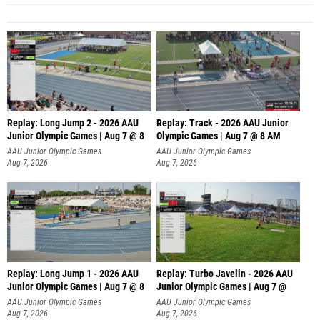
Replay: Long Jump 2 - 2026 AAU
Replay: Track - 2026 AAU Junior
Junior Olympic Games | Aug 7 @ 8
Olympic Games | Aug 7 @ 8 AM
AAU Junior Olympic Games
AAU Junior Olympic Games
Aug 7, 2026
Aug 7, 2026
Replay: Long Jump 1 - 2026 AAU
Replay: Turbo Javelin - 2026 AAU
Junior Olympic Games | Aug 7 @ 8
Junior Olympic Games | Aug 7 @
AAU Junior Olympic Games
AAU Junior Olympic Games
Aug 7, 2026
Aug 7, 2026