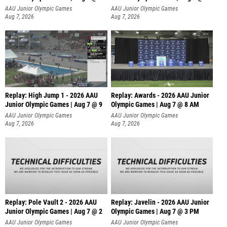
A
AAU Junior Olympic Games
AAU Junior Olympic Games
Aug 7, 2026
Aug 7, 2026
Replay: High Jump 1 - 2026 AAU
Replay: Awards - 2026 AAU Junior
Junior Olympic Games | Aug 7 @ 9
Olympic Games | Aug 7 @ 8 AM
AAU Junior Olympic Games
AAU Junior Olympic Games
Aug 7, 2026
Aug 7, 2026
Replay: Pole Vault 2 - 2026 AAU
Replay: Javelin - 2026 AAU Junior
Junior Olympic Games | Aug 7 @ 2
Olympic Games | Aug 7 @ 3 PM
AAU Junior Olympic Games
AAU Junior Olympic Games