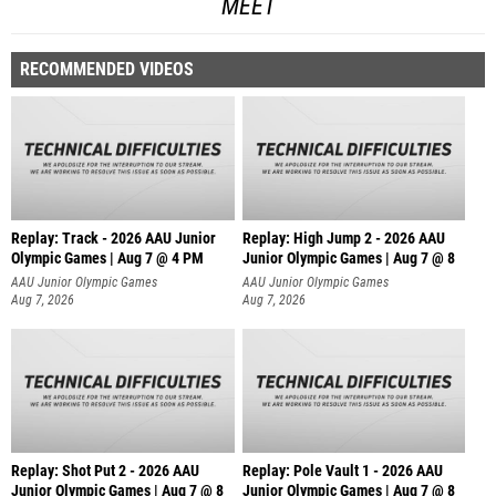
MEET
RECOMMENDED VIDEOS
Replay: Track - 2026 AAU Junior
Replay: High Jump 2 - 2026 AAU
Olympic Games | Aug 7 @ 4 PM
Junior Olympic Games | Aug 7 @ 8
AAU Junior Olympic Games
AAU Junior Olympic Games
Aug 7, 2026
Aug 7, 2026
Replay: Shot Put 2 - 2026 AAU
Replay: Pole Vault 1 - 2026 AAU
Junior Olympic Games | Aug 7 @ 8
Junior Olympic Games | Aug 7 @ 8