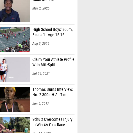
May 2, 2025
High School Boys' 800m,
Finals 1 - Age 15-16
Aug 5, 2026
Claim Your Athlete Profile
With MileSplit
Jul 29, 2021
Thomas Burns Interview:
No. 2 300mH All-Time
Jun 5, 2017
Schulz Overcomes Injury
to Win 4A Girls Race