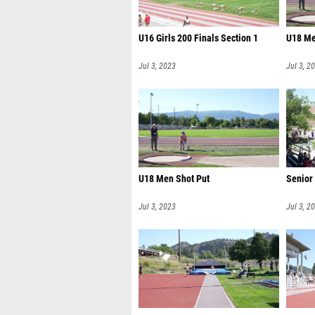
U16 Girls 200 Finals Section 1
U18 Me
Jul 3, 2023
Jul 3, 2
U18 Men Shot Put
Senior
Jul 3, 2023
Jul 3, 2