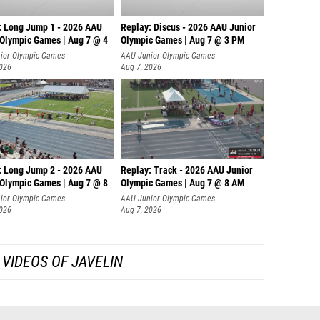
: Long Jump 1 - 2026 AAU
Replay: Discus - 2026 AAU Junior
 Olympic Games | Aug 7 @ 4
Olympic Games | Aug 7 @ 3 PM
ior Olympic Games
AAU Junior Olympic Games
2026
Aug 7, 2026
: Long Jump 2 - 2026 AAU
Replay: Track - 2026 AAU Junior
 Olympic Games | Aug 7 @ 8
Olympic Games | Aug 7 @ 8 AM
ior Olympic Games
AAU Junior Olympic Games
2026
Aug 7, 2026
VIDEOS OF JAVELIN