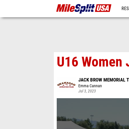
RES
MO
U16 Women J
JACK BROW MEMORIAL T
Emma Cannan
Jul 3, 2023