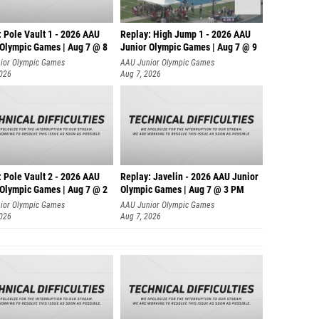
 Pole Vault 1 - 2026 AAU
Replay: High Jump 1 - 2026 AAU
 Olympic Games | Aug 7 @ 8
Junior Olympic Games | Aug 7 @ 9
ior Olympic Games
AAU Junior Olympic Games
2026
Aug 7, 2026
 Pole Vault 2 - 2026 AAU
Replay: Javelin - 2026 AAU Junior
 Olympic Games | Aug 7 @ 2
Olympic Games | Aug 7 @ 3 PM
ior Olympic Games
AAU Junior Olympic Games
2026
Aug 7, 2026