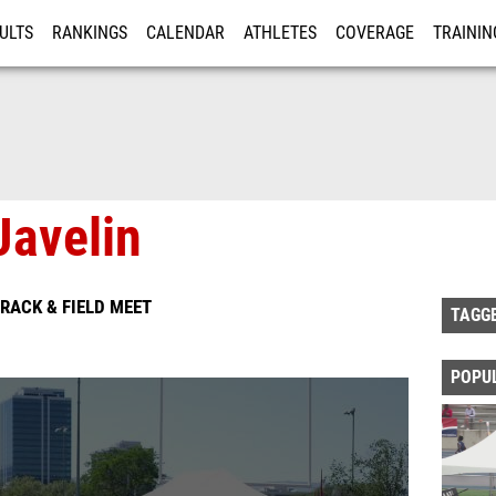
ULTS
RANKINGS
CALENDAR
ATHLETES
COVERAGE
TRAININ
RE
avelin
RACK & FIELD MEET
TAGG
POPU