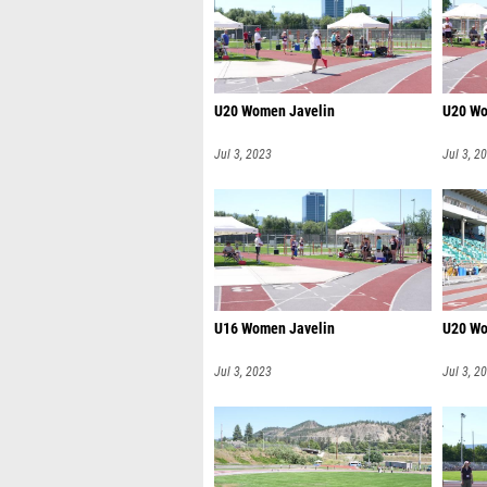
U20 Women Javelin
U20 Wo
Jul 3, 2023
Jul 3, 2
U16 Women Javelin
U20 Wo
Jul 3, 2023
Jul 3, 2