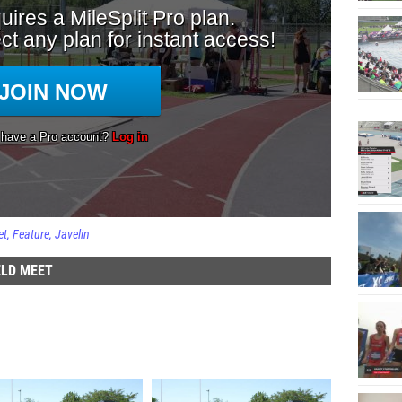
et
Feature
Javelin
ELD MEET