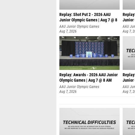
Replay: Shot Put 2 - 2026 AAU
Replay:
Junior Olympic Games | Aug 7 @ 8
Junior
A
AAU Junior Olympic Games
AAU Jun
Aug 7, 2026
Aug 7, 
Replay: Awards - 2026 AAU Junior
Replay:
Olympic Games | Aug 7 @ 8 AM
Junior
AAU Junior Olympic Games
AAU Jun
Aug 7, 2026
Aug 7, 