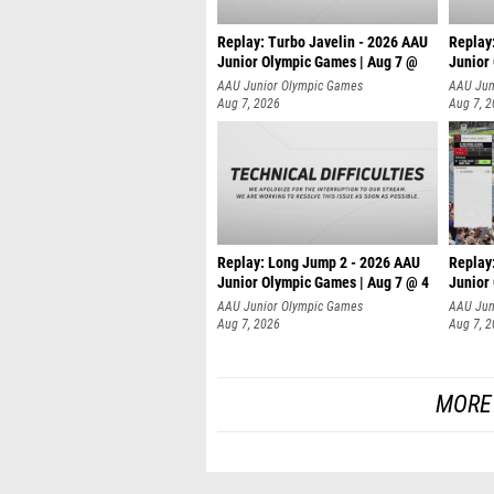
Replay: Turbo Javelin - 2026 AAU
Replay
Junior Olympic Games | Aug 7 @
Junior
AAU Junior Olympic Games
AAU Jun
Aug 7, 2026
Aug 7, 
Replay: Long Jump 2 - 2026 AAU
Replay
Junior Olympic Games | Aug 7 @ 4
Junior
AAU Junior Olympic Games
AAU Jun
Aug 7, 2026
Aug 7, 
MORE 