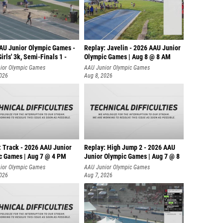
AU Junior Olympic Games -
Replay: Javelin - 2026 AAU Junior
irls' 3k, Semi-Finals 1 -
Olympic Games | Aug 8 @ 8 AM
ior Olympic Games
AAU Junior Olympic Games
2026
Aug 8, 2026
: Track - 2026 AAU Junior
Replay: High Jump 2 - 2026 AAU
c Games | Aug 7 @ 4 PM
Junior Olympic Games | Aug 7 @ 8
ior Olympic Games
AAU Junior Olympic Games
2026
Aug 7, 2026