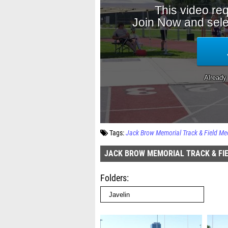
Tags:
Jack Brow Memorial Track & Field Me
JACK BROW MEMORIAL TRACK & FI
Folders