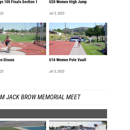
ys 100 Finals Section 1
U20 Women High Jump
023
Jul 3, 2023
n Discus
U16 Women Pole Vault
023
Jul 3, 2023
OM JACK BROW MEMORIAL MEET