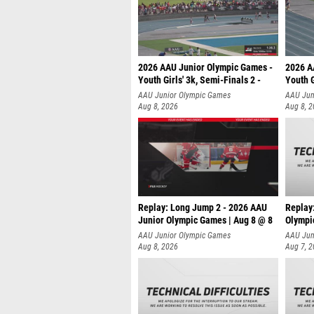
2026 AAU Junior Olympic Games -
2026 A
Youth Girls' 3k, Semi-Finals 2 -
Youth G
AAU Junior Olympic Games
AAU Jun
Aug 8, 2026
Aug 8, 
Replay: Long Jump 2 - 2026 AAU
Replay
Junior Olympic Games | Aug 8 @ 8
Olympi
AAU Junior Olympic Games
AAU Jun
Aug 8, 2026
Aug 7, 