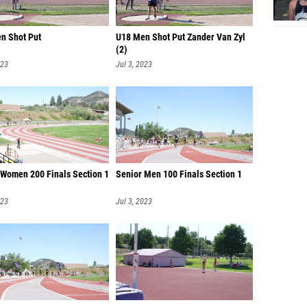
n Shot Put
U18 Men Shot Put Zander Van Zyl
(2)
023
Jul 3, 2023
 Women 200 Finals Section 1
Senior Men 100 Finals Section 1
023
Jul 3, 2023