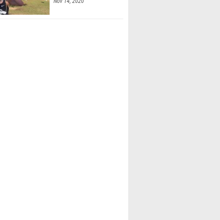
Nov 14, 2020