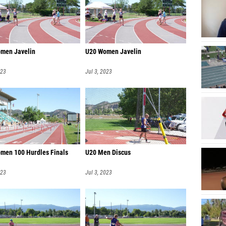
men Javelin
U20 Women Javelin
023
Jul 3, 2023
men 100 Hurdles Finals
U20 Men Discus
023
Jul 3, 2023