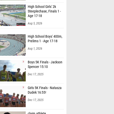
High School Girls' 2k
Steeplechase, Finals 1 -
Age 17-18
Aug 5, 2026
High School Boys' 400m,
Prelims 1 - Age 17-18
Aug 1, 2026
Boys 5K Finals - Jackson
Spencer 15:10
Dec 17, 2025
Girls 5K Finals - Natasza
Dudek 16:55!
Dec 17, 2025
claim athlete