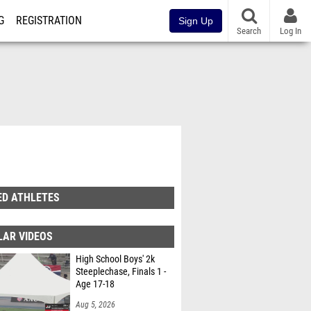
G
REGISTRATION
Sign Up
Search
Log In
ED ATHLETES
LAR VIDEOS
High School Boys' 2k
Steeplechase, Finals 1 -
Age 17-18
Aug 5, 2026