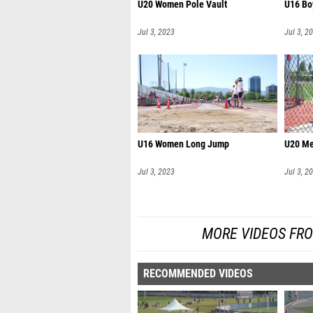
U20 Women Pole Vault
U16 Bo
Jul 3, 2023
Jul 3, 2
U16 Women Long Jump
U20 Me
Jul 3, 2023
Jul 3, 2
MORE VIDEOS FR
RECOMMENDED VIDEOS