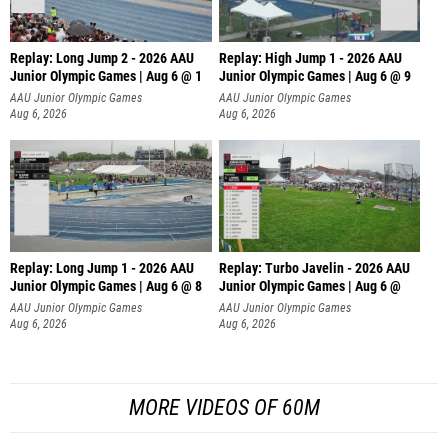
Replay: Long Jump 2 - 2026 AAU
Replay: High Jump 1 - 2026 AAU
Junior Olympic Games | Aug 6 @ 1
Junior Olympic Games | Aug 6 @ 9
AAU Junior Olympic Games
AAU Junior Olympic Games
Aug 6, 2026
Aug 6, 2026
Replay: Long Jump 1 - 2026 AAU
Replay: Turbo Javelin - 2026 AAU
Junior Olympic Games | Aug 6 @ 8
Junior Olympic Games | Aug 6 @
AAU Junior Olympic Games
AAU Junior Olympic Games
Aug 6, 2026
Aug 6, 2026
MORE VIDEOS OF 60M