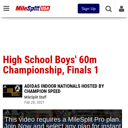
Sign Up
High School Boys' 60m
Championship, Finals 1
ADIDAS INDOOR NATIONALS HOSTED BY
CHAMPION SPEED
MileSplit Staff
Feb 28, 2021