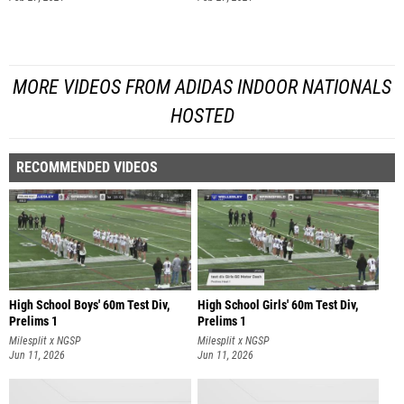
MORE VIDEOS FROM ADIDAS INDOOR NATIONALS
HOSTED
RECOMMENDED VIDEOS
High School Boys' 60m Test Div,
High School Girls' 60m Test Div,
Prelims 1
Prelims 1
Milesplit x NGSP
Milesplit x NGSP
Jun 11, 2026
Jun 11, 2026