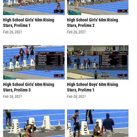
High School Girls' 60m Rising
High School Girls' 60m Rising
Stars, Prelims 1
Stars, Prelims 2
Feb 26, 2021
Feb 26, 2021
High School Girls' 60m Rising
High School Boys' 60m Rising
Stars, Prelims 3
Stars, Prelims 1
Feb 26, 2021
Feb 26, 2021