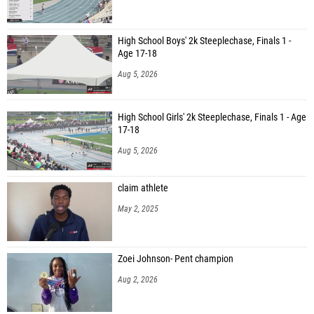
High School Boys' 2k Steeplechase, Finals 1 -
Age 17-18
Aug 5, 2026
High School Girls' 2k Steeplechase, Finals 1 - Age
17-18
Aug 5, 2026
claim athlete
May 2, 2025
Zoei Johnson- Pent champion
Aug 2, 2026