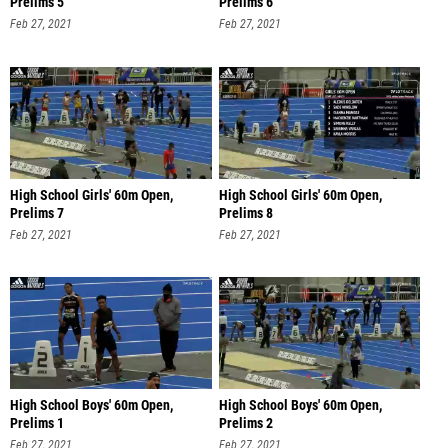
Prelims 5
Prelims 6
Feb 27, 2021
Feb 27, 2021
High School Girls' 60m Open,
High School Girls' 60m Open,
Prelims 7
Prelims 8
Feb 27, 2021
Feb 27, 2021
High School Boys' 60m Open,
High School Boys' 60m Open,
Prelims 1
Prelims 2
Feb 27, 2021
Feb 27, 2021