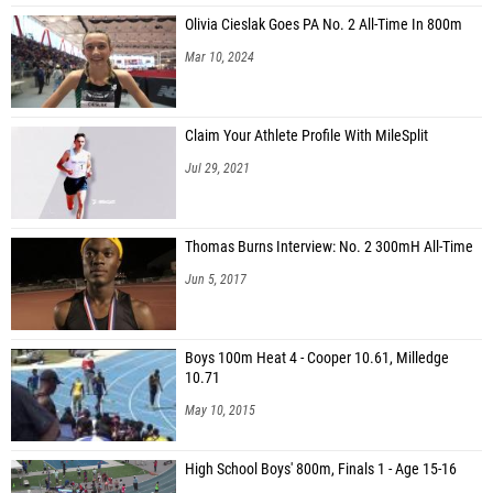
Olivia Cieslak Goes PA No. 2 All-Time In 800m
Mar 10, 2024
Claim Your Athlete Profile With MileSplit
Jul 29, 2021
Thomas Burns Interview: No. 2 300mH All-Time
Jun 5, 2017
Boys 100m Heat 4 - Cooper 10.61, Milledge
10.71
May 10, 2015
High School Boys' 800m, Finals 1 - Age 15-16