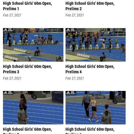
High School Girls' 60m Open,
High School Girls' 60m Open,
Prelims 1
Prelims 2
Feb 27, 2021
Feb 27, 2021
High School Girls' 60m Open,
High School Girls' 60m Open,
Prelims 3
Prelims 4
Feb 27, 2021
Feb 27, 2021
High School Girls' 60m Open,
High School Girls' 60m Open,