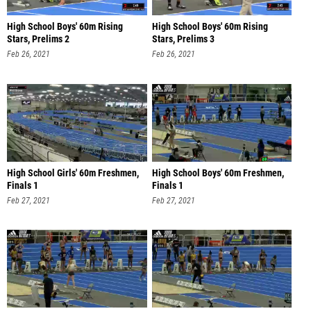
High School Boys' 60m Rising
High School Boys' 60m Rising
Stars, Prelims 2
Stars, Prelims 3
Feb 26, 2021
Feb 26, 2021
High School Girls' 60m Freshmen,
High School Boys' 60m Freshmen,
Finals 1
Finals 1
Feb 27, 2021
Feb 27, 2021