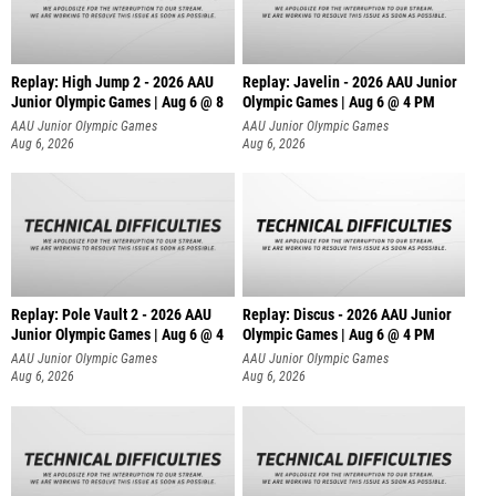
Replay: High Jump 2 - 2026 AAU
Replay: Javelin - 2026 AAU Junior
Junior Olympic Games | Aug 6 @ 8
Olympic Games | Aug 6 @ 4 PM
AAU Junior Olympic Games
AAU Junior Olympic Games
Aug 6, 2026
Aug 6, 2026
Replay: Pole Vault 2 - 2026 AAU
Replay: Discus - 2026 AAU Junior
Junior Olympic Games | Aug 6 @ 4
Olympic Games | Aug 6 @ 4 PM
AAU Junior Olympic Games
AAU Junior Olympic Games
Aug 6, 2026
Aug 6, 2026