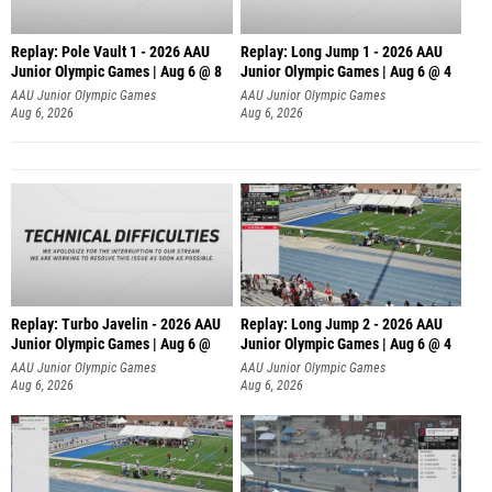
Replay: Pole Vault 1 - 2026 AAU
Replay: Long Jump 1 - 2026 AAU
Junior Olympic Games | Aug 6 @ 8
Junior Olympic Games | Aug 6 @ 4
AAU Junior Olympic Games
AAU Junior Olympic Games
Aug 6, 2026
Aug 6, 2026
Replay: Turbo Javelin - 2026 AAU
Replay: Long Jump 2 - 2026 AAU
Junior Olympic Games | Aug 6 @
Junior Olympic Games | Aug 6 @ 4
AAU Junior Olympic Games
AAU Junior Olympic Games
Aug 6, 2026
Aug 6, 2026