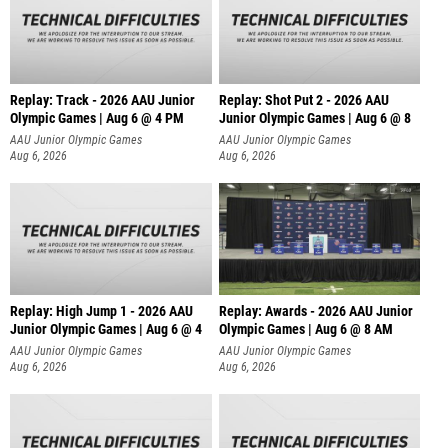
Replay: Track - 2026 AAU Junior
Replay: Shot Put 2 - 2026 AAU
Olympic Games | Aug 6 @ 4 PM
Junior Olympic Games | Aug 6 @ 8
A
AAU Junior Olympic Games
AAU Junior Olympic Games
Aug 6, 2026
Aug 6, 2026
Replay: High Jump 1 - 2026 AAU
Replay: Awards - 2026 AAU Junior
Junior Olympic Games | Aug 6 @ 4
Olympic Games | Aug 6 @ 8 AM
AAU Junior Olympic Games
AAU Junior Olympic Games
Aug 6, 2026
Aug 6, 2026