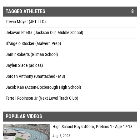
TAGGED ATHLETES
8
Trevin Moyer (JET LLC)
Jekovan Rhetta (Jackson Olin Middle School)
D'Angelo Stocker (Malvern Prep)
Jamir Roberts (Gilman School)
Jaylen Slade (adidas)
Jordan Anthony (Unattached - MS)
Jacob Kao (Acton-Boxborough High School)
Terrell Robinson Jr (Next Level Track Club)
POPULAR VIDEOS
High School Boys' 400m, Prelims 1 - Age 17-18
Aug 1, 2026