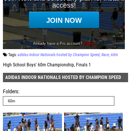
Tags:
adidas Indoor Nationals hosted by Champion Speed
Race
60m
High School Boys' 60m Championship, Finals 1
ADIDAS INDOOR NATIONALS HOSTED BY CHAMPION SPEED
Folders