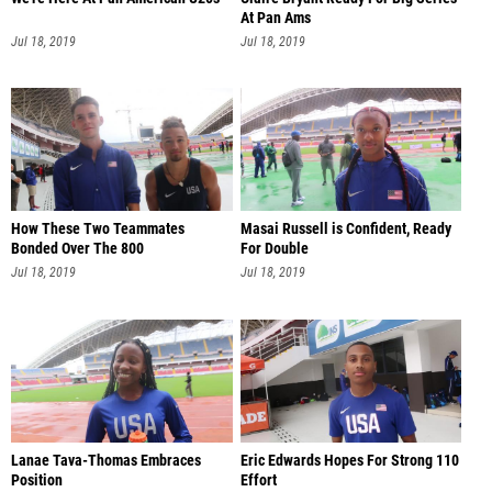
At Pan Ams
Jul 18, 2019
Jul 18, 2019
How These Two Teammates
Masai Russell is Confident, Ready
Bonded Over The 800
For Double
Jul 18, 2019
Jul 18, 2019
Lanae Tava-Thomas Embraces
Eric Edwards Hopes For Strong 110
Position
Effort