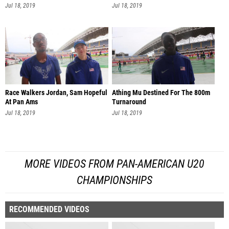
Jul 18, 2019
Jul 18, 2019
Race Walkers Jordan, Sam Hopeful
Athing Mu Destined For The 800m
At Pan Ams
Turnaround
Jul 18, 2019
Jul 18, 2019
MORE VIDEOS FROM PAN-AMERICAN U20
CHAMPIONSHIPS
RECOMMENDED VIDEOS