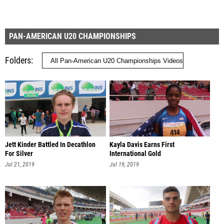
PAN-AMERICAN U20 CHAMPIONSHIPS
Folders
Jett Kinder Battled In Decathlon
Kayla Davis Earns First
For Silver
International Gold
Jul 21, 2019
Jul 19, 2019