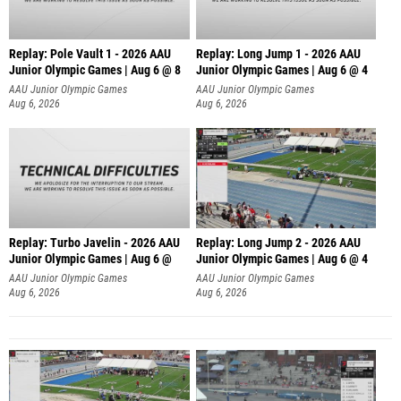
Replay: Pole Vault 1 - 2026 AAU
Replay: Long Jump 1 - 2026 AAU
Junior Olympic Games | Aug 6 @ 8
Junior Olympic Games | Aug 6 @ 4
AAU Junior Olympic Games
AAU Junior Olympic Games
Aug 6, 2026
Aug 6, 2026
Replay: Turbo Javelin - 2026 AAU
Replay: Long Jump 2 - 2026 AAU
Junior Olympic Games | Aug 6 @
Junior Olympic Games | Aug 6 @ 4
AAU Junior Olympic Games
AAU Junior Olympic Games
Aug 6, 2026
Aug 6, 2026