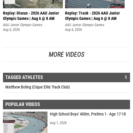
Replay: Discus - 2026 AAU Junior
Replay: Track - 2026 AAU Junior
Olympic Games | Aug 6 @ 8 AM
Olympic Games | Aug 6 @ 8 AM
AAU Junior Olympic Games
AAU Junior Olympic Games
Aug 6, 2026
Aug 6, 2026
MORE VIDEOS
TAGGED ATHLETES
1
Matthew Boling (Cique Elite Track Club)
POPULAR VIDEOS
High School Boys' 400m, Prelims 1 - Age 17-18
Aug 1, 2026