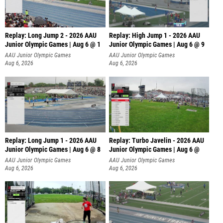
Replay: Long Jump 2 - 2026 AAU
Replay: High Jump 1 - 2026 AAU
Junior Olympic Games | Aug 6 @ 1
Junior Olympic Games | Aug 6 @ 9
AAU Junior Olympic Games
AAU Junior Olympic Games
Aug 6, 2026
Aug 6, 2026
Replay: Long Jump 1 - 2026 AAU
Replay: Turbo Javelin - 2026 AAU
Junior Olympic Games | Aug 6 @ 8
Junior Olympic Games | Aug 6 @
AAU Junior Olympic Games
AAU Junior Olympic Games
Aug 6, 2026
Aug 6, 2026