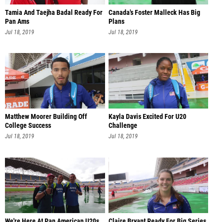
Tamia And Taejha Badal Ready For
Canada's Foster Malleck Has Big
Pan Ams
Plans
Jul 18, 2019
Jul 18, 2019
Matthew Moorer Building Off
Kayla Davis Excited For U20
College Success
Challenge
Jul 18, 2019
Jul 18, 2019
We're Here At Pan American U20s
Claire Bryant Ready For Big Series