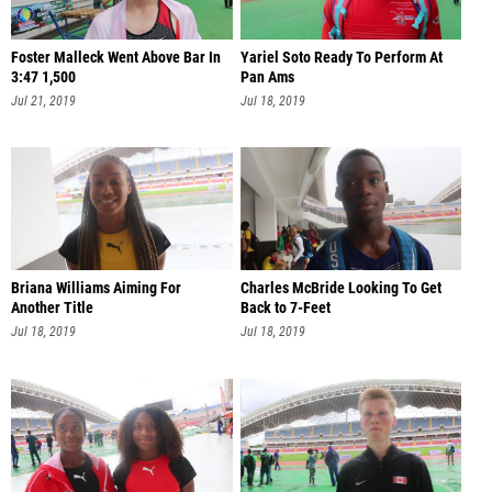
Foster Malleck Went Above Bar In
Yariel Soto Ready To Perform At
3:47 1,500
Pan Ams
Jul 21, 2019
Jul 18, 2019
Briana Williams Aiming For
Charles McBride Looking To Get
Another Title
Back to 7-Feet
Jul 18, 2019
Jul 18, 2019