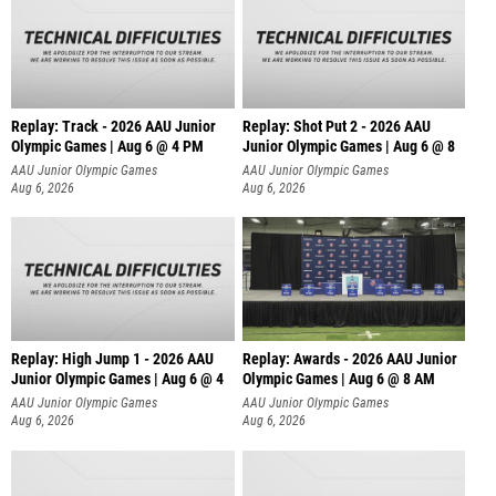
Replay: Track - 2026 AAU Junior
Replay: Shot Put 2 - 2026 AAU
Olympic Games | Aug 6 @ 4 PM
Junior Olympic Games | Aug 6 @ 8
A
AAU Junior Olympic Games
AAU Junior Olympic Games
Aug 6, 2026
Aug 6, 2026
Replay: High Jump 1 - 2026 AAU
Replay: Awards - 2026 AAU Junior
Junior Olympic Games | Aug 6 @ 4
Olympic Games | Aug 6 @ 8 AM
AAU Junior Olympic Games
AAU Junior Olympic Games
Aug 6, 2026
Aug 6, 2026