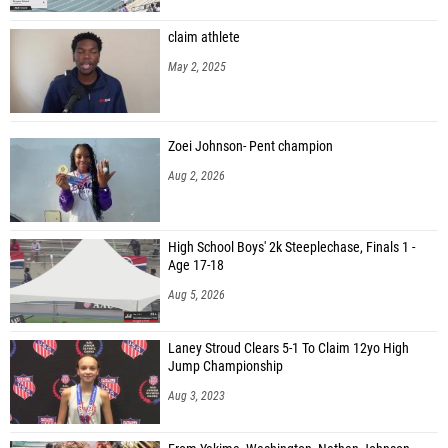
claim athlete
May 2, 2025
Zoei Johnson- Pent champion
Aug 2, 2026
High School Boys' 2k Steeplechase, Finals 1 -
Age 17-18
Aug 5, 2026
Laney Stroud Clears 5-1 To Claim 12yo High
Jump Championship
Aug 3, 2023