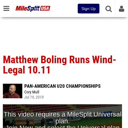
Sign Up
Matthew Boling Runs Wind-
Legal 10.11
PAN-AMERICAN U20 CHAMPIONSHIPS
Cory Mull
Jul 19, 2019