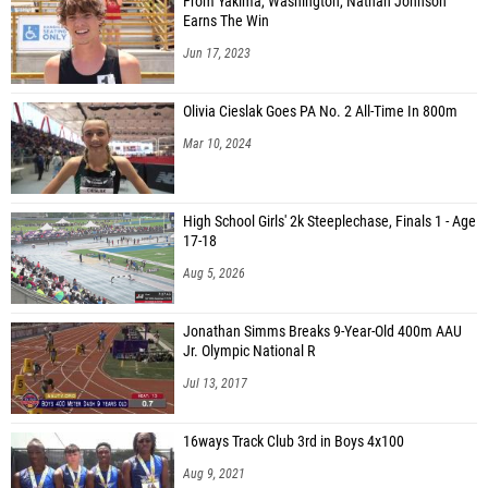
From Yakima, Washington, Nathan Johnson
Earns The Win
Jun 17, 2023
Olivia Cieslak Goes PA No. 2 All-Time In 800m
Mar 10, 2024
High School Girls' 2k Steeplechase, Finals 1 - Age
17-18
Aug 5, 2026
Jonathan Simms Breaks 9-Year-Old 400m AAU
Jr. Olympic National R
Jul 13, 2017
16ways Track Club 3rd in Boys 4x100
Aug 9, 2021