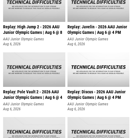
Replay: High Jump 2 - 2026 AAU
Replay: Javelin - 2026 AAU Junior
Junior Olympic Games | Aug 6 @ 8
Olympic Games | Aug 6 @ 4 PM
AAU Junior Olympic Games
AAU Junior Olympic Games
Aug 6, 2026
Aug 6, 2026
Replay: Pole Vault 2 - 2026 AAU
Replay: Discus - 2026 AAU Junior
Junior Olympic Games | Aug 6 @ 4
Olympic Games | Aug 6 @ 4 PM
AAU Junior Olympic Games
AAU Junior Olympic Games
Aug 6, 2026
Aug 6, 2026