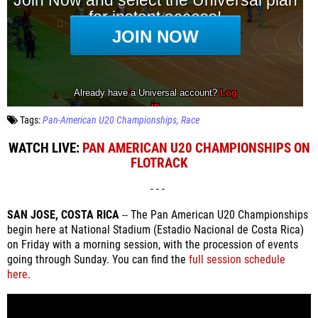
Tags:
Pan-American U20 Championships
Race
WATCH LIVE:
PAN AMERICAN U20 CHAMPIONSHIPS ON
FLOTRACK
- - -
SAN JOSE, COSTA RICA
-- The Pan American U20 Championships
begin here at National Stadium (Estadio Nacional de Costa Rica)
on Friday with a morning session, with the procession of events
going through Sunday. You can find the
full session schedule
here
.