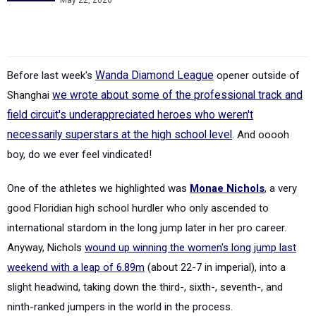
May 22, 2026
Before last week's
Wanda Diamond League
opener outside of
Shanghai
we wrote about some of the professional track and
field circuit's underappreciated heroes who weren't
necessarily superstars at the high school level
. And ooooh
boy, do we ever feel vindicated!
One of the athletes we highlighted was
Monae Nichols
, a very
good Floridian high school hurdler who only ascended to
international stardom in the long jump later in her pro career.
Anyway, Nichols
wound up winning the women's long jump last
weekend with a leap of 6.89m
(about 22-7 in imperial), into a
slight headwind, taking down the third-, sixth-, seventh-, and
ninth-ranked jumpers in the world in the process.