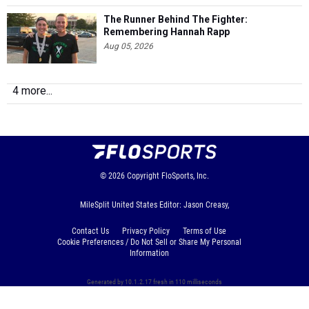
The Runner Behind The Fighter:
Remembering Hannah Rapp
Aug 05, 2026
4 more...
© 2026
Copyright
FloSports, Inc.
MileSplit United States Editor: Jason Creasy,
Contact Us
Privacy Policy
Terms of Use
Cookie Preferences / Do Not Sell or Share My Personal
Information
Generated by 10.1.2.17 fresh in 110 milliseconds