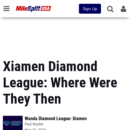
Sign Up
Xiamen Diamond
League: Where Were
They Then
Wanda Diamond League: Xiamen
Paul Snyder