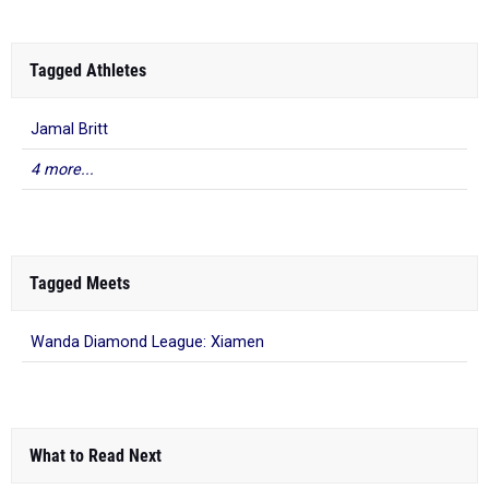
Tagged Athletes
Jamal Britt
4 more...
Tagged Meets
Wanda Diamond League: Xiamen
What to Read Next