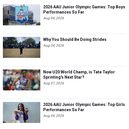
2026 AAU Junior Olympic Games: Top Boys
Performances So Far
Aug 04, 2026
Why You Should Be Doing Strides
Aug 04, 2026
Now U20 World Champ, is Tate Taylor
Sprinting's Next Star?
Aug 07, 2026
2026 AAU Junior Olympic Games: Top Girls
Performances So Far
Aug 04, 2026