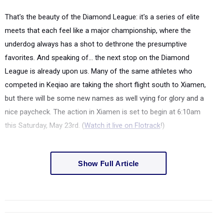
That's the beauty of the Diamond League: it's a series of elite
meets that each feel like a major championship, where the
underdog always has a shot to dethrone the presumptive
favorites. And speaking of... the next stop on the Diamond
League is already upon us. Many of the same athletes who
competed in Keqiao are taking the short flight south to Xiamen,
but there will be some new names as well vying for glory and a
nice paycheck. The action in Xiamen is set to begin at 6:10am
this Saturday, May 23rd. (
Watch it live on Flotrack
!)
Show Full Article