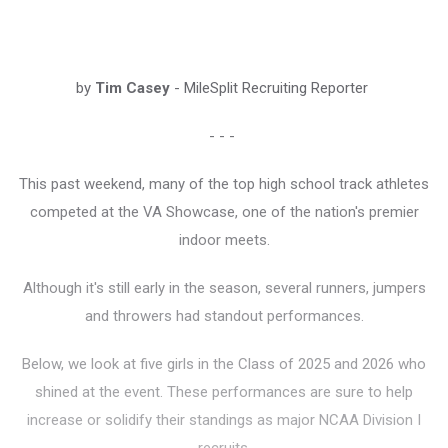
by
Tim Casey
- MileSplit Recruiting Reporter
- - -
This past weekend, many of the top high school track athletes
competed at the VA Showcase, one of the nation's premier
indoor meets.
Although it's still early in the season, several runners, jumpers
and throwers had standout performances.
Below, we look at five girls in the Class of 2025 and 2026 who
shined at the event. These performances are sure to help
increase or solidify their standings as major NCAA Division I