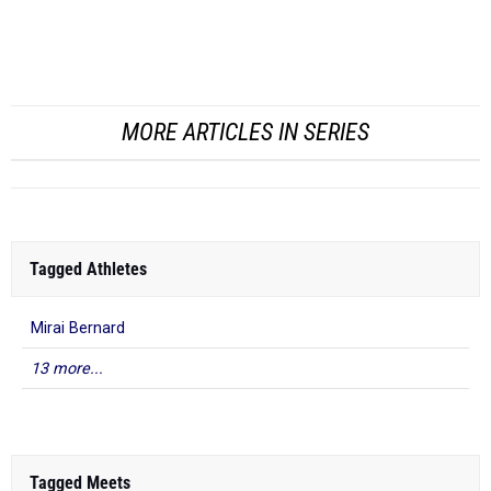
(38.08), both of which had loaded fields.
In the 60m, Cooper only fi...
MORE ARTICLES IN SERIES
Tagged Athletes
Mirai Bernard
13 more...
Tagged Meets