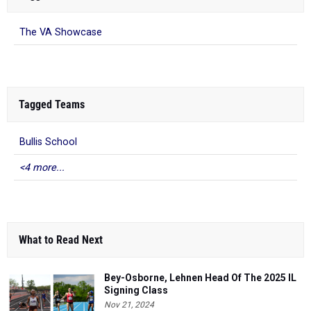
The VA Showcase
Tagged Teams
Bullis School
<4 more...
What to Read Next
Bey-Osborne, Lehnen Head Of The 2025 IL
Signing Class
Nov 21, 2024