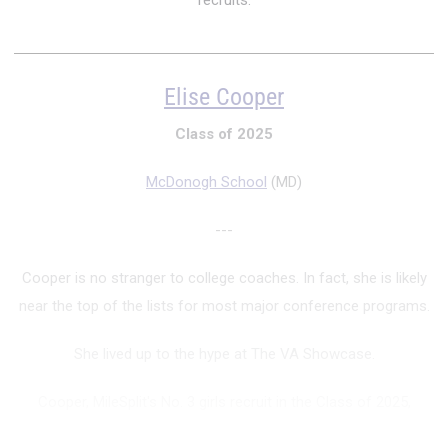
recruits.
Elise Cooper
Class of 2025
McDonogh School
(MD)
---
Cooper is no stranger to college coaches. In fact, she is likely
near the top of the lists for most major conference programs.
She lived up to the hype at The VA Showcase.
Cooper, MileSplit's No. 3 girls recruit in the Class of 2025,
finished fourth in the 60m (personal-best 7.41) and 300m