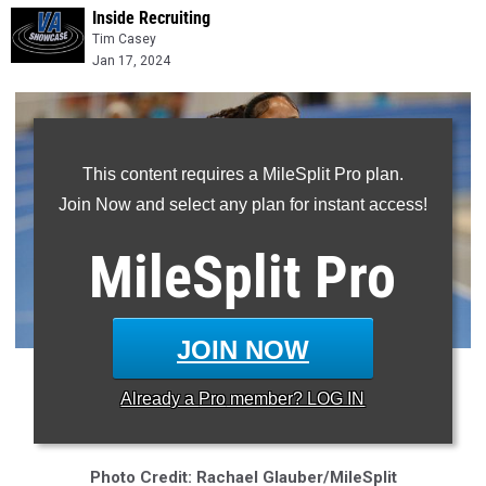
Inside Recruiting
Tim Casey
Jan 17, 2024
This content requires a MileSplit Pro plan.
Join Now and select any plan for instant access!
MileSplit
Pro
JOIN NOW
* Grassfield's Sophie Rambo is one of the nation's best
Already a
Pro
member? LOG IN
sophomores in 2024
Photo Credit: Rachael Glauber/MileSplit