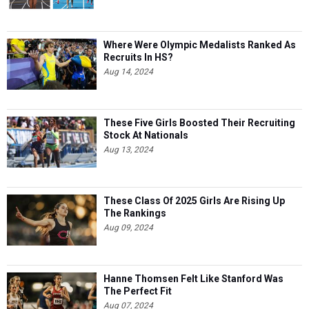
Where Were Olympic Medalists Ranked As
Recruits In HS?
Aug 14, 2024
These Five Girls Boosted Their Recruiting
Stock At Nationals
Aug 13, 2024
These Class Of 2025 Girls Are Rising Up
The Rankings
Aug 09, 2024
Hanne Thomsen Felt Like Stanford Was
The Perfect Fit
Aug 07, 2024