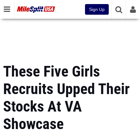
Sign Up
These Five Girls
Recruits Upped Their
Stocks At VA
Showcase