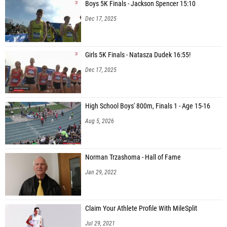
Boys 5K Finals - Jackson Spencer 15:10
Dec 17, 2025
Girls 5K Finals - Natasza Dudek 16:55!
Dec 17, 2025
High School Boys' 800m, Finals 1 - Age 15-16
Aug 5, 2026
Norman Trzashoma - Hall of Fame
Jan 29, 2022
Claim Your Athlete Profile With MileSplit
Jul 29, 2021