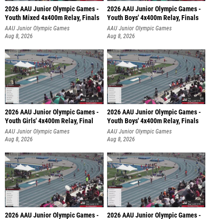
2026 AAU Junior Olympic Games -
2026 AAU Junior Olympic Games -
Youth Mixed 4x400m Relay, Finals
Youth Boys' 4x400m Relay, Finals
AAU Junior Olympic Games
AAU Junior Olympic Games
Aug 8, 2026
Aug 8, 2026
2026 AAU Junior Olympic Games -
2026 AAU Junior Olympic Games -
Youth Girls' 4x400m Relay, Final
Youth Boys' 4x400m Relay, Finals
AAU Junior Olympic Games
AAU Junior Olympic Games
Aug 8, 2026
Aug 8, 2026
2026 AAU Junior Olympic Games -
2026 AAU Junior Olympic Games -