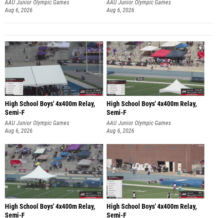
AAU Junior Olympic Games
AAU Junior Olympic Games
Aug 6, 2026
Aug 6, 2026
High School Boys' 4x400m Relay,
High School Boys' 4x400m Relay,
Semi-F
Semi-F
AAU Junior Olympic Games
AAU Junior Olympic Games
Aug 6, 2026
Aug 6, 2026
High School Boys' 4x400m Relay,
High School Boys' 4x400m Relay,
Semi-F
Semi-F