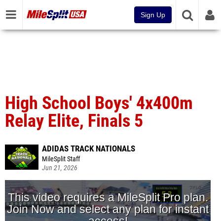
Sign Up
High School Boys' 4x400m
Relay Elite, Finals 5
ADIDAS TRACK NATIONALS
MileSplit Staff
Jun 21, 2026