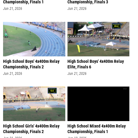
Championship, Finals 1
Championship, Finals 3
Jun 21, 2026
Jun 21, 2026
High School Boys' 4x400m Relay
High School Boys' 4x400m Relay
Championship, Finals 2
Elite, Finals 6
Jun 21, 2026
Jun 21, 2026
High School Girls' 4x400m Relay
High School Mixed 4x400m Relay
Championship, Finals 2
Championship, Finals 1