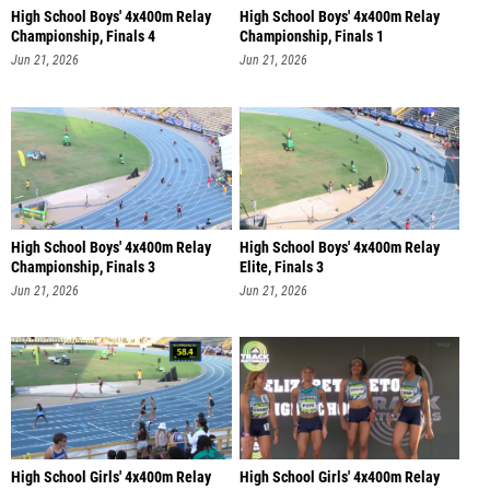
High School Boys' 4x400m Relay
High School Boys' 4x400m Relay
Championship, Finals 4
Championship, Finals 1
Jun 21, 2026
Jun 21, 2026
High School Boys' 4x400m Relay
High School Boys' 4x400m Relay
Championship, Finals 3
Elite, Finals 3
Jun 21, 2026
Jun 21, 2026
High School Girls' 4x400m Relay
High School Girls' 4x400m Relay