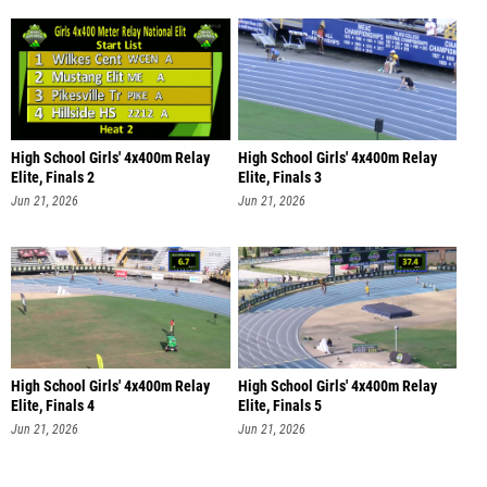
High School Girls' 4x400m Relay
High School Girls' 4x400m Relay
Elite, Finals 2
Elite, Finals 3
Jun 21, 2026
Jun 21, 2026
High School Girls' 4x400m Relay
High School Girls' 4x400m Relay
Elite, Finals 4
Elite, Finals 5
Jun 21, 2026
Jun 21, 2026