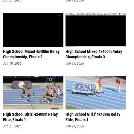
Jun 21, 2026
Jun 19, 2026
High School Mixed 4x400m Relay
High School Mixed 4x400m Relay
Championship, Finals 2
Championship, Finals 3
Jun 19, 2026
Jun 19, 2026
High School Girls' 4x400m Relay
High School Girls' 4x400m Relay
Elite, Finals 1
Elite, Finals 1
Jun 21, 2026
Jun 21, 2026