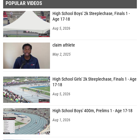
POPULAR VIDEOS
High School Boys' 2k Steeplechase, Finals 1 -
Age 17-18
Aug 5, 2026
claim athlete
May 2, 2025
High School Girls' 2k Steeplechase, Finals 1 - Age
17-18
Aug 5, 2026
High School Boys' 400m, Prelims 1 - Age 17-18
Aug 1, 2026