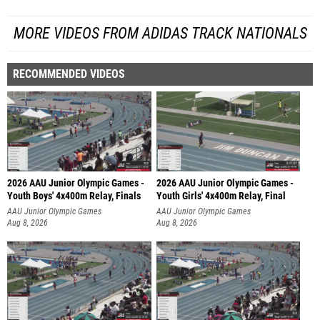
MORE VIDEOS FROM ADIDAS TRACK NATIONALS
RECOMMENDED VIDEOS
2026 AAU Junior Olympic Games -
2026 AAU Junior Olympic Games -
Youth Boys' 4x400m Relay, Finals
Youth Girls' 4x400m Relay, Final
AAU Junior Olympic Games
AAU Junior Olympic Games
Aug 8, 2026
Aug 8, 2026