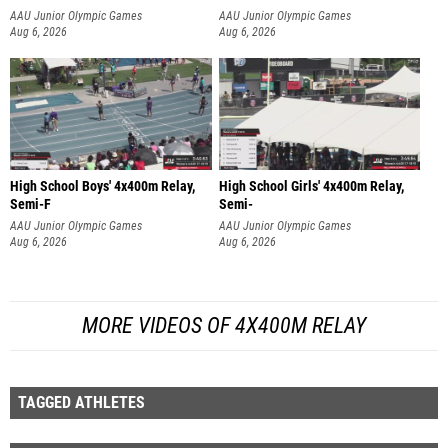
AAU Junior Olympic Games
AAU Junior Olympic Games
Aug 6, 2026
Aug 6, 2026
High School Boys' 4x400m Relay,
High School Girls' 4x400m Relay,
Semi-F
Semi-
AAU Junior Olympic Games
AAU Junior Olympic Games
Aug 6, 2026
Aug 6, 2026
MORE VIDEOS OF 4X400M RELAY
TAGGED ATHLETES