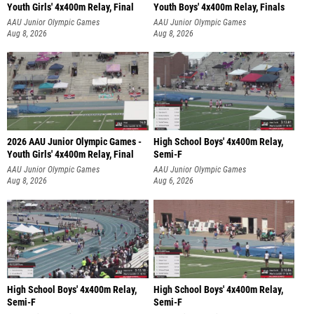
Youth Girls' 4x400m Relay, Final
Youth Boys' 4x400m Relay, Finals
AAU Junior Olympic Games
AAU Junior Olympic Games
Aug 8, 2026
Aug 8, 2026
2026 AAU Junior Olympic Games -
High School Boys' 4x400m Relay,
Youth Girls' 4x400m Relay, Final
Semi-F
AAU Junior Olympic Games
AAU Junior Olympic Games
Aug 8, 2026
Aug 6, 2026
High School Boys' 4x400m Relay,
High School Boys' 4x400m Relay,
Semi-F
Semi-F