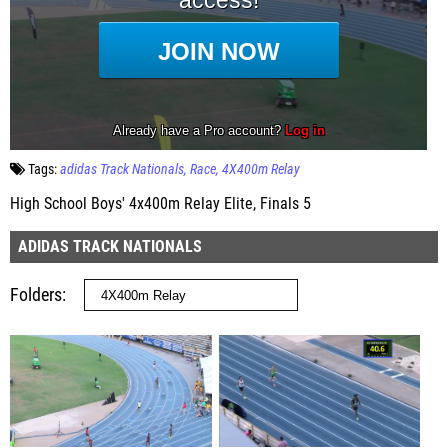
Tags:
adidas Track Nationals
Race
4X400m Relay
High School Boys' 4x400m Relay Elite, Finals 5
ADIDAS TRACK NATIONALS
Folders