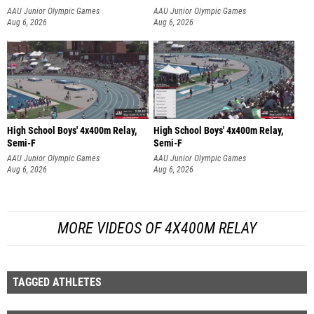
AAU Junior Olympic Games
AAU Junior Olympic Games
Aug 6, 2026
Aug 6, 2026
High School Boys' 4x400m Relay,
High School Boys' 4x400m Relay,
Semi-F
Semi-F
AAU Junior Olympic Games
AAU Junior Olympic Games
Aug 6, 2026
Aug 6, 2026
MORE VIDEOS OF 4X400M RELAY
TAGGED ATHLETES