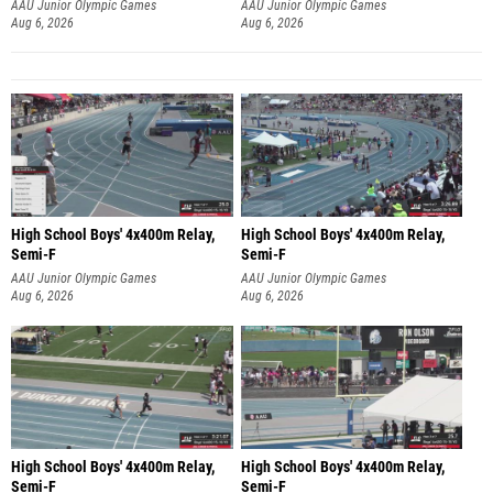
AAU Junior Olympic Games
AAU Junior Olympic Games
Aug 6, 2026
Aug 6, 2026
High School Boys' 4x400m Relay,
High School Boys' 4x400m Relay,
Semi-F
Semi-F
AAU Junior Olympic Games
AAU Junior Olympic Games
Aug 6, 2026
Aug 6, 2026
High School Boys' 4x400m Relay,
High School Boys' 4x400m Relay,
Semi-F
Semi-F