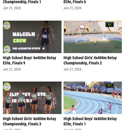
Championship, Finals 1
Elite, Finals 6
Jun 21, 2026
Jun 21, 2026
High School Boys' 4x400m Relay
High School Girls' 4x400m Relay
Elite, Finals 9
Championship, Finals 2
Jun 21, 2026
Jun 21, 2026
High School Girls' 4x400m Relay
High School Boys' 4x400m Relay
Championship, Finals 3
Elite, Finals 1