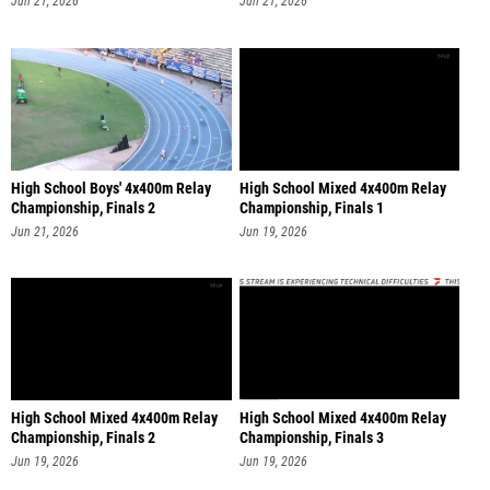
Jun 21, 2026
Jun 21, 2026
High School Boys' 4x400m Relay
High School Mixed 4x400m Relay
Championship, Finals 2
Championship, Finals 1
Jun 21, 2026
Jun 19, 2026
High School Mixed 4x400m Relay
High School Mixed 4x400m Relay
Championship, Finals 2
Championship, Finals 3
Jun 19, 2026
Jun 19, 2026