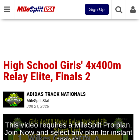
Sign Up
High School Girls' 4x400m
Relay Elite, Finals 2
ADIDAS TRACK NATIONALS
MileSplit Staff
Jun 21, 2026