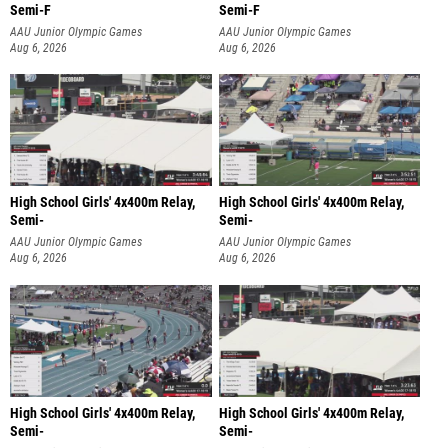
Semi-F
Semi-F
AAU Junior Olympic Games
AAU Junior Olympic Games
Aug 6, 2026
Aug 6, 2026
High School Girls' 4x400m Relay,
High School Girls' 4x400m Relay,
Semi-
Semi-
AAU Junior Olympic Games
AAU Junior Olympic Games
Aug 6, 2026
Aug 6, 2026
High School Girls' 4x400m Relay,
High School Girls' 4x400m Relay,
Semi-
Semi-