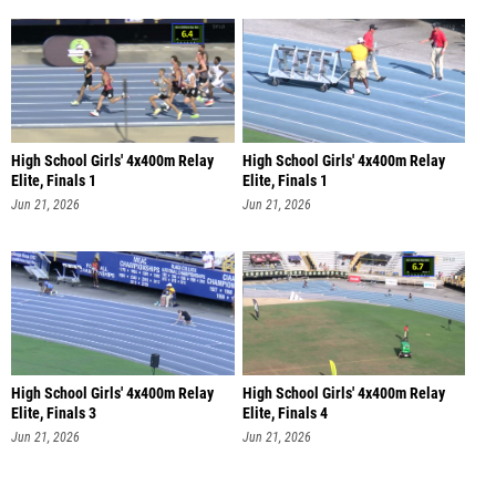
High School Girls' 4x400m Relay
High School Girls' 4x400m Relay
Elite, Finals 1
Elite, Finals 1
Jun 21, 2026
Jun 21, 2026
High School Girls' 4x400m Relay
High School Girls' 4x400m Relay
Elite, Finals 3
Elite, Finals 4
Jun 21, 2026
Jun 21, 2026