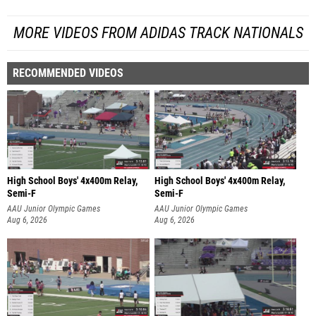
MORE VIDEOS FROM ADIDAS TRACK NATIONALS
RECOMMENDED VIDEOS
High School Boys' 4x400m Relay,
High School Boys' 4x400m Relay,
Semi-F
Semi-F
AAU Junior Olympic Games
AAU Junior Olympic Games
Aug 6, 2026
Aug 6, 2026