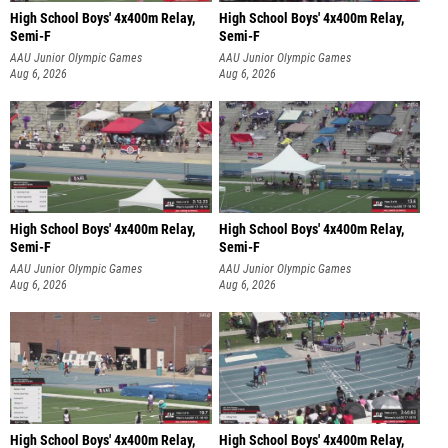
High School Boys' 4x400m Relay,
High School Boys' 4x400m Relay,
Semi-F
Semi-F
AAU Junior Olympic Games
AAU Junior Olympic Games
Aug 6, 2026
Aug 6, 2026
High School Boys' 4x400m Relay,
High School Boys' 4x400m Relay,
Semi-F
Semi-F
AAU Junior Olympic Games
AAU Junior Olympic Games
Aug 6, 2026
Aug 6, 2026
High School Boys' 4x400m Relay,
High School Boys' 4x400m Relay,