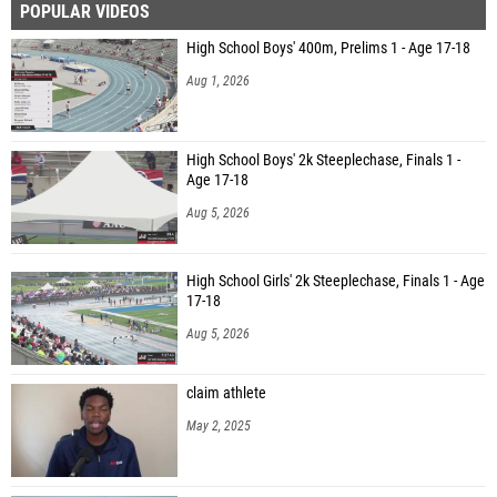
POPULAR VIDEOS
High School Boys' 400m, Prelims 1 - Age 17-18
Aug 1, 2026
High School Boys' 2k Steeplechase, Finals 1 -
Age 17-18
Aug 5, 2026
High School Girls' 2k Steeplechase, Finals 1 - Age
17-18
Aug 5, 2026
claim athlete
May 2, 2025