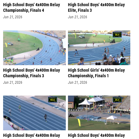
High School Boys' 4x400m Relay
High School Boys' 4x400m Relay
Championship, Finals 4
Elite, Finals 3
Jun 21, 2026
Jun 21, 2026
High School Boys' 4x400m Relay
High School Girls' 4x400m Relay
Championship, Finals 3
Championship, Finals 1
Jun 21, 2026
Jun 21, 2026
High School Boys' 4x400m Relay
High School Boys' 4x400m Relay