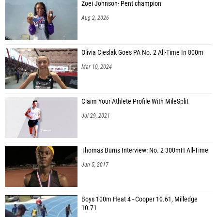
Zoei Johnson- Pent champion
Aug 2, 2026
Olivia Cieslak Goes PA No. 2 All-Time In 800m
Mar 10, 2024
Claim Your Athlete Profile With MileSplit
Jul 29, 2021
Thomas Burns Interview: No. 2 300mH All-Time
Jun 5, 2017
Boys 100m Heat 4 - Cooper 10.61, Milledge
10.71