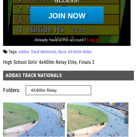
Tags:
adidas Track Nationals
Race
4X400m Relay
High School Girls' 4x400m Relay Elite, Finals 2
ADIDAS TRACK NATIONALS
Folders