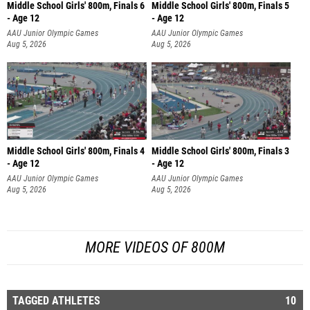
Middle School Girls' 800m, Finals 6
Middle School Girls' 800m, Finals 5
- Age 12
- Age 12
AAU Junior Olympic Games
AAU Junior Olympic Games
Aug 5, 2026
Aug 5, 2026
Middle School Girls' 800m, Finals 4
Middle School Girls' 800m, Finals 3
- Age 12
- Age 12
AAU Junior Olympic Games
AAU Junior Olympic Games
Aug 5, 2026
Aug 5, 2026
MORE VIDEOS OF 800M
TAGGED ATHLETES
10