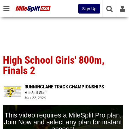
Sign Up
High School Girls' 800m,
Finals 2
RUNNINGLANE TRACK CHAMPIONSHIPS
MileSplit Staff
May 22, 2026