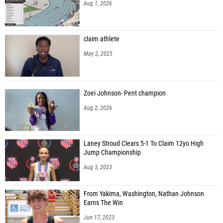
Aug 1, 2026
claim athlete
May 2, 2025
Zoei Johnson- Pent champion
Aug 2, 2026
Laney Stroud Clears 5-1 To Claim 12yo High
Jump Championship
Aug 3, 2023
From Yakima, Washington, Nathan Johnson
Earns The Win
Jun 17, 2023