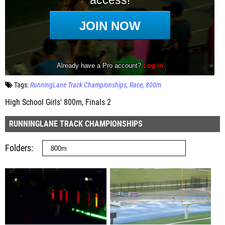
Tags:
RunningLane Track Championships
Race
800m
High School Girls' 800m, Finals 2
RUNNINGLANE TRACK CHAMPIONSHIPS
Folders