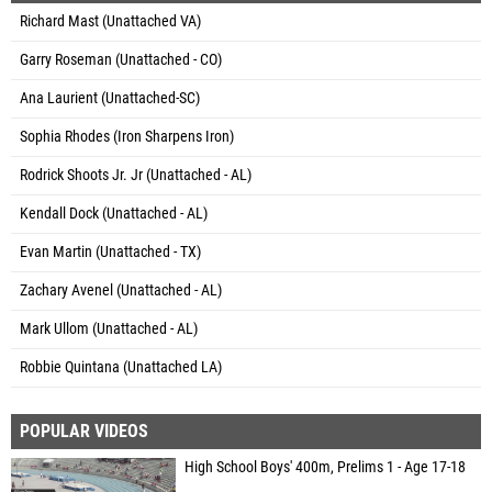
Richard Mast (Unattached VA)
Garry Roseman (Unattached - CO)
Ana Laurient (Unattached-SC)
Sophia Rhodes (Iron Sharpens Iron)
Rodrick Shoots Jr. Jr (Unattached - AL)
Kendall Dock (Unattached - AL)
Evan Martin (Unattached - TX)
Zachary Avenel (Unattached - AL)
Mark Ullom (Unattached - AL)
Robbie Quintana (Unattached LA)
POPULAR VIDEOS
High School Boys' 400m, Prelims 1 - Age 17-18