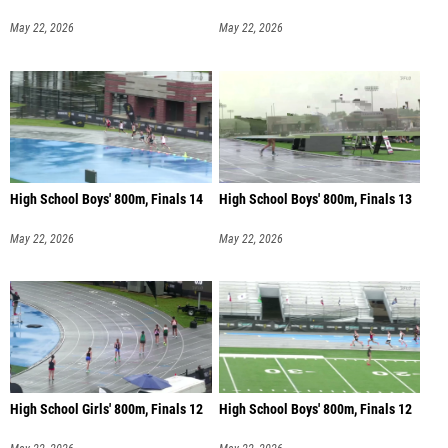
May 22, 2026
May 22, 2026
High School Boys' 800m, Finals 14
High School Boys' 800m, Finals 13
May 22, 2026
May 22, 2026
High School Girls' 800m, Finals 12
High School Boys' 800m, Finals 12