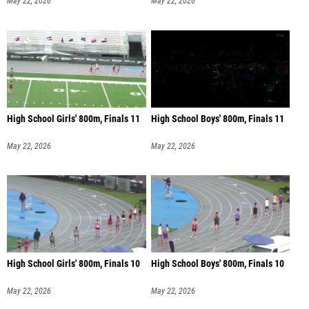
May 22, 2026
May 22, 2026
High School Girls' 800m, Finals 11
High School Boys' 800m, Finals 11
May 22, 2026
May 22, 2026
High School Girls' 800m, Finals 10
High School Boys' 800m, Finals 10
May 22, 2026
May 22, 2026