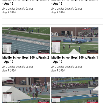
- Age 12
- Age 12
AAU Junior Olympic Games
AAU Junior Olympic Games
Aug 5, 2026
Aug 5, 2026
Middle School Boys' 800m, Finals 2
Middle School Boys' 800m, Finals 1
- Age 12
- Age 12
AAU Junior Olympic Games
AAU Junior Olympic Games
Aug 5, 2026
Aug 5, 2026