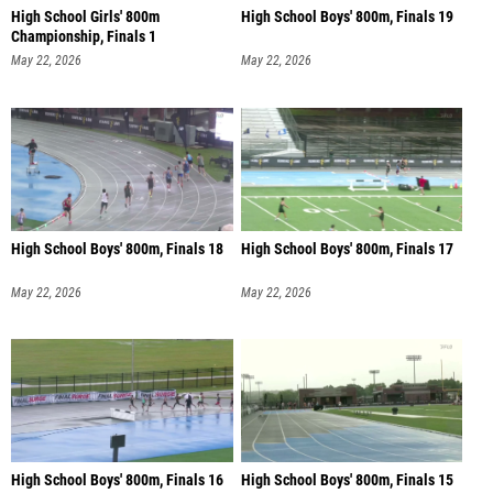
High School Girls' 800m
High School Boys' 800m, Finals 19
Championship, Finals 1
May 22, 2026
May 22, 2026
High School Boys' 800m, Finals 18
High School Boys' 800m, Finals 17
May 22, 2026
May 22, 2026
High School Boys' 800m, Finals 16
High School Boys' 800m, Finals 15