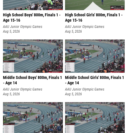
High School Boys' 800m, Finals 1 -
High School Girls' 800m, Finals 1 -
Age 15-16
Age 15-16
AAU Junior Olympic Games
AAU Junior Olympic Games
Aug 5, 2026
Aug 5, 2026
Middle School Boys' 800m, Finals 1
Middle School Girls' 800m, Finals 1
- Age 14
- Age 14
AAU Junior Olympic Games
AAU Junior Olympic Games
Aug 5, 2026
Aug 5, 2026