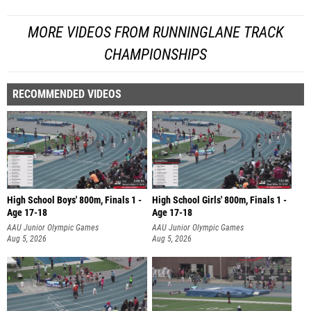
MORE VIDEOS FROM RUNNINGLANE TRACK
CHAMPIONSHIPS
RECOMMENDED VIDEOS
High School Boys' 800m, Finals 1 -
High School Girls' 800m, Finals 1 -
Age 17-18
Age 17-18
AAU Junior Olympic Games
AAU Junior Olympic Games
Aug 5, 2026
Aug 5, 2026