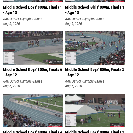
Middle School Boys' 800m, Finals 1
Middle School Girls' 800m, Finals 1
- Age 13
- Age 13
AAU Junior Olympic Games
AAU Junior Olympic Games
Aug 5, 2026
Aug 5, 2026
Middle School Boys' 800m, Finals 6
Middle School Boys' 800m, Finals 5
- Age 12
- Age 12
AAU Junior Olympic Games
AAU Junior Olympic Games
Aug 5, 2026
Aug 5, 2026
Middle School Boys' 800m, Finals 4
Middle School Boys' 800m, Finals 3