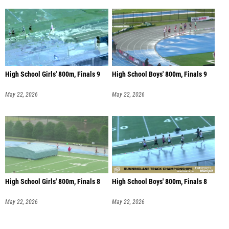
High School Girls' 800m, Finals 9
High School Boys' 800m, Finals 9
May 22, 2026
May 22, 2026
High School Girls' 800m, Finals 8
High School Boys' 800m, Finals 8
May 22, 2026
May 22, 2026