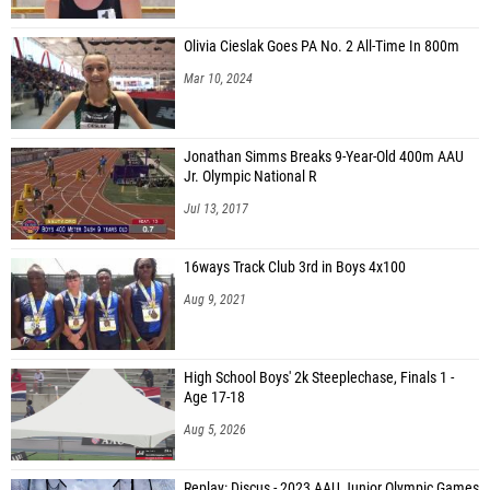
Olivia Cieslak Goes PA No. 2 All-Time In 800m
Mar 10, 2024
Jonathan Simms Breaks 9-Year-Old 400m AAU
Jr. Olympic National R
Jul 13, 2017
16ways Track Club 3rd in Boys 4x100
Aug 9, 2021
High School Boys' 2k Steeplechase, Finals 1 -
Age 17-18
Aug 5, 2026
Replay: Discus - 2023 AAU Junior Olympic Games