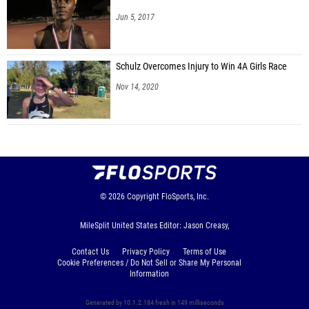
Jun 5, 2017
Schulz Overcomes Injury to Win 4A Girls Race
Nov 14, 2020
© 2026
Copyright
FloSports, Inc.
MileSplit United States Editor: Jason Creasy,
Contact Us
Privacy Policy
Terms of Use
Cookie Preferences / Do Not Sell or Share My Personal
Information
Generated by 10.1.2.184 fresh in 149 milliseconds