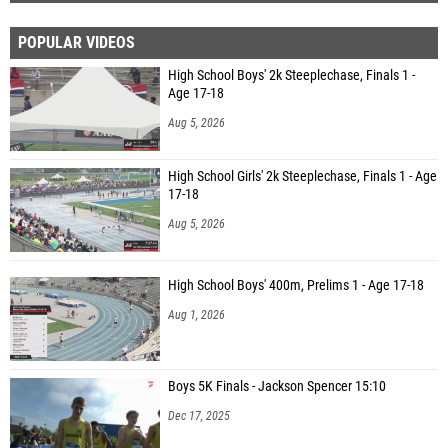
POPULAR VIDEOS
High School Boys' 2k Steeplechase, Finals 1 -
Age 17-18
Aug 5, 2026
High School Girls' 2k Steeplechase, Finals 1 - Age
17-18
Aug 5, 2026
High School Boys' 400m, Prelims 1 - Age 17-18
Aug 1, 2026
Boys 5K Finals - Jackson Spencer 15:10
Dec 17, 2025