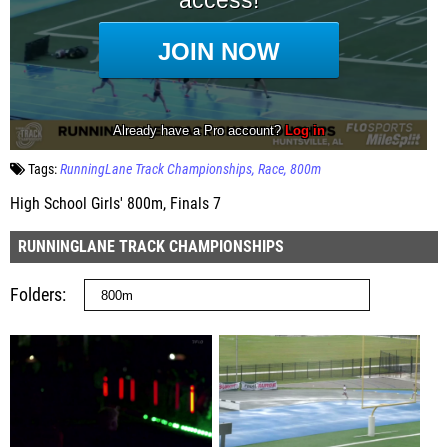
Tags:
RunningLane Track Championships
Race
800m
High School Girls' 800m, Finals 7
RUNNINGLANE TRACK CHAMPIONSHIPS
Folders