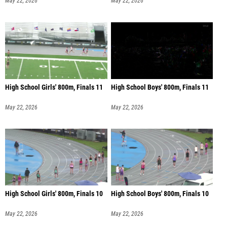
May 22, 2026
May 22, 2026
High School Girls' 800m, Finals 11
High School Boys' 800m, Finals 11
May 22, 2026
May 22, 2026
High School Girls' 800m, Finals 10
High School Boys' 800m, Finals 10
May 22, 2026
May 22, 2026