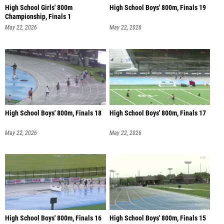
High School Girls' 800m
High School Boys' 800m, Finals 19
Championship, Finals 1
May 22, 2026
May 22, 2026
High School Boys' 800m, Finals 18
High School Boys' 800m, Finals 17
May 22, 2026
May 22, 2026
High School Boys' 800m, Finals 16
High School Boys' 800m, Finals 15