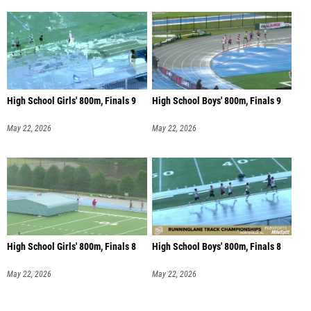
High School Girls' 800m, Finals 9
High School Boys' 800m, Finals 9
May 22, 2026
May 22, 2026
High School Girls' 800m, Finals 8
High School Boys' 800m, Finals 8
May 22, 2026
May 22, 2026