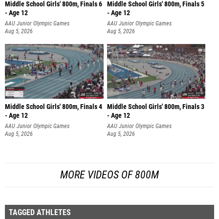
Middle School Girls' 800m, Finals 6
Middle School Girls' 800m, Finals 5
- Age 12
- Age 12
AAU Junior Olympic Games
AAU Junior Olympic Games
Aug 5, 2026
Aug 5, 2026
Middle School Girls' 800m, Finals 4
Middle School Girls' 800m, Finals 3
- Age 12
- Age 12
AAU Junior Olympic Games
AAU Junior Olympic Games
Aug 5, 2026
Aug 5, 2026
MORE VIDEOS OF 800M
TAGGED ATHLETES