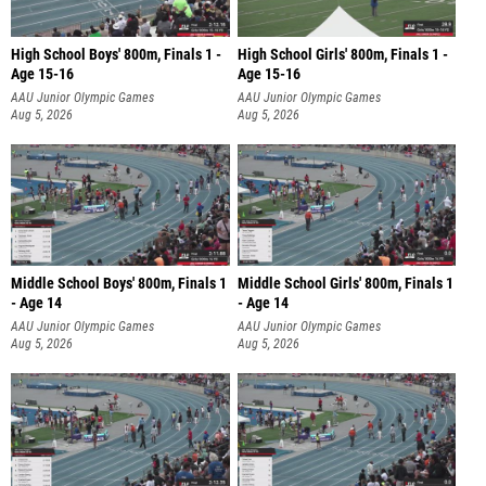
High School Boys' 800m, Finals 1 -
High School Girls' 800m, Finals 1 -
Age 15-16
Age 15-16
AAU Junior Olympic Games
AAU Junior Olympic Games
Aug 5, 2026
Aug 5, 2026
Middle School Boys' 800m, Finals 1
Middle School Girls' 800m, Finals 1
- Age 14
- Age 14
AAU Junior Olympic Games
AAU Junior Olympic Games
Aug 5, 2026
Aug 5, 2026