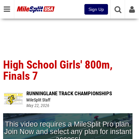
Sign Up
High School Girls' 800m,
Finals 7
RUNNINGLANE TRACK CHAMPIONSHIPS
MileSplit Staff
May 22, 2026