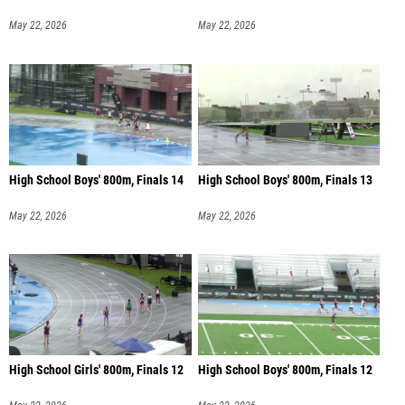
May 22, 2026
May 22, 2026
High School Boys' 800m, Finals 14
High School Boys' 800m, Finals 13
May 22, 2026
May 22, 2026
High School Girls' 800m, Finals 12
High School Boys' 800m, Finals 12