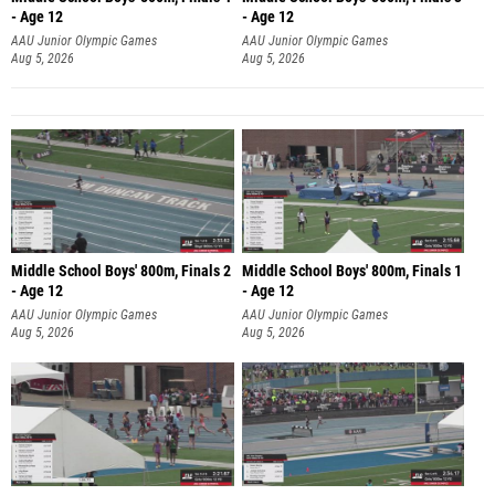
- Age 12
- Age 12
AAU Junior Olympic Games
AAU Junior Olympic Games
Aug 5, 2026
Aug 5, 2026
Middle School Boys' 800m, Finals 2
Middle School Boys' 800m, Finals 1
- Age 12
- Age 12
AAU Junior Olympic Games
AAU Junior Olympic Games
Aug 5, 2026
Aug 5, 2026