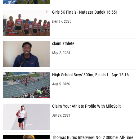
Girls 5K Finals - Natasza Dudek 16:55!
Dec 17, 2025
claim athlete
May 2, 2025
High School Boys' 800m, Finals 1 - Age 15-16
Aug 5, 2026
Claim Your Athlete Profile With MileSplit
Jul 29, 2021
Thomas Burns Interview: No. 2 300mH All-Time