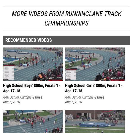
MORE VIDEOS FROM RUNNINGLANE TRACK
CHAMPIONSHIPS
RECOMMENDED VIDEOS
High School Boys' 800m, Finals 1 -
High School Girls' 800m, Finals 1 -
Age 17-18
Age 17-18
AAU Junior Olympic Games
AAU Junior Olympic Games
Aug 5, 2026
Aug 5, 2026