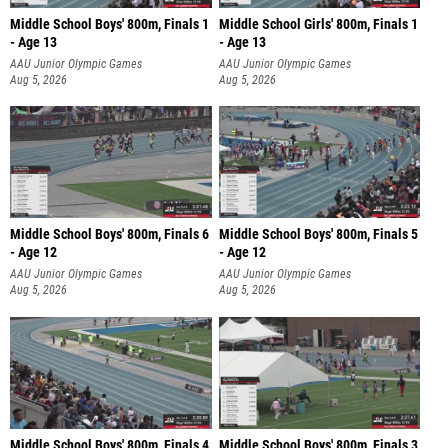
Middle School Boys' 800m, Finals 1
Middle School Girls' 800m, Finals 1
- Age 13
- Age 13
AAU Junior Olympic Games
AAU Junior Olympic Games
Aug 5, 2026
Aug 5, 2026
Middle School Boys' 800m, Finals 6
Middle School Boys' 800m, Finals 5
- Age 12
- Age 12
AAU Junior Olympic Games
AAU Junior Olympic Games
Aug 5, 2026
Aug 5, 2026
Middle School Boys' 800m, Finals 4
Middle School Boys' 800m, Finals 3