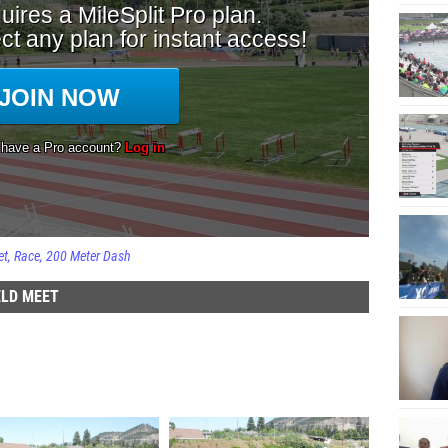
et
Race
200 Meter Dash
ELD MEET