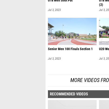
U18 Men Shot Put
U18 Me
(2)
Jul 3, 2023
Jul 3, 2
Senior Men 100 Finals Section 1
U20 Wo
Jul 3, 2023
Jul 3, 2
MORE VIDEOS FR
RECOMMENDED VIDEOS