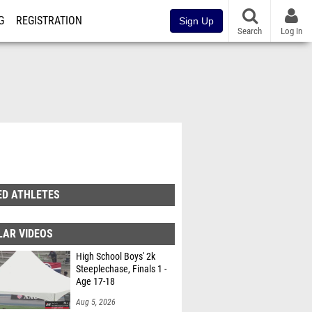
G
REGISTRATION
Sign Up
Search
Log In
ED ATHLETES
LAR VIDEOS
High School Boys' 2k
Steeplechase, Finals 1 -
Age 17-18
Aug 5, 2026