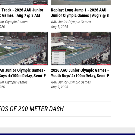
: Track - 2026 AAU Junior
Replay: Long Jump 1 - 2026 AAU
c Games | Aug 7 @ 8 AM
Junior Olympic Games | Aug 7 @ 8
ior Olympic Games
AAU Junior Olympic Games
2026
Aug 7, 2026
AU Junior Olympic Games -
2026 AAU Junior Olympic Games -
Boys' 4x100m Relay, Semi-F
Youth Boys' 4x100m Relay, Semi-F
ior Olympic Games
AAU Junior Olympic Games
2026
Aug 7, 2026
EOS OF 200 METER DASH