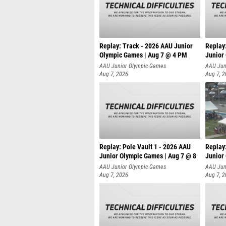
Replay: Track - 2026 AAU Junior
Replay
Olympic Games | Aug 7 @ 4 PM
Junior
AAU Junior Olympic Games
AAU Jun
Aug 7, 2026
Aug 7, 
Replay: Pole Vault 1 - 2026 AAU
Replay
Junior Olympic Games | Aug 7 @ 8
Junior
AAU Junior Olympic Games
AAU Jun
Aug 7, 2026
Aug 7, 