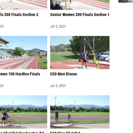
ls 200 Finals Section 2
Senior Women 200 Finals Section 1
023
Jul 3, 2023
men 100 Hurdles Finals
U20 Men Discus
023
Jul 3, 2023