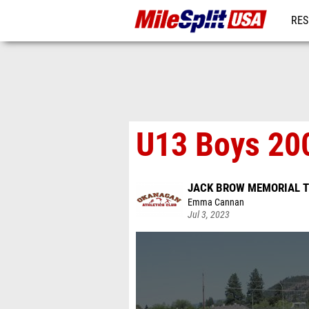
RES
MO
U13 Boys 200
JACK BROW MEMORIAL T
Emma Cannan
Jul 3, 2023