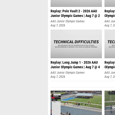
Replay: Pole Vault 2 - 2026 AAU
Replay
Junior Olympic Games | Aug 7 @ 2
Olympi
AAU Junior Olympic Games
AAU Jun
Aug 7, 2026
Aug 7, 
Replay: Long Jump 1 - 2026 AAU
Replay
Junior Olympic Games | Aug 7 @ 4
Olympi
AAU Junior Olympic Games
AAU Jun
Aug 7, 2026
Aug 7, 