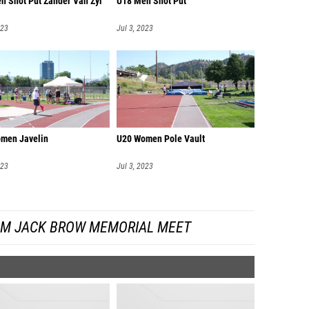
n Shot Put Zander Van Zyl
U18 Men Shot Put
023
Jul 3, 2023
men Javelin
U20 Women Pole Vault
023
Jul 3, 2023
OM JACK BROW MEMORIAL MEET