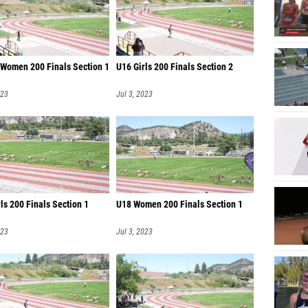
 Women 200 Finals Section 1
U16 Girls 200 Finals Section 2
023
Jul 3, 2023
ls 200 Finals Section 1
U18 Women 200 Finals Section 1
023
Jul 3, 2023