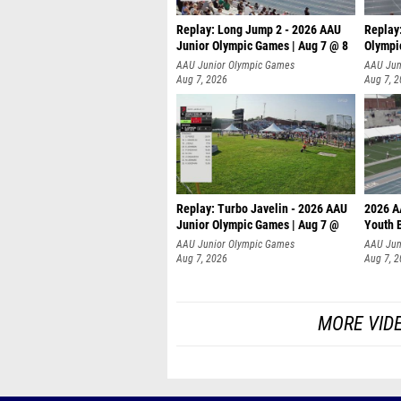
Replay: Long Jump 2 - 2026 AAU
Replay
Junior Olympic Games | Aug 7 @ 8
Olympi
AAU Junior Olympic Games
AAU Jun
Aug 7, 2026
Aug 7, 
Replay: Turbo Javelin - 2026 AAU
2026 A
Junior Olympic Games | Aug 7 @
Youth 
AAU Junior Olympic Games
AAU Jun
Aug 7, 2026
Aug 7, 
MORE VID