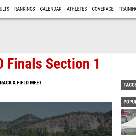
ULTS
RANKINGS
CALENDAR
ATHLETES
COVERAGE
TRAININ
RE
 Finals Section 1
RACK & FIELD MEET
TAGG
POPU