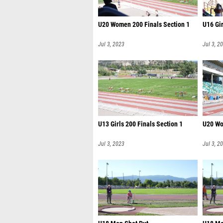
U20 Women 200 Finals Section 1
U16 Gir
Jul 3, 2023
Jul 3, 2
U13 Girls 200 Finals Section 1
U20 Wo
Jul 3, 2023
Jul 3, 2