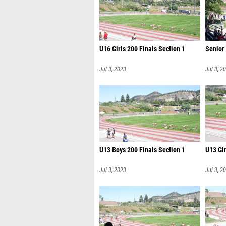
U16 Girls 200 Finals Section 1
Senior
Jul 3, 2023
Jul 3, 2
U13 Boys 200 Finals Section 1
U13 Gir
Jul 3, 2023
Jul 3, 2