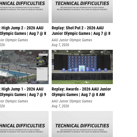
: High Jump 2 - 2026 AAU
Replay: Shot Put 2 - 2026 AAU
 Olympic Games | Aug 7 @ 8
Junior Olympic Games | Aug 7 @ 8
A
ior Olympic Games
AAU Junior Olympic Games
2026
Aug 7, 2026
: High Jump 1 - 2026 AAU
Replay: Awards - 2026 AAU Junior
 Olympic Games | Aug 7 @ 9
Olympic Games | Aug 7 @ 8 AM
ior Olympic Games
AAU Junior Olympic Games
2026
Aug 7, 2026