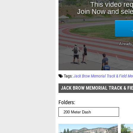
Tags:
Jack Brow Memorial Track & Field Me
JACK BROW MEMORIAL TRACK & FI
Folders