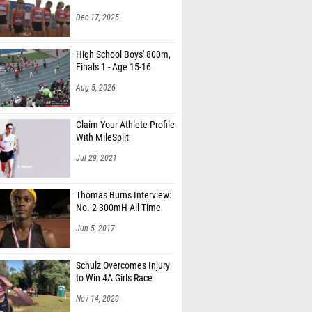
Dec 17, 2025
High School Boys' 800m,
Finals 1 - Age 15-16
Aug 5, 2026
Claim Your Athlete Profile
With MileSplit
Jul 29, 2021
Thomas Burns Interview:
No. 2 300mH All-Time
Jun 5, 2017
Schulz Overcomes Injury
to Win 4A Girls Race
Nov 14, 2020