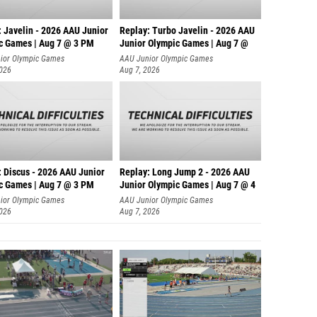
: Javelin - 2026 AAU Junior
Replay: Turbo Javelin - 2026 AAU
c Games | Aug 7 @ 3 PM
Junior Olympic Games | Aug 7 @
ior Olympic Games
AAU Junior Olympic Games
2026
Aug 7, 2026
: Discus - 2026 AAU Junior
Replay: Long Jump 2 - 2026 AAU
c Games | Aug 7 @ 3 PM
Junior Olympic Games | Aug 7 @ 4
ior Olympic Games
AAU Junior Olympic Games
2026
Aug 7, 2026