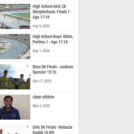
High School Girls' 2k
Steeplechase, Finals 1 -
Age 17-18
Aug 5, 2026
High School Boys' 400m,
Prelims 1 - Age 17-18
Aug 1, 2026
Boys 5K Finals - Jackson
Spencer 15:10
Dec 17, 2025
claim athlete
May 2, 2025
Girls 5K Finals - Natasza
Dudek 16:55!