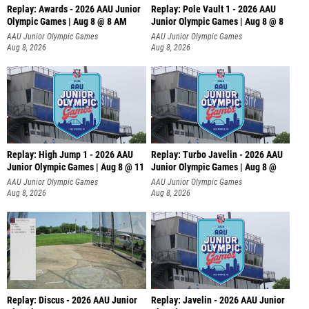
Replay: Awards - 2026 AAU Junior
Replay: Pole Vault 1 - 2026 AAU
Olympic Games | Aug 8 @ 8 AM
Junior Olympic Games | Aug 8 @ 8
AAU Junior Olympic Games
AAU Junior Olympic Games
Aug 8, 2026
Aug 8, 2026
Replay: High Jump 1 - 2026 AAU
Replay: Turbo Javelin - 2026 AAU
Junior Olympic Games | Aug 8 @ 11
Junior Olympic Games | Aug 8 @
AAU Junior Olympic Games
AAU Junior Olympic Games
Aug 8, 2026
Aug 8, 2026
Replay: Discus - 2026 AAU Junior
Replay: Javelin - 2026 AAU Junior