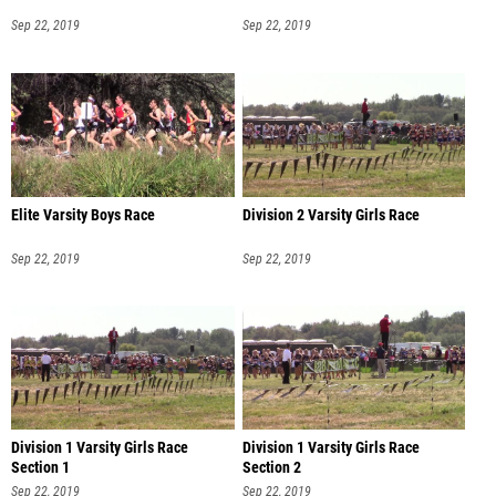
Sep 22, 2019
Sep 22, 2019
Elite Varsity Boys Race
Division 2 Varsity Girls Race
Sep 22, 2019
Sep 22, 2019
Division 1 Varsity Girls Race
Division 1 Varsity Girls Race
Section 1
Section 2
Sep 22, 2019
Sep 22, 2019