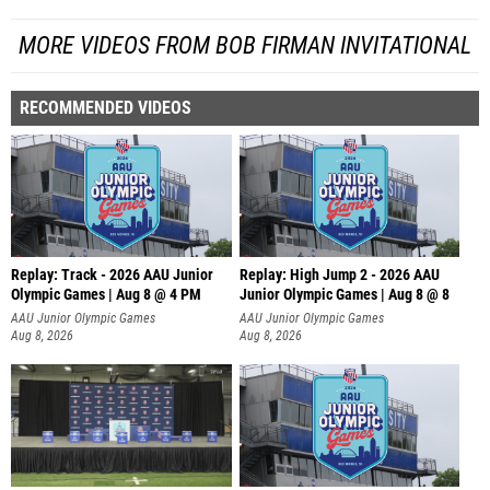
MORE VIDEOS FROM BOB FIRMAN INVITATIONAL
RECOMMENDED VIDEOS
Replay: Track - 2026 AAU Junior
Replay: High Jump 2 - 2026 AAU
Olympic Games | Aug 8 @ 4 PM
Junior Olympic Games | Aug 8 @ 8
AAU Junior Olympic Games
AAU Junior Olympic Games
Aug 8, 2026
Aug 8, 2026