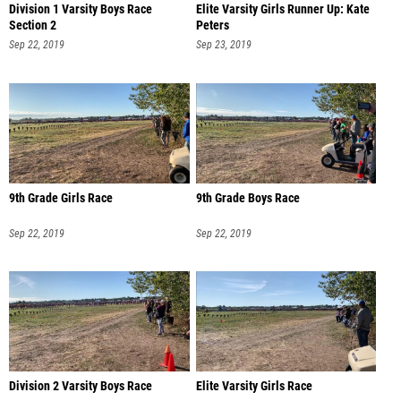
Division 1 Varsity Boys Race
Elite Varsity Girls Runner Up: Kate
Section 2
Peters
Sep 22, 2019
Sep 23, 2019
9th Grade Girls Race
9th Grade Boys Race
Sep 22, 2019
Sep 22, 2019
Division 2 Varsity Boys Race
Elite Varsity Girls Race