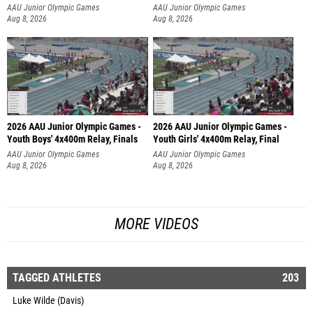
AAU Junior Olympic Games
AAU Junior Olympic Games
Aug 8, 2026
Aug 8, 2026
2026 AAU Junior Olympic Games -
2026 AAU Junior Olympic Games -
Youth Boys' 4x400m Relay, Finals
Youth Girls' 4x400m Relay, Final
AAU Junior Olympic Games
AAU Junior Olympic Games
Aug 8, 2026
Aug 8, 2026
MORE VIDEOS
TAGGED ATHLETES
203
Luke Wilde (Davis)