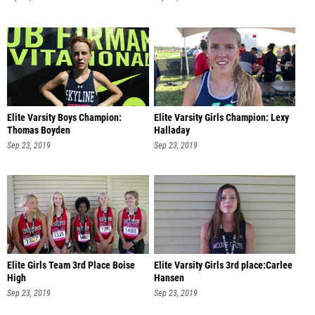
Elite Varsity Boys Champion:
Elite Varsity Girls Champion: Lexy
Thomas Boyden
Halladay
Sep 23, 2019
Sep 23, 2019
Elite Girls Team 3rd Place Boise
Elite Varsity Girls 3rd place:Carlee
High
Hansen
Sep 23, 2019
Sep 23, 2019