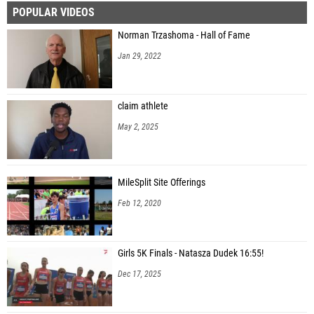
POPULAR VIDEOS
Ian Bressel (Logan)
Norman Trzashoma - Hall of Fame
Bradly Johnson (Desert Oasis High School)
Jan 29, 2022
Isaac Corgatelli (Idaho Falls High School)
Christopher Zuck (Hillcrest High School)
claim athlete
Heath Springman (Idaho Falls High School)
May 2, 2025
Brock Armstrong (Blackfoot High School)
Andrew Wehausen (Idaho Falls High School)
MileSplit Site Offerings
Austin Despain (Blackfoot High School)
Feb 12, 2020
Logan Olcott (Century High School)
Tyson Slater (Bonneville)
Girls 5K Finals - Natasza Dudek 16:55!
Conner Bawden (Bishop Kelly High School)
Dec 17, 2025
Gerald James (Desert Oasis High School)
Trace Schultz (Capital High School)