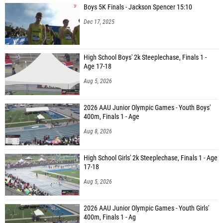
Boys 5K Finals - Jackson Spencer 15:10
Sam Kunzler (Burley High School)
Dec 17, 2025
Taige Zimmerman (Centennial High School)
Nicholas Patch (Bozeman High School)
High School Boys' 2k Steeplechase, Finals 1 -
Age 17-18
John Marc Haddick (Chiawana)
Aug 5, 2026
Sean Standley (Caldwell High School)
Gabriel Worlund (Chiawana)
2026 AAU Junior Olympic Games - Youth Boys'
400m, Finals 1 - Age
Dakota Turner (Kuna High School)
Aug 8, 2026
Nate Blackwelder (Blackfoot High School)
Dawson Key (Lewiston High School)
High School Girls' 2k Steeplechase, Finals 1 - Age
17-18
Dylan Nee (Lowry High School)
Aug 5, 2026
Caleb Marma (Elko High School)
Tyler Rhoads (Corner Canyon)
2026 AAU Junior Olympic Games - Youth Girls'
400m, Finals 1 - Ag