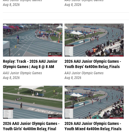
Aug 8, 2026
Aug 8, 2026
Replay: Track - 2026 AAU Junior
2026 AAU Junior Olympic Games -
Olympic Games | Aug 8 @ 8 AM
Youth Boys' 4x400m Relay, Finals
AAU Junior Olympic Games
AAU Junior Olympic Games
Aug 8, 2026
Aug 8, 2026
2026 AAU Junior Olympic Games -
2026 AAU Junior Olympic Games -
Youth Girls' 4x400m Relay, Final
Youth Mixed 4x400m Relay, Finals