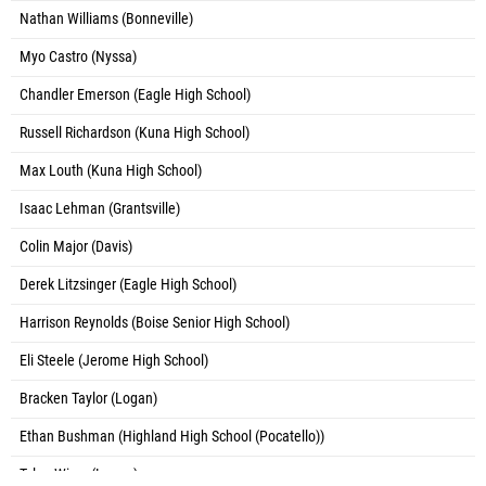
Nathan Williams (Bonneville)
Myo Castro (Nyssa)
Chandler Emerson (Eagle High School)
Russell Richardson (Kuna High School)
Max Louth (Kuna High School)
Isaac Lehman (Grantsville)
Colin Major (Davis)
Derek Litzsinger (Eagle High School)
Harrison Reynolds (Boise Senior High School)
Eli Steele (Jerome High School)
Bracken Taylor (Logan)
Ethan Bushman (Highland High School (Pocatello))
Tylan Wiser (Logan)