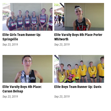
Elite Girls Team Runner Up:
Elite Varsity Boys 8th Place Porter
Springville
Whitworth
Sep 23, 2019
Sep 23, 2019
Elite Varsity Boys 4th Place:
Elite Boys Team Runner Up: Davis
Carson Belnap
Sep 23, 2019
Sep 23, 2019