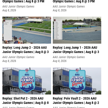
Olympic Games | Aug 8 @ 3 PM
Olympic Games | Aug 8 @ 3 PM
AAU Junior Olympic Games
AAU Junior Olympic Games
Aug 8, 2026
Aug 8, 2026
Replay: Long Jump 2 - 2026 AAU
Replay: Long Jump 1 - 2026 AAU
Junior Olympic Games | Aug 8 @ 3
Junior Olympic Games | Aug 8 @ 3
AAU Junior Olympic Games
AAU Junior Olympic Games
Aug 8, 2026
Aug 8, 2026
Replay: Shot Put 2 - 2026 AAU
Replay: Pole Vault 2 - 2026 AAU
Junior Olympic Games | Aug 8 @ 8
Junior Olympic Games | Aug 8 @ 2
A
AAU Junior Olympic Games
AAU Junior Olympic Games