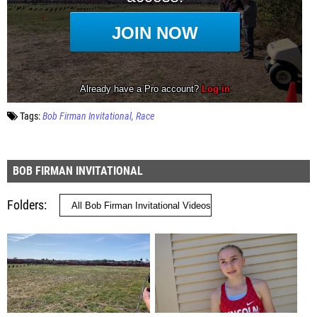
Tags:
Bob Firman Invitational
Race
BOB FIRMAN INVITATIONAL
Folders