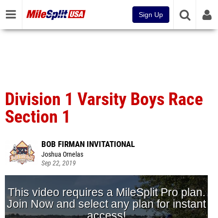
Sign Up
Division 1 Varsity Boys Race
Section 1
BOB FIRMAN INVITATIONAL
Joshua Ornelas
Sep 22, 2019