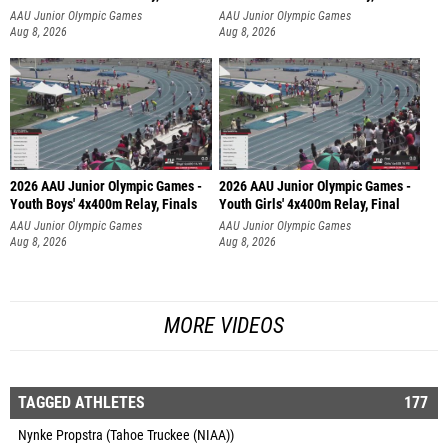
AAU Junior Olympic Games
AAU Junior Olympic Games
Aug 8, 2026
Aug 8, 2026
2026 AAU Junior Olympic Games -
2026 AAU Junior Olympic Games -
Youth Boys' 4x400m Relay, Finals
Youth Girls' 4x400m Relay, Final
AAU Junior Olympic Games
AAU Junior Olympic Games
Aug 8, 2026
Aug 8, 2026
MORE VIDEOS
TAGGED ATHLETES
177
Nynke Propstra (Tahoe Truckee (NIAA))