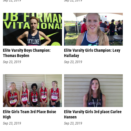
Sep 22, 2019
Sep 22, 2019
Elite Varsity Boys Champion:
Elite Varsity Girls Champion: Lexy
Thomas Boyden
Halladay
Sep 23, 2019
Sep 23, 2019
Elite Girls Team 3rd Place Boise
Elite Varsity Girls 3rd place:Carlee
High
Hansen
Sep 23, 2019
Sep 23, 2019