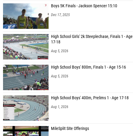
Rebecca Bodine (Bishop Kelly High School)
Boys 5K Finals - Jackson Spencer 15:10
Abigail Blanchard (Logan)
Dec 17, 2025
Zoe Christensen (Century High School)
Mary Kate Bender (Boise Senior High School)
High School Girls' 2k Steeplechase, Finals 1 - Age
17-18
Sariah Jackson (American Fork)
Aug 5, 2026
Karla Coneche (Capital High School)
Elyssa Barnowski (Borah High School)
High School Boys' 800m, Finals 1 - Age 15-16
Mallory Mccarter (Corner Canyon)
Aug 5, 2026
Samantha Stokes (American Fork)
Nayeli Trejo (Blackfoot High School)
High School Boys' 400m, Prelims 1 - Age 17-18
Sienna Taylor (Jackson Hole High School)
Aug 1, 2026
Viviana Gavaldon (Elko High School)
Lily Macfarlane (Bozeman High School)
MileSplit Site Offerings