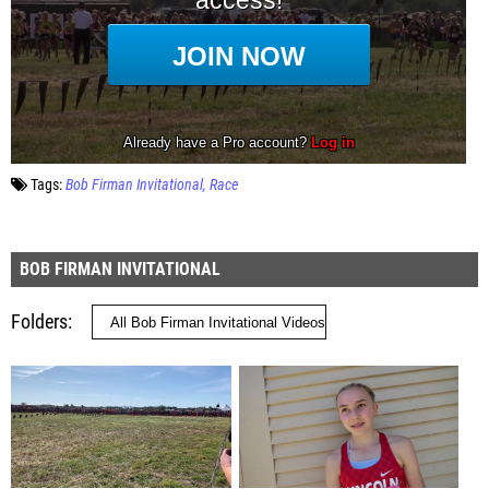
Tags:
Bob Firman Invitational
Race
BOB FIRMAN INVITATIONAL
Folders