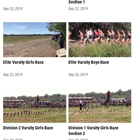
Section 1
Sep 22, 2019
Sep 22, 2019
Elite Varsity Girls Race
Elite Varsity Boys Race
Sep 22, 2019
Sep 22, 2019
Division 2 Varsity Girls Race
Division 1 Varsity Girls Race
Section 2