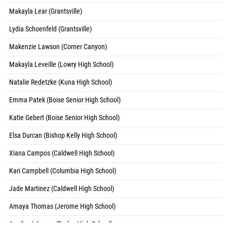
Makayla Lear (Grantsville)
Lydia Schoenfeld (Grantsville)
Makenzie Lawson (Corner Canyon)
Makayla Leveille (Lowry High School)
Natalie Redetzke (Kuna High School)
Emma Patek (Boise Senior High School)
Katie Gebert (Boise Senior High School)
Elsa Durcan (Bishop Kelly High School)
Xiana Campos (Caldwell High School)
Kari Campbell (Columbia High School)
Jade Martinez (Caldwell High School)
Amaya Thomas (Jerome High School)
Annika Johnson (Burley High School)