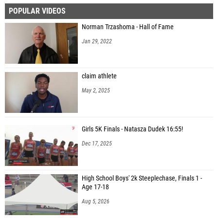
POPULAR VIDEOS
Audrey Parkey (Lewiston High School)
Norman Trzashoma - Hall of Fame
Abby Longhurst (Highland High School (Pocatello))
Jan 29, 2022
Haedyn Buchanan (Logan)
Elana Sanford (Highland High School (Pocatello))
claim athlete
Kristen Thomas (Blackfoot High School)
May 2, 2025
Madi Mary (Idaho Falls High School)
Madeline Wetsel (Hillcrest High School)
Girls 5K Finals - Natasza Dudek 16:55!
Camilla Rhinehart (Hillcrest High School)
Dec 17, 2025
Mariah Cook (Hillcrest High School)
Natalie Klepich (Bonneville High School)
High School Boys' 2k Steeplechase, Finals 1 -
Emma Clarke (Idaho Falls High School)
Age 17-18
Natalie Thompson (Hillcrest High School)
Aug 5, 2026