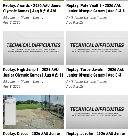
Replay: Awards - 2026 AAU Junior
Replay: Pole Vault 1 - 2026 AAU
Olympic Games | Aug 8 @ 8 AM
Junior Olympic Games | Aug 8 @ 8
AAU Junior Olympic Games
AAU Junior Olympic Games
Aug 8, 2026
Aug 8, 2026
Replay: High Jump 1 - 2026 AAU
Replay: Turbo Javelin - 2026 AAU
Junior Olympic Games | Aug 8 @ 11
Junior Olympic Games | Aug 8 @
AAU Junior Olympic Games
AAU Junior Olympic Games
Aug 8, 2026
Aug 8, 2026
Replay: Discus - 2026 AAU Junior
Replay: Javelin - 2026 AAU Junior