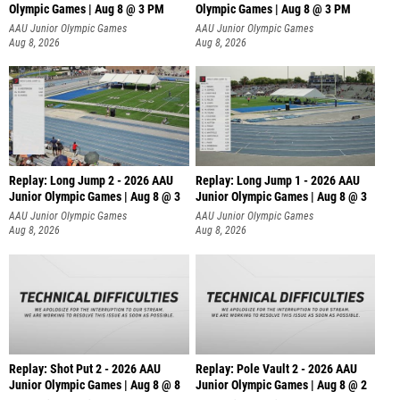
Olympic Games | Aug 8 @ 3 PM
Olympic Games | Aug 8 @ 3 PM
AAU Junior Olympic Games
AAU Junior Olympic Games
Aug 8, 2026
Aug 8, 2026
Replay: Long Jump 2 - 2026 AAU
Replay: Long Jump 1 - 2026 AAU
Junior Olympic Games | Aug 8 @ 3
Junior Olympic Games | Aug 8 @ 3
AAU Junior Olympic Games
AAU Junior Olympic Games
Aug 8, 2026
Aug 8, 2026
Replay: Shot Put 2 - 2026 AAU
Replay: Pole Vault 2 - 2026 AAU
Junior Olympic Games | Aug 8 @ 8
Junior Olympic Games | Aug 8 @ 2