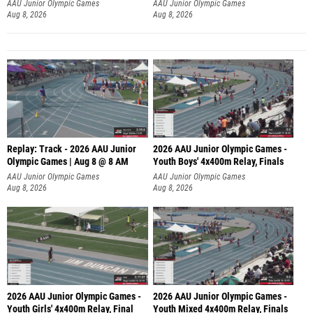
A
AAU Junior Olympic Games
AAU Junior Olympic Games
Aug 8, 2026
Aug 8, 2026
Replay: Track - 2026 AAU Junior
2026 AAU Junior Olympic Games -
Olympic Games | Aug 8 @ 8 AM
Youth Boys' 4x400m Relay, Finals
AAU Junior Olympic Games
AAU Junior Olympic Games
Aug 8, 2026
Aug 8, 2026
2026 AAU Junior Olympic Games -
2026 AAU Junior Olympic Games -
Youth Girls' 4x400m Relay, Final
Youth Mixed 4x400m Relay, Finals