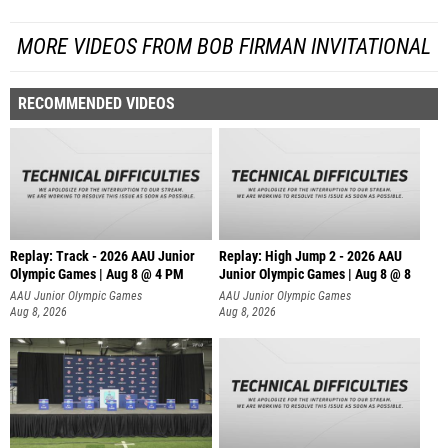
MORE VIDEOS FROM BOB FIRMAN INVITATIONAL
RECOMMENDED VIDEOS
Replay: Track - 2026 AAU Junior
Replay: High Jump 2 - 2026 AAU
Olympic Games | Aug 8 @ 4 PM
Junior Olympic Games | Aug 8 @ 8
AAU Junior Olympic Games
AAU Junior Olympic Games
Aug 8, 2026
Aug 8, 2026