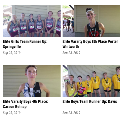
Elite Girls Team Runner Up:
Elite Varsity Boys 8th Place Porter
Springville
Whitworth
Sep 23, 2019
Sep 23, 2019
Elite Varsity Boys 4th Place:
Elite Boys Team Runner Up: Davis
Carson Belnap
Sep 23, 2019
Sep 23, 2019