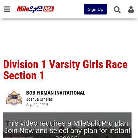
Sign Up
Division 1 Varsity Girls Race
Section 1
BOB FIRMAN INVITATIONAL
Joshua Ornelas
Sep 22, 2019