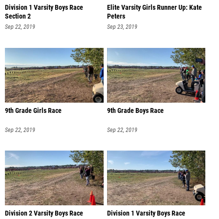
Division 1 Varsity Boys Race
Elite Varsity Girls Runner Up: Kate
Section 2
Peters
Sep 22, 2019
Sep 23, 2019
9th Grade Girls Race
9th Grade Boys Race
Sep 22, 2019
Sep 22, 2019
Division 2 Varsity Boys Race
Division 1 Varsity Boys Race