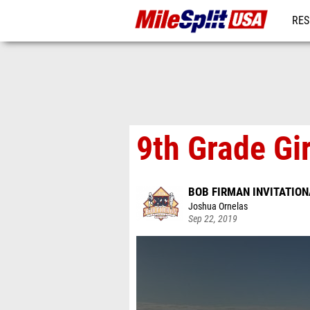
RES
MO
9th Grade Gi
BOB FIRMAN INVITATION
Joshua Ornelas
Sep 22, 2019