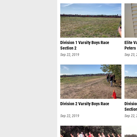
Division 1 Varsity Boys Race
Elite V
Section 2
Peters
Sep 22, 2019
Sep 23,
Division 2 Varsity Boys Race
Divisio
Sectio
Sep 22, 2019
Sep 22,