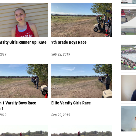
Abby Je
Aliyah 
Haley M
Anna M
arsity Girls Runner Up: Kate
9th Grade Boys Race
Tatelyn
 2019
Sep 22, 2019
Dazren
Bethany
Rebeka
Kate Lu
Kylie O
n 1 Varsity Boys Race
Elite Varsity Girls Race
n 1
Eliza S
 2019
Sep 22, 2019
Abby H
Aleece 