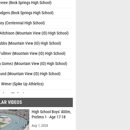
Devree (Rock Springs High School)
odgers (Rock Springs High School)
key (Centennial High School)
Aitchison (Mountain View (ID) High School)
ubbs (Mountain View (ID) High School)
ullmer (Mountain View (ID) High School)
a Gomez (Mountain View (ID) High School)
Lund (Mountain View (ID) High School)
 Wimer (Spike Up Athletics)
adsen (Skyline)
LAR VIDEOS
e Garcia (Grantsville)
High School Boys' 400m,
ielsen (Skyline)
Prelims 1 - Age 17-18
n Bowers (Morgan)
Aug 1, 2026