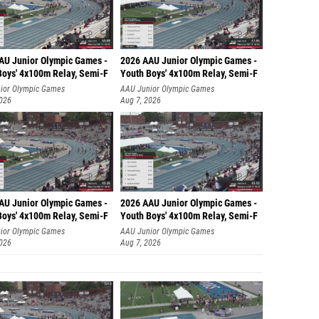
Abby Co
Anna Me
AU Junior Olympic Games -
2026 AAU Junior Olympic Games -
Lane V
Boys' 4x100m Relay, Semi-F
Youth Boys' 4x100m Relay, Semi-F
ior Olympic Games
AAU Junior Olympic Games
Hallei 
2026
Aug 7, 2026
Heathe
(Pocatell
Lydia G
Brooke
AU Junior Olympic Games -
2026 AAU Junior Olympic Games -
Holly T
Boys' 4x100m Relay, Semi-F
Youth Boys' 4x100m Relay, Semi-F
Olivia 
ior Olympic Games
AAU Junior Olympic Games
2026
Aug 7, 2026
Minnie 
Petra H
Perry K