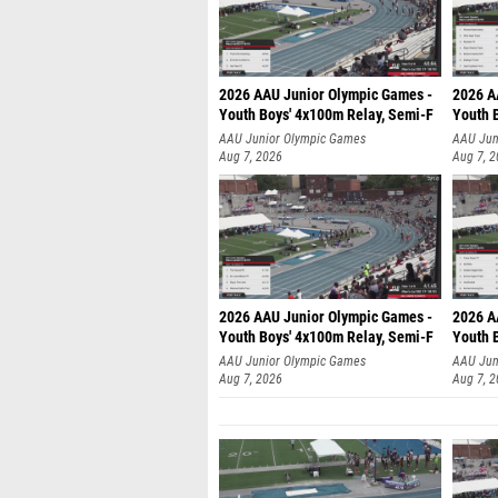
2026 AAU Junior Olympic Games -
2026 A
Youth Boys' 4x100m Relay, Semi-F
Youth 
AAU Junior Olympic Games
AAU Jun
Aug 7, 2026
Aug 7, 
2026 AAU Junior Olympic Games -
2026 A
Youth Boys' 4x100m Relay, Semi-F
Youth 
AAU Junior Olympic Games
AAU Jun
Aug 7, 2026
Aug 7, 