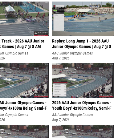
Debora
Lisa Sh
Katelyn
Alivia 
: Track - 2026 AAU Junior
Replay: Long Jump 1 - 2026 AAU
c Games | Aug 7 @ 8 AM
Junior Olympic Games | Aug 7 @ 8
Elanor 
ior Olympic Games
AAU Junior Olympic Games
2026
Aug 7, 2026
Macie 
Rebecc
Anni Mi
Eden W
AU Junior Olympic Games -
2026 AAU Junior Olympic Games -
Kendade
Boys' 4x100m Relay, Semi-F
Youth Boys' 4x100m Relay, Semi-F
Emma V
ior Olympic Games
AAU Junior Olympic Games
2026
Aug 7, 2026
Michell
Isabell