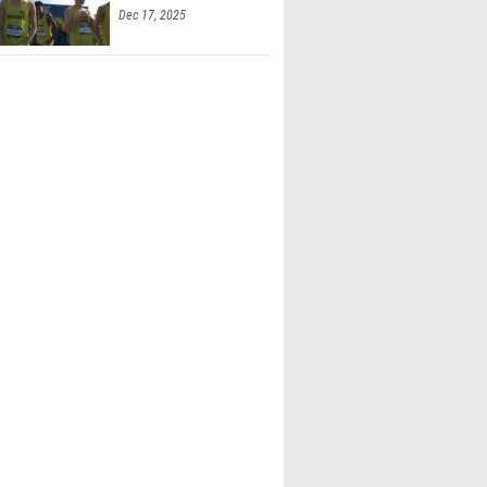
Bird (Sugar-Salem High School)
rice (Sugar-Salem High School)
 Quirl (North Fremont High School)
 Luke (Sugar-Salem High School)
Pierson (Firth High School)
ilbert (Mountain Home High School)
ren (Rimrock High School)
Howard (New Plymouth High School)
y Shrader (Compass Public Charter High
rigley (Compass Public Charter High School)
 Araujo (Rimrock High School)
Crowther (Preston High School)