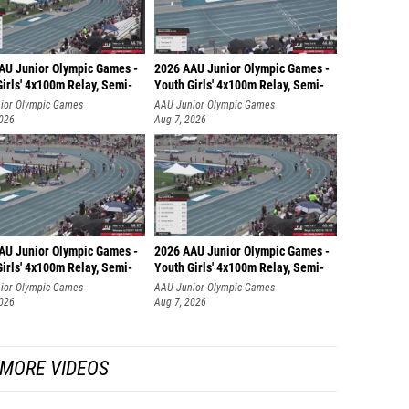
Josie C
Aundre
AU Junior Olympic Games -
2026 AAU Junior Olympic Games -
Ella Ru
irls' 4x100m Relay, Semi-
Youth Girls' 4x100m Relay, Semi-
ior Olympic Games
AAU Junior Olympic Games
Neva Ol
2026
Aug 7, 2026
Josie 
Allie R
Maia R
Ryleigh
AU Junior Olympic Games -
2026 AAU Junior Olympic Games -
irls' 4x100m Relay, Semi-
Youth Girls' 4x100m Relay, Semi-
Maci Ev
ior Olympic Games
AAU Junior Olympic Games
2026
Aug 7, 2026
Noemie
Adriann
MORE VIDEOS
Jalissa
Bella T