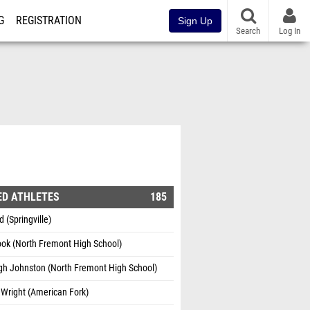
G
REGISTRATION
Sign Up
Search
Log In
ED ATHLETES
185
d (Springville)
ook (North Fremont High School)
gh Johnston (North Fremont High School)
Wright (American Fork)