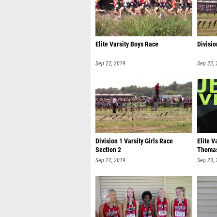
Elite Varsity Boys Race
Divisio
Sep 22, 2019
Sep 22,
Division 1 Varsity Girls Race
Elite V
Section 2
Thoma
Sep 22, 2019
Sep 23,