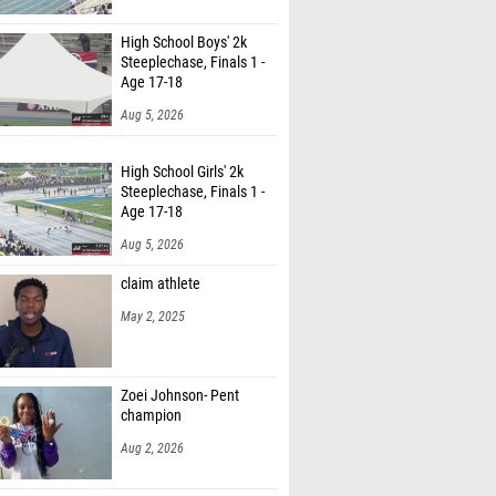
nkins (Tooele)
High School Boys' 2k
Fuentes (Grantsville)
Steeplechase, Finals 1 -
Age 17-18
iles (Tooele)
Aug 5, 2026
arble (Tooele)
High School Girls' 2k
 Larsen (Stansbury)
Steeplechase, Finals 1 -
Age 17-18
 Osborn (Stansbury)
Aug 5, 2026
 Swallom (Grantsville)
claim athlete
h Medley (Tooele)
May 2, 2025
nt (Provo)
lsen (Skyridge)
Zoei Johnson- Pent
champion
andberg (Skyridge)
Aug 2, 2026
ymas (Skyridge)
Kirkham (Pocatello High School)
High School Boys' 800m,