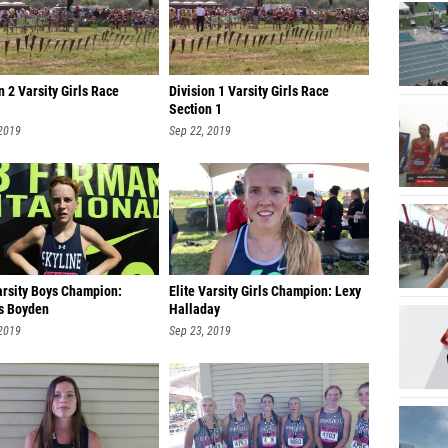
Kylee M
Emma P
n 2 Varsity Girls Race
Division 1 Varsity Girls Race
Bailey 
Section 1
Aubrie 
 2019
Sep 22, 2019
Norah S
Alivia 
Avery B
Ashlyn
arsity Boys Champion:
Elite Varsity Girls Champion: Lexy
Eden D
s Boyden
Halladay
 2019
Sep 23, 2019
Kennedy
Nateah 
Katelyn
Brookly