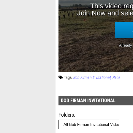
Tags:
Bob Firman Invitational
Race
BOB FIRMAN INVITATIONAL
Folders