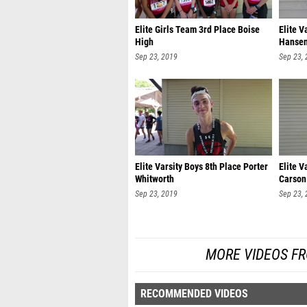
Elite Girls Team 3rd Place Boise
Elite V
High
Hanse
Sep 23, 2019
Sep 23,
Elite Varsity Boys 8th Place Porter
Elite V
Whitworth
Carson
Sep 23, 2019
Sep 23,
MORE VIDEOS FR
RECOMMENDED VIDEOS