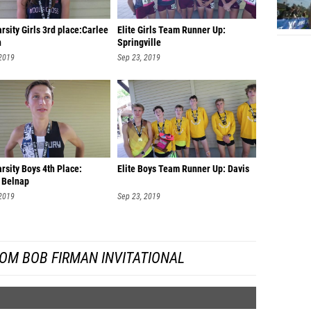
Ehliza 
arsity Girls 3rd place:Carlee
Elite Girls Team Runner Up:
n
Springville
Ebony P
 2019
Sep 23, 2019
Malorie
Ashley
Brylee 
Julia G
Ella Bo
arsity Boys 4th Place:
Elite Boys Team Runner Up: Davis
 Belnap
Kylee 
 2019
Sep 23, 2019
Lindse
School)
Kylie W
OM BOB FIRMAN INVITATIONAL
Cristal
Alyssa 