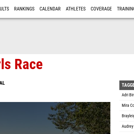
ULTS
RANKINGS
CALENDAR
ATHLETES
COVERAGE
TRAININ
RE
rls Race
AL
TAGG
Adri Bir
Mira C
Braylei
Audrey 