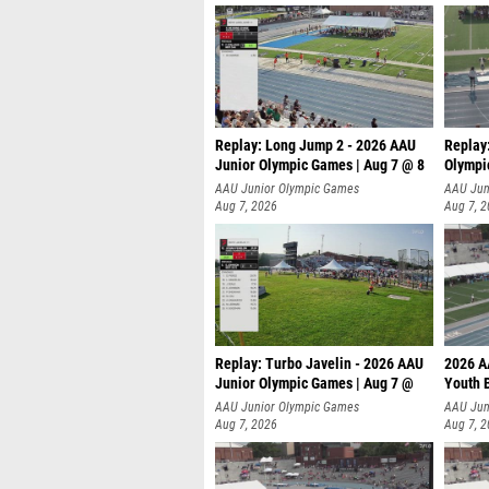
Replay: Long Jump 2 - 2026 AAU
Replay
Junior Olympic Games | Aug 7 @ 8
Olympi
AAU Junior Olympic Games
AAU Jun
Aug 7, 2026
Aug 7, 
Replay: Turbo Javelin - 2026 AAU
2026 A
Junior Olympic Games | Aug 7 @
Youth 
AAU Junior Olympic Games
AAU Jun
Aug 7, 2026
Aug 7, 