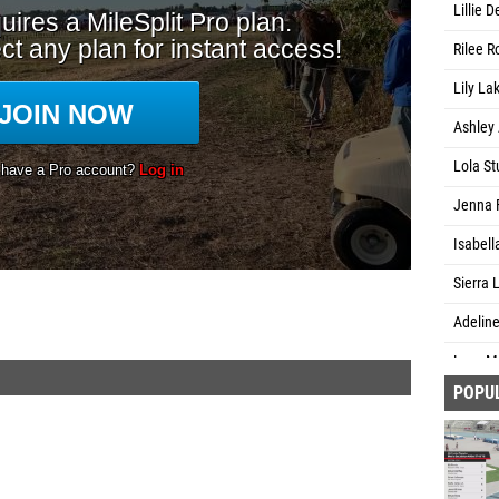
Lillie 
Rilee R
Lily La
Ashley 
Lola St
Jenna F
Isabell
Sierra 
Adeline
Lucy M
POPU
Patienc
Rosie N
Kathry