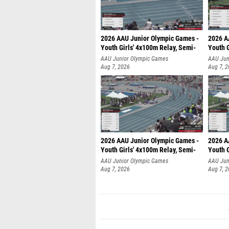
2026 AAU Junior Olympic Games -
2026 A
Youth Girls' 4x100m Relay, Semi-
Youth G
AAU Junior Olympic Games
AAU Jun
Aug 7, 2026
Aug 7, 
2026 AAU Junior Olympic Games -
2026 A
Youth Girls' 4x100m Relay, Semi-
Youth G
AAU Junior Olympic Games
AAU Jun
Aug 7, 2026
Aug 7, 