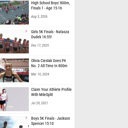
Finals 1 - Age 15-16
organ (Snake River High School)
Aug 5, 2026
erkes (Snake River High School)
Bird (Pocatello High School)
Girls 5K Finals - Natasza
Dudek 16:55!
Reed (Snake River High School)
Dec 17, 2025
cott (Pocatello High School)
Olivia Cieslak Goes PA
Reed (Snake River High School)
No. 2 All-Time In 800m
enson (Pocatello High School)
Mar 10, 2024
 Thompson (Pocatello High School)
Claim Your Athlete Profile
unstan (Nampa Christian High School)
With MileSplit
 Gillette (Sugar-Salem High School)
Jul 29, 2021
Hawkins (Firth High School)
Boys 5K Finals - Jackson
 Popwell (Firth High School)
Spencer 15:10
n Smith (Sugar-Salem High School)
Dec 17, 2025