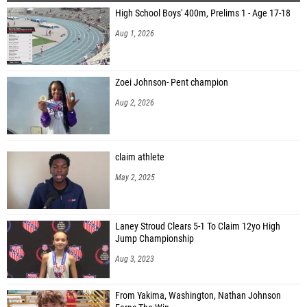
High School Boys' 400m, Prelims 1 - Age 17-18
Aaron Creech (New Plymouth High School)
Aug 1, 2026
Bayden Menton (Enterprise)
Joseph Gee (Preston High School)
Zoei Johnson- Pent champion
Aksel Anderson (Rowland Hall)
Aug 2, 2026
Logan Bateman (Rowland Hall)
Cyrus Johnston (Rowland Hall)
claim athlete
Calvin Bates (Burns)
May 2, 2025
Ryan Robles (Burns)
Matthew Hindes (North Sanpete)
Laney Stroud Clears 5-1 To Claim 12yo High
Levi Bowles (North Sanpete)
Jump Championship
Daniel Dixon (Greenleaf Friends Academy)
Aug 3, 2023
Evan Daniels (Victory Charter)
From Yakima, Washington, Nathan Johnson