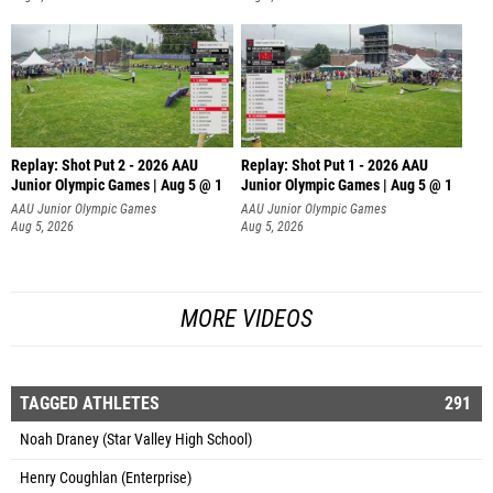
Replay: Shot Put 2 - 2026 AAU
Replay: Shot Put 1 - 2026 AAU
Junior Olympic Games | Aug 5 @ 1
Junior Olympic Games | Aug 5 @ 1
P
P
AAU Junior Olympic Games
AAU Junior Olympic Games
Aug 5, 2026
Aug 5, 2026
MORE VIDEOS
TAGGED ATHLETES
291
Noah Draney (Star Valley High School)
Henry Coughlan (Enterprise)