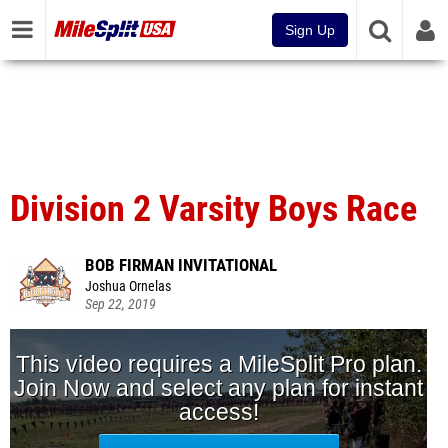
Sign Up
Division 2 Varsity Boys Race
BOB FIRMAN INVITATIONAL
Joshua Ornelas
Sep 22, 2019