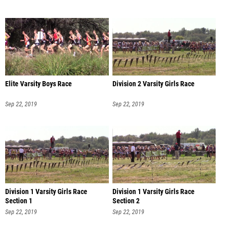
Elite Varsity Boys Race
Division 2 Varsity Girls Race
Sep 22, 2019
Sep 22, 2019
Division 1 Varsity Girls Race
Division 1 Varsity Girls Race
Section 1
Section 2
Sep 22, 2019
Sep 22, 2019