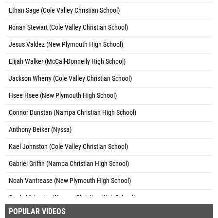
Ethan Sage (Cole Valley Christian School)
Ronan Stewart (Cole Valley Christian School)
Jesus Valdez (New Plymouth High School)
Elijah Walker (McCall-Donnelly High School)
Jackson Wherry (Cole Valley Christian School)
Hsee Hsee (New Plymouth High School)
Connor Dunstan (Nampa Christian High School)
Anthony Beiker (Nyssa)
Kael Johnston (Cole Valley Christian School)
Gabriel Griffin (Nampa Christian High School)
Noah Vantrease (New Plymouth High School)
Grady Mylander (Nampa Christian High School)
POPULAR VIDEOS
Isaiah Fuentes (Nyssa)