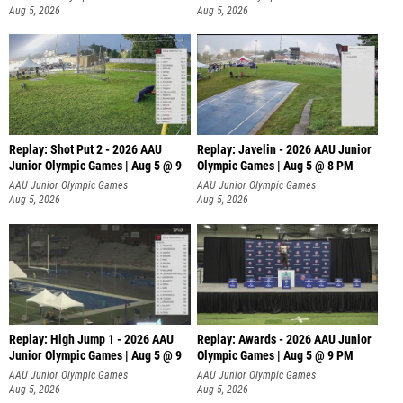
Aug 5, 2026
Aug 5, 2026
Replay: Shot Put 2 - 2026 AAU
Replay: Javelin - 2026 AAU Junior
Junior Olympic Games | Aug 5 @ 9
Olympic Games | Aug 5 @ 8 PM
P
AAU Junior Olympic Games
AAU Junior Olympic Games
Aug 5, 2026
Aug 5, 2026
Replay: High Jump 1 - 2026 AAU
Replay: Awards - 2026 AAU Junior
Junior Olympic Games | Aug 5 @ 9
Olympic Games | Aug 5 @ 9 PM
AAU Junior Olympic Games
AAU Junior Olympic Games
Aug 5, 2026
Aug 5, 2026