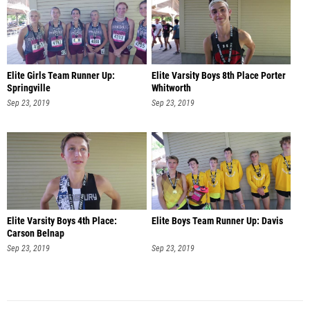
Elite Girls Team Runner Up:
Elite Varsity Boys 8th Place Porter
Springville
Whitworth
Sep 23, 2019
Sep 23, 2019
Elite Varsity Boys 4th Place:
Elite Boys Team Runner Up: Davis
Carson Belnap
Sep 23, 2019
Sep 23, 2019