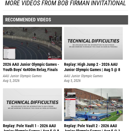
MORE VIDEOS FROM BOB FIRMAN INVITATIONAL
RECOMMENDED VIDEOS
2026 AAU Junior Olympic Games -
Replay: High Jump 2 - 2026 AAU
Youth Boys' 4x400m Relay, Finals
Junior Olympic Games | Aug 5 @ 8
AAU Junior Olympic Games
AAU Junior Olympic Games
Aug 5, 2026
Aug 5, 2026
Replay: Pole Vault 1 - 2026 AAU
Replay: Pole Vault 2 - 2026 AAU