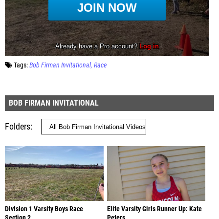
Tags:
Bob Firman Invitational
Race
BOB FIRMAN INVITATIONAL
Folders
Division 1 Varsity Boys Race
Elite Varsity Girls Runner Up: Kate
Section 2
Peters