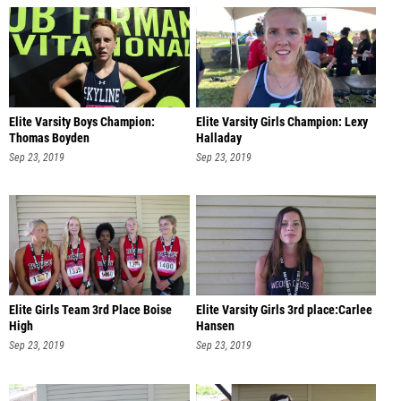
Elite Varsity Boys Champion:
Elite Varsity Girls Champion: Lexy
Thomas Boyden
Halladay
Sep 23, 2019
Sep 23, 2019
Elite Girls Team 3rd Place Boise
Elite Varsity Girls 3rd place:Carlee
High
Hansen
Sep 23, 2019
Sep 23, 2019