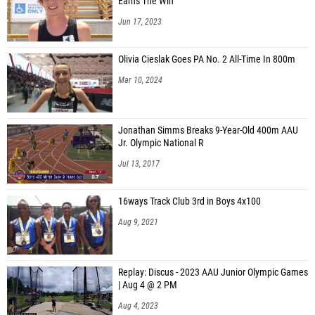
Jacob Duffy (Victory Charter)
Earns The Win
Jun 17, 2023
Colin Maroe (North Star Charter)
Joel Lavergne (Emmett High School)
Olivia Cieslak Goes PA No. 2 All-Time In 800m
Ezekiel Browne (Herriman)
Mar 10, 2024
Mark Thompson (Kimberly (ID) High School)
Parker Galbraith (Sugar-Salem High School)
Jonathan Simms Breaks 9-Year-Old 400m AAU
Jr. Olympic National R
Kody Dalling (Sugar-Salem High School)
Jul 13, 2017
Bradley Beaver (Kimberly (ID) High School)
Kaysen Klingler (Sugar-Salem High School)
16ways Track Club 3rd in Boys 4x100
Keith Needham (Gooding High School)
Aug 9, 2021
Bray Hansen (Oakley High School)
Stetson Beus (Parma High School)
Replay: Discus - 2023 AAU Junior Olympic Games
| Aug 4 @ 2 PM
Jayce Geary (Fruitland High School)
Aug 4, 2023