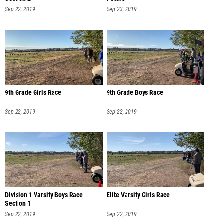
Sep 22, 2019
Sep 23, 2019
9th Grade Girls Race
9th Grade Boys Race
Sep 22, 2019
Sep 22, 2019
Division 1 Varsity Boys Race
Elite Varsity Girls Race
Section 1
Sep 22, 2019
Sep 22, 2019