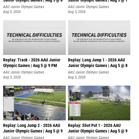
Junior Olympic Games | Aug 5 @ 8
Junior Olympic Games | Aug 5 @ 1
AAU Junior Olympic Games
AAU Junior Olympic Games
Aug 5, 2026
Aug 5, 2026
Replay: Track - 2026 AAU Junior
Replay: Long Jump 1 - 2026 AAU
Olympic Games | Aug 5 @ 9 PM
Junior Olympic Games | Aug 5 @ 8
AAU Junior Olympic Games
AAU Junior Olympic Games
Aug 5, 2026
Aug 5, 2026
Replay: Long Jump 2 - 2026 AAU
Replay: Shot Put 1 - 2026 AAU
Junior Olympic Games | Aug 5 @ 9
Junior Olympic Games | Aug 5 @ 9
P
AAU Junior Olympic Games
AAU Junior Olympic Games