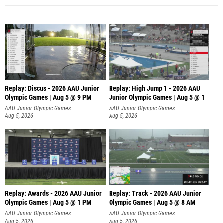
Replay: Discus - 2026 AAU Junior
Replay: High Jump 1 - 2026 AAU
Olympic Games | Aug 5 @ 9 PM
Junior Olympic Games | Aug 5 @ 1
AAU Junior Olympic Games
AAU Junior Olympic Games
Aug 5, 2026
Aug 5, 2026
Replay: Awards - 2026 AAU Junior
Replay: Track - 2026 AAU Junior
Olympic Games | Aug 5 @ 1 PM
Olympic Games | Aug 5 @ 8 AM
AAU Junior Olympic Games
AAU Junior Olympic Games
Aug 5, 2026
Aug 5, 2026