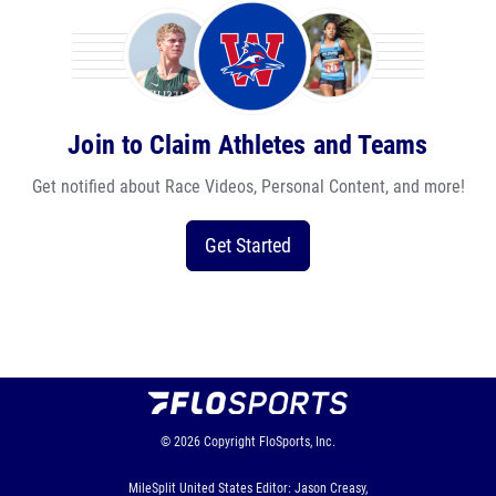
Join to Claim Athletes and Teams
Get notified about Race Videos, Personal Content, and more!
Get Started
© 2026
Copyright
FloSports, Inc.
MileSplit United States Editor: Jason Creasy,