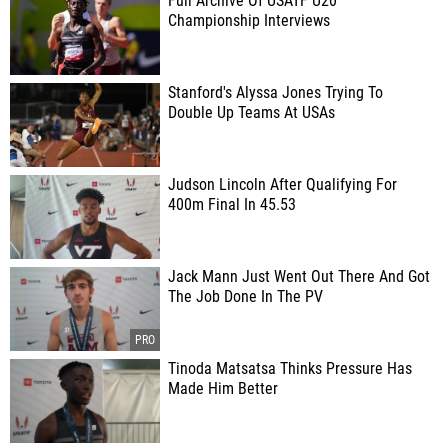
Full Archive Of USATF U20
Championship Interviews
Stanford's Alyssa Jones Trying To
Double Up Teams At USAs
Judson Lincoln After Qualifying For
400m Final In 45.53
Jack Mann Just Went Out There And Got
The Job Done In The PV
Tinoda Matsatsa Thinks Pressure Has
Made Him Better