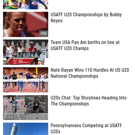
USATF U20 Championships by Bobby
Reyes
Team USA Pan Am berths on line at
USATF U20 Champs
Nate Rayan Wins 110 Hurdles At US U20
National Championships
U20s Chat: Top Storylines Heading Into
The Championships
Pennsylvanians Competing at USATF
U20s