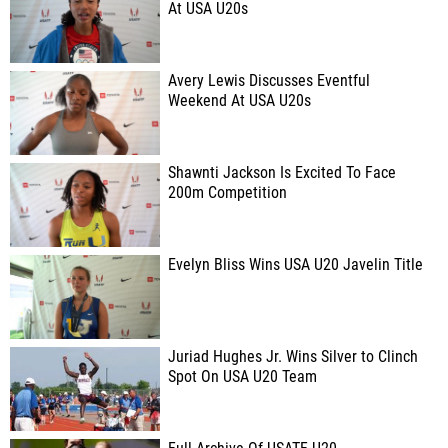
At USA U20s
Avery Lewis Discusses Eventful
Weekend At USA U20s
Shawnti Jackson Is Excited To Face
200m Competition
Evelyn Bliss Wins USA U20 Javelin Title
Juriad Hughes Jr. Wins Silver to Clinch
Spot On USA U20 Team