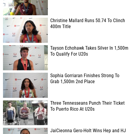
Christine Mallard Runs 50.74 To Clinch
400m Title
Tayson Echohawk Takes Silver In 1,500m
To Qualify For U20s
Sophia Gorriaran Finishes Strong To
Grab 1,500m 2nd Place
Three Tennesseans Punch Their Ticket
To Puerto Rico At U20s
JaiCieonna Gero-Holt Wins Hep and HJ