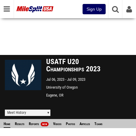
Sign Up
USATF U20
Championships 2023
Jul 06, 2023
Jul 09, 2023
University of Oregon
Eugene, OR
Meet History
Home
Results
Reports
Videos
Photos
Articles
Teams
NEW