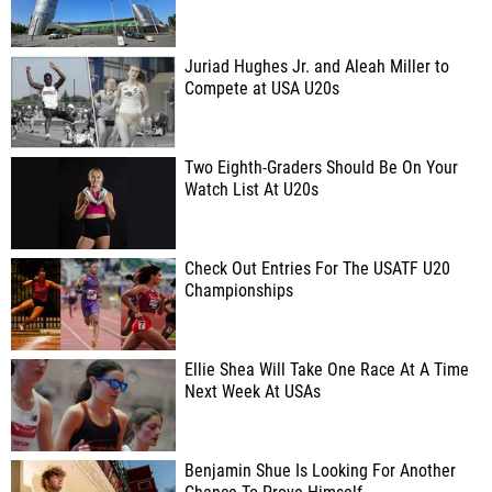
Juriad Hughes Jr. and Aleah Miller to
Compete at USA U20s
Two Eighth-Graders Should Be On Your
Watch List At U20s
Check Out Entries For The USATF U20
Championships
Ellie Shea Will Take One Race At A Time
Next Week At USAs
Benjamin Shue Is Looking For Another