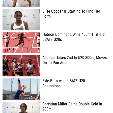
Elise Cooper Is Starting To Find Her
Form
Hebron Dominant, Wins 400mH Title at
USATF U20s
Alli Ince Takes 2nd In U20 800m; Moves
On To Pan-Ams
Evie Bliss wins USATF U20
Championship
Christian Miller Earns Double Gold In
200m