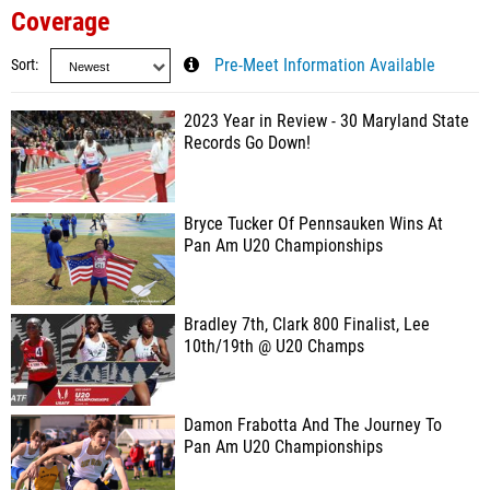
Coverage
Sort
Pre-Meet Information Available
2023 Year in Review - 30 Maryland State
Records Go Down!
Bryce Tucker Of Pennsauken Wins At
Pan Am U20 Championships
Bradley 7th, Clark 800 Finalist, Lee
10th/19th @ U20 Champs
Damon Frabotta And The Journey To
Pan Am U20 Championships