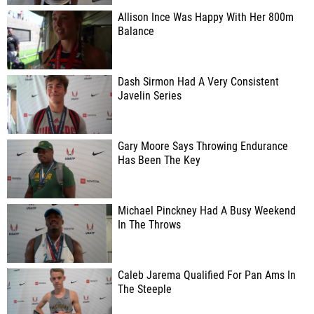
Allison Ince Was Happy With Her 800m
Balance
Dash Sirmon Had A Very Consistent
Javelin Series
Gary Moore Says Throwing Endurance
Has Been The Key
Michael Pinckney Had A Busy Weekend
In The Throws
Caleb Jarema Qualified For Pan Ams In
The Steeple