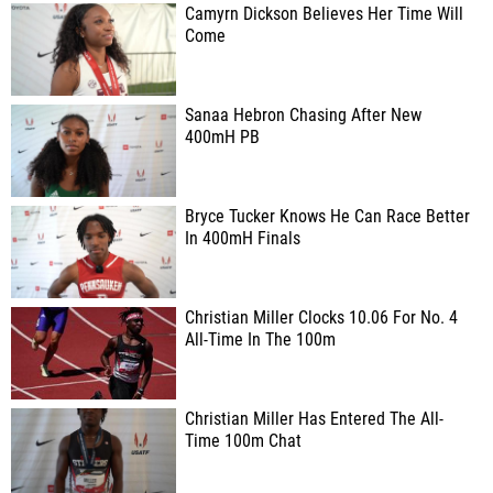
Camyrn Dickson Believes Her Time Will
Come
Sanaa Hebron Chasing After New
400mH PB
Bryce Tucker Knows He Can Race Better
In 400mH Finals
Christian Miller Clocks 10.06 For No. 4
All-Time In The 100m
Christian Miller Has Entered The All-
Time 100m Chat