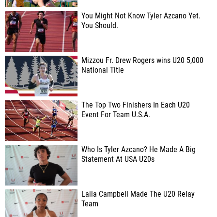
You Might Not Know Tyler Azcano Yet.
You Should.
Mizzou Fr. Drew Rogers wins U20 5,000
National Title
The Top Two Finishers In Each U20
Event For Team U.S.A.
Who Is Tyler Azcano? He Made A Big
Statement At USA U20s
Laila Campbell Made The U20 Relay
Team