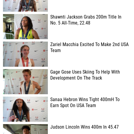
Shawnti Jackson Grabs 200m Title In
No. 5 All-Time, 22.48
Zariel Macchia Excited To Make 2nd USA
Team
Gage Gose Uses Skiing To Help With
Development On The Track
Sanaa Hebron Wins Tight 400mH To
Earn Spot On USA Team
Judson Lincoln Wins 400m In 45.47