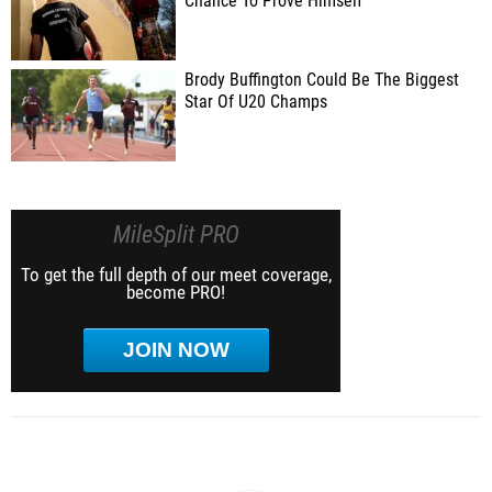
Chance To Prove Himself
Brody Buffington Could Be The Biggest
Star Of U20 Champs
MileSplit PRO
To get the full depth of our meet coverage,
become PRO!
JOIN NOW