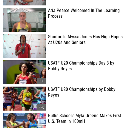
Aria Pearce Welcomed In The Learning
Process
Stanford's Alyssa Jones Has High Hopes
At U20s And Seniors
USATF U20 Championships Day 3 by
Bobby Reyes
USATF U20 Championships by Bobby
Reyes
Bullis School's Myla Greene Makes First
U.S. Team In 100mH