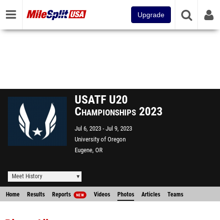
Upgrade
USATF U20
Championships 2023
Jul 6, 2023
Jul 9, 2023
University of Oregon
Eugene, OR
Meet History
Home
Results
Reports
Videos
Photos
Articles
Teams
NEW