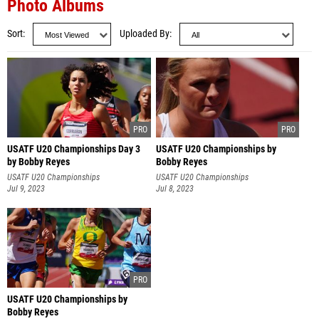
Photo Albums
Sort
Uploaded By
USATF U20 Championships Day 3
USATF U20 Championships by
by Bobby Reyes
Bobby Reyes
USATF U20 Championships
USATF U20 Championships
Jul 9, 2023
Jul 8, 2023
USATF U20 Championships by
Bobby Reyes