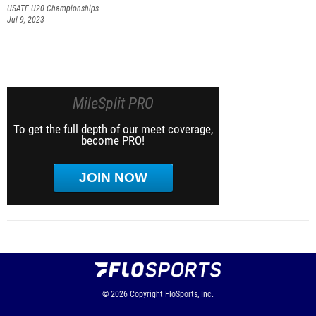
USATF U20 Championships
Jul 9, 2023
MileSplit PRO
To get the full depth of our meet coverage,
become PRO!
JOIN NOW
© 2026
Copyright
FloSports, Inc.