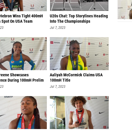
Hebron Wins Tight 400mH
U20s Chat: Top Storylines Heading
n Spot On USA Team
Into The Championships
023
Jul 7, 2023
reene Showcases
Aaliyah McCormick Claims USA
ence During 100mH Prelim
100mH Title
023
Jul 7, 2023