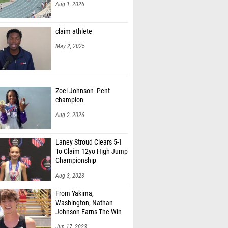
Aug 1, 2026
claim athlete
May 2, 2025
Zoei Johnson- Pent
champion
Aug 2, 2026
Laney Stroud Clears 5-1
To Claim 12yo High Jump
Championship
Aug 3, 2023
From Yakima,
Washington, Nathan
Johnson Earns The Win
Jun 17, 2023