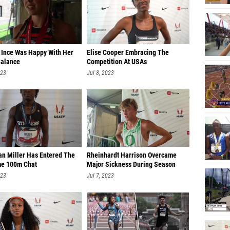
n Ince Was Happy With Her
Elise Cooper Embracing The
alance
Competition At USAs
023
Jul 8, 2023
an Miller Has Entered The
Rheinhardt Harrison Overcame
me 100m Chat
Major Sickness During Season
023
Jul 7, 2023