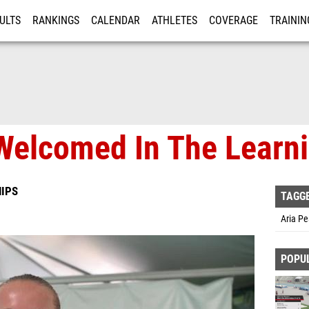
ULTS
RANKINGS
CALENDAR
ATHLETES
COVERAGE
TRAININ
RE
Welcomed In The Learn
IPS
TAGG
Aria Pe
POPU