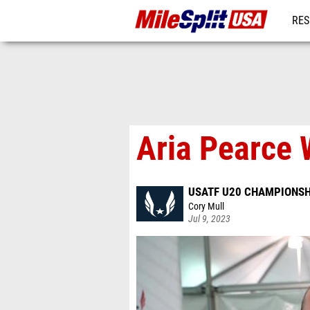
RES
MO
Aria Pearce 
USATF U20 CHAMPIONSH
Cory Mull
Jul 9, 2023