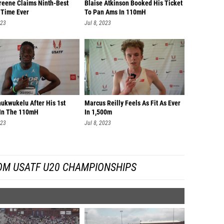
reene Claims Ninth-Best
Blaise Atkinson Booked His Ticket
 Time Ever
To Pan Ams In 110mH
023
Jul 8, 2023
hukwukelu After His 1st
Marcus Reilly Feels As Fit As Ever
In The 110mH
In 1,500m
023
Jul 8, 2023
OM USATF U20 CHAMPIONSHIPS