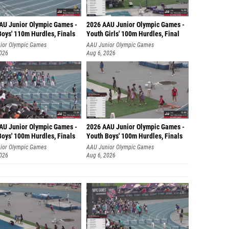
AU Junior Olympic Games -
2026 AAU Junior Olympic Games -
Boys' 110m Hurdles, Finals
Youth Girls' 100m Hurdles, Final
ior Olympic Games
AAU Junior Olympic Games
2026
Aug 6, 2026
AU Junior Olympic Games -
2026 AAU Junior Olympic Games -
Boys' 100m Hurdles, Finals
Youth Boys' 100m Hurdles, Finals
ior Olympic Games
AAU Junior Olympic Games
2026
Aug 6, 2026