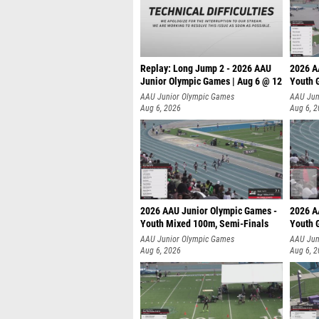
Replay: Long Jump 2 - 2026 AAU
2026 A
Junior Olympic Games | Aug 6 @ 12
Youth G
AAU Junior Olympic Games
AAU Jun
Aug 6, 2026
Aug 6, 
2026 AAU Junior Olympic Games -
2026 A
Youth Mixed 100m, Semi-Finals
Youth G
AAU Junior Olympic Games
AAU Jun
Aug 6, 2026
Aug 6, 