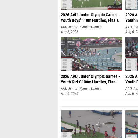
2026 AAU Junior Olympic Games -
2026 A
Youth Boys' 110m Hurdles, Finals
Youth 
AAU Junior Olympic Games
AAU Jun
Aug 6, 2026
Aug 6, 
2026 AAU Junior Olympic Games -
2026 A
Youth Girls' 100m Hurdles, Final
Youth 
AAU Junior Olympic Games
AAU Jun
Aug 6, 2026
Aug 6, 