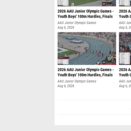
2026 AAU Junior Olympic Games -
2026 A
Youth Boys' 100m Hurdles, Finals
Youth G
AAU Junior Olympic Games
AAU Jun
Aug 6, 2026
Aug 6, 
2026 AAU Junior Olympic Games -
2026 A
Youth Boys' 100m Hurdles, Finals
Youth G
AAU Junior Olympic Games
AAU Jun
Aug 6, 2026
Aug 6, 