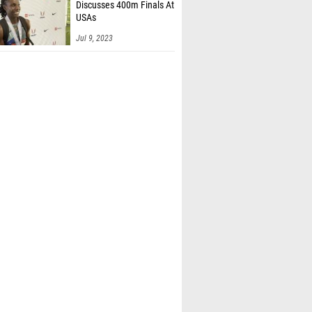
Discusses 400m Finals At
USAs
Jul 9, 2023