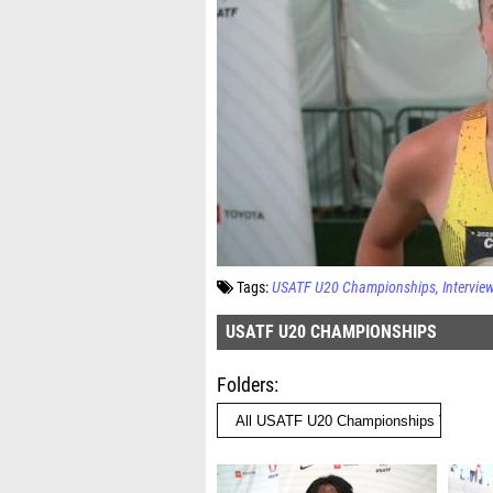
Tags:
USATF U20 Championships
Intervie
USATF U20 CHAMPIONSHIPS
Folders