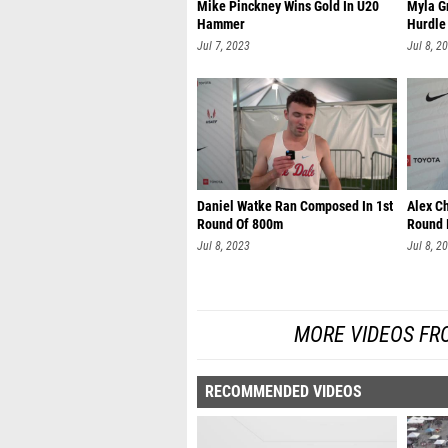
Mike Pinckney Wins Gold In U20
Myla G
Hammer
Hurdle
Jul 7, 2023
Jul 8, 2
Daniel Watke Ran Composed In 1st
Alex C
Round Of 800m
Round 
Jul 8, 2023
Jul 8, 2
MORE VIDEOS FR
RECOMMENDED VIDEOS