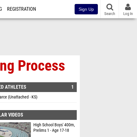
G
REGISTRATION
Sign Up
Search
Log In
ing Process
ED ATHLETES
1
arce (Unattached - KS)
LAR VIDEOS
High School Boys' 400m,
Prelims 1 - Age 17-18