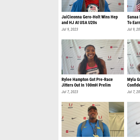
JaiCieonna Gero-Holt Wins Hep
Sanaa 
and HJ At USA U20s
To Ear
Jul 9, 2023
Jul 9, 2
Rylee Hampton Got Pre-Race
Myla G
Jitters Out In 100mH Prelim
Confid
Jul 7, 2023
Jul 7, 2