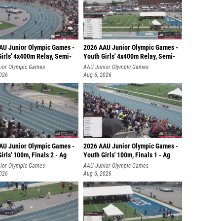
AU Junior Olympic Games -
2026 AAU Junior Olympic Games -
irls' 4x400m Relay, Semi-
Youth Girls' 4x400m Relay, Semi-
ior Olympic Games
AAU Junior Olympic Games
2026
Aug 6, 2026
AU Junior Olympic Games -
2026 AAU Junior Olympic Games -
irls' 100m, Finals 2 - Ag
Youth Girls' 100m, Finals 1 - Ag
ior Olympic Games
AAU Junior Olympic Games
2026
Aug 6, 2026