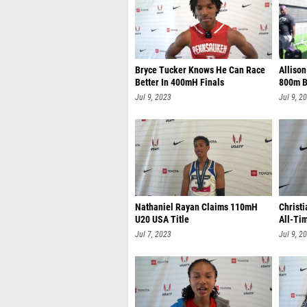
Bryce Tucker Knows He Can Race
Alliso
Better In 400mH Finals
800m B
Jul 9, 2023
Jul 9, 2
Nathaniel Rayan Claims 110mH
Christi
U20 USA Title
All-Ti
Jul 7, 2023
Jul 9, 2