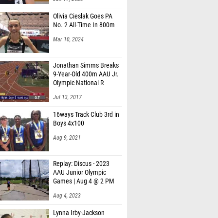
Olivia Cieslak Goes PA
No. 2 All-Time In 800m
Mar 10, 2024
Jonathan Simms Breaks
9-Year-Old 400m AAU Jr.
Olympic National R
Jul 13, 2017
16ways Track Club 3rd in
Boys 4x100
Aug 9, 2021
Replay: Discus - 2023
AAU Junior Olympic
Games | Aug 4 @ 2 PM
Aug 4, 2023
Lynna Irby-Jackson