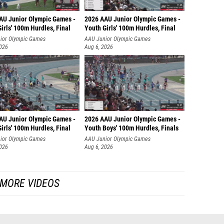
AU Junior Olympic Games -
2026 AAU Junior Olympic Games -
irls' 100m Hurdles, Final
Youth Girls' 100m Hurdles, Final
ior Olympic Games
AAU Junior Olympic Games
2026
Aug 6, 2026
AU Junior Olympic Games -
2026 AAU Junior Olympic Games -
irls' 100m Hurdles, Final
Youth Boys' 100m Hurdles, Finals
ior Olympic Games
AAU Junior Olympic Games
2026
Aug 6, 2026
MORE VIDEOS