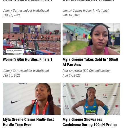
Jimmy Carnes Indoor Invitational
Jimmy Carnes Indoor Invitational
Jan 16, 2026
Jan 16, 2026
Women's 60m Hurdles, Finals 1
Myla Greene Takes Gold In 100mH
At Pan Ams
Jimmy Carnes Indoor Invitational
Pan American U20 Championships
Jan 15, 2026
Aug 07, 2023
Myla Greene Claims Ninth-Best
Myla Greene Showcases
Hurdle Time Ever
Confidence During 100mH Prelim