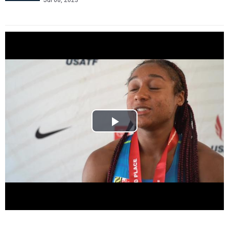
Jul 08, 2023