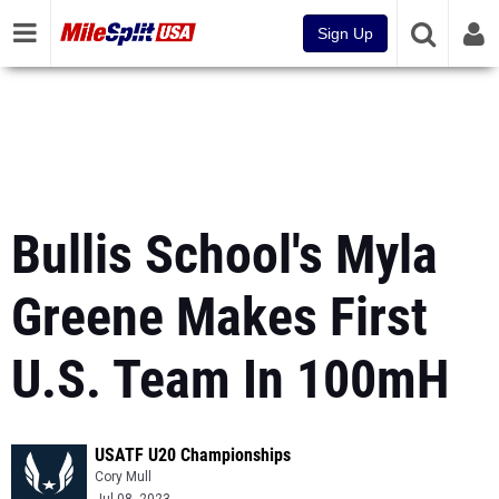
Sign Up
Bullis School's Myla
Greene Makes First
U.S. Team In 100mH
USATF U20 Championships
Cory Mull