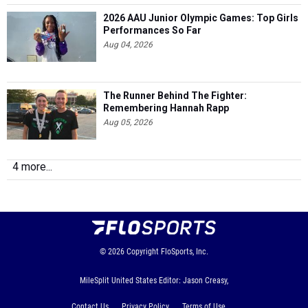
2026 AAU Junior Olympic Games: Top Girls
Performances So Far
Aug 04, 2026
The Runner Behind The Fighter:
Remembering Hannah Rapp
Aug 05, 2026
4 more...
© 2026
Copyright
FloSports, Inc.
MileSplit United States Editor: Jason Creasy,
Contact Us
Privacy Policy
Terms of Use