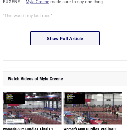
EUGENE
--
Myla Greene
made sure to say one thing.
"This wasn't my last race."
Show Full Article
Watch Videos of Myla Greene
Women's 60m Hurdles, Finals 1
Women's 60m Hurdles, Prelims 5