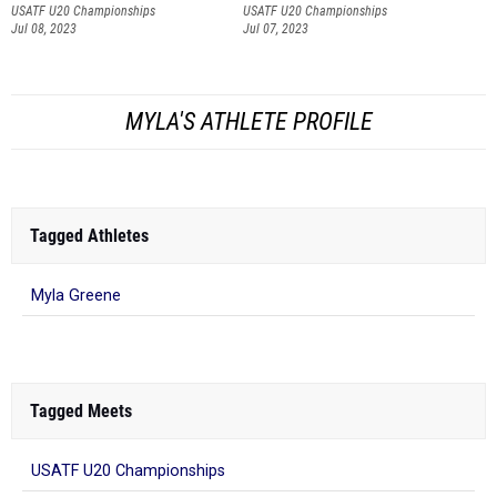
USATF U20 Championships
USATF U20 Championships
Jul 08, 2023
Jul 07, 2023
MYLA'S ATHLETE PROFILE
Tagged Athletes
Myla Greene
Tagged Meets
USATF U20 Championships