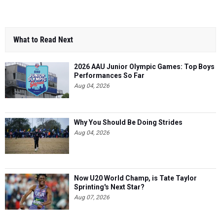
What to Read Next
2026 AAU Junior Olympic Games: Top Boys
Performances So Far
Aug 04, 2026
Why You Should Be Doing Strides
Aug 04, 2026
Now U20 World Champ, is Tate Taylor
Sprinting's Next Star?
Aug 07, 2026