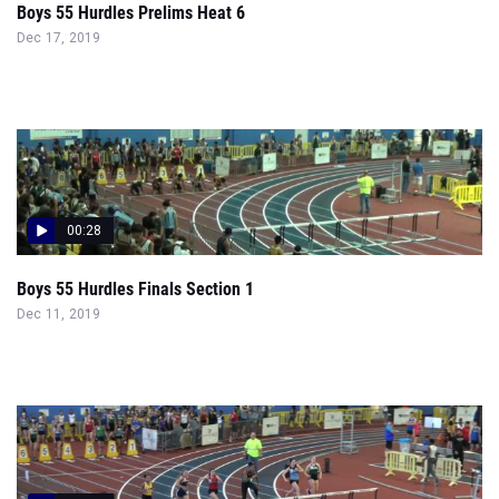
Boys 55 Hurdles Prelims Heat 6
Dec 17, 2019
00:28
Boys 55 Hurdles Finals Section 1
Dec 11, 2019