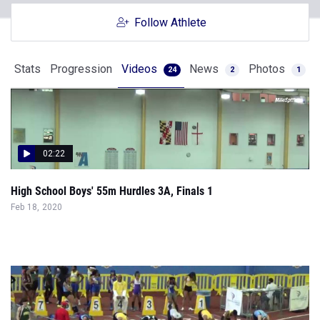
Follow Athlete
Stats
Progression
Videos
News
Photos
24
2
1
02:22
High School Boys' 55m Hurdles 3A, Finals 1
Feb 18, 2020