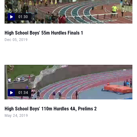
01:30
High School Boys' 55m Hurdles Finals 1
Dec 05, 2019
01:34
High School Boys' 110m Hurdles 4A, Prelims 2
May 24, 2019