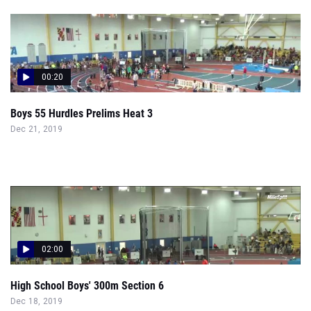
00:20
Boys 55 Hurdles Prelims Heat 3
Dec 21, 2019
02:00
High School Boys' 300m Section 6
Dec 18, 2019