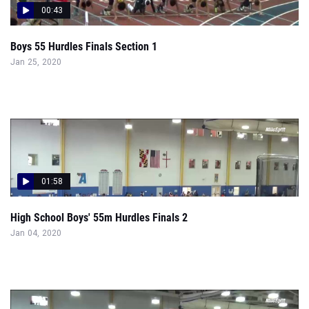
00:43
Boys 55 Hurdles Finals Section 1
Jan 25, 2020
01:58
High School Boys' 55m Hurdles Finals 2
Jan 04, 2020