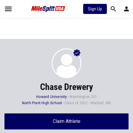
Sign Up
Chase Drewery
Howard University
Washington, DC
North Point High School
Class of 2021
Waldorf, MD
Claim Athlete