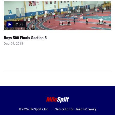
01:43
Boys 500 Finals Section 3
Dec 09, 2018
©2026 FloSports Inc.
Senior Editor:
Jason Creasy