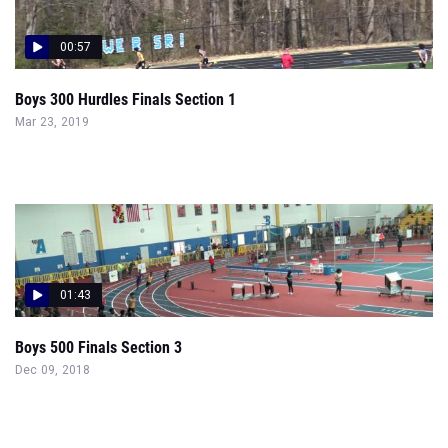
00:57
Boys 300 Hurdles Finals Section 1
Mar 23, 2019
01:43
Boys 500 Finals Section 3
Dec 09, 2018