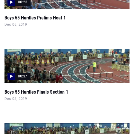
00:23
Boys 55 Hurdles Prelims Heat 1
Dec 06, 2019
00:37
Boys 55 Hurdles Finals Section 1
Dec 05, 2019