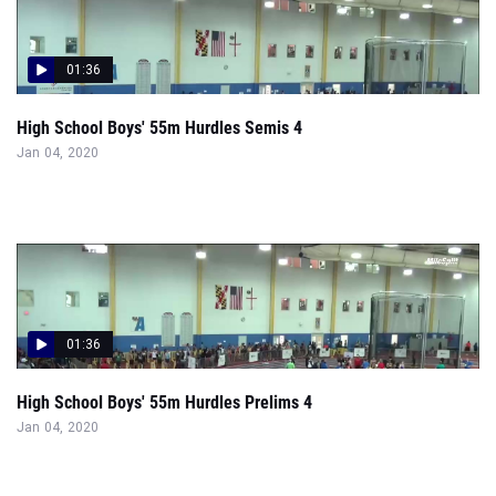
01:36
High School Boys' 55m Hurdles Semis 4
Jan 04, 2020
01:36
High School Boys' 55m Hurdles Prelims 4
Jan 04, 2020