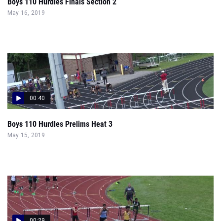
Boys 110 Hurdles Finals Section 2
May 16, 2019
00:40
Boys 110 Hurdles Prelims Heat 3
May 15, 2019
00:29