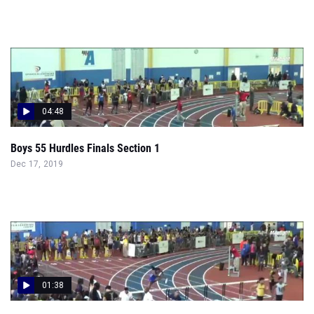
04:48
Boys 55 Hurdles Finals Section 1
Dec 17, 2019
01:38