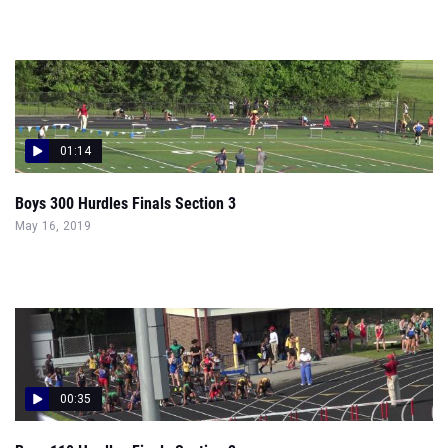
01:14
Boys 300 Hurdles Finals Section 3
May 16, 2019
00:35