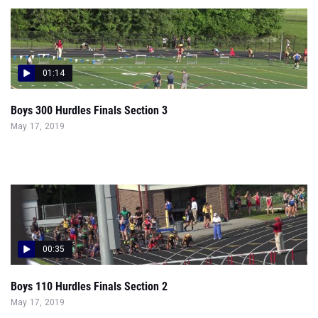
01:14
Boys 300 Hurdles Finals Section 3
May 17, 2019
00:35
Boys 110 Hurdles Finals Section 2
May 17, 2019