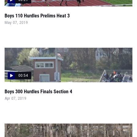
Boys 110 Hurdles Prelims Heat 3
May 07, 2019
00:54
Boys 300 Hurdles Finals Section 4
Apr 07, 2019