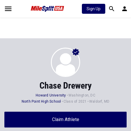
Sign Up
Chase Drewery
Howard University
Washington, DC
North Point High School
Class of 2021
Waldorf, MD
Claim Athlete