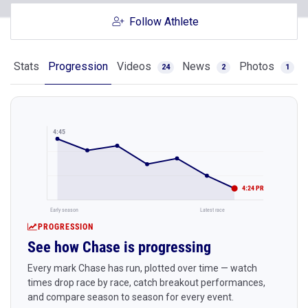
Follow Athlete
Stats
Progression
Videos
News
Photos
24
2
1
4:45
4:24 PR
Early season
Latest race
PROGRESSION
See how Chase is progressing
Every mark Chase has run, plotted over time — watch
times drop race by race, catch breakout performances,
and compare season to season for every event.