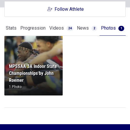
Follow Athlete
Stats
Progression
Videos
News
Photos
24
2
1
MPSSAA 3A Indoor State
Championships by John
Roemer
1 Photo