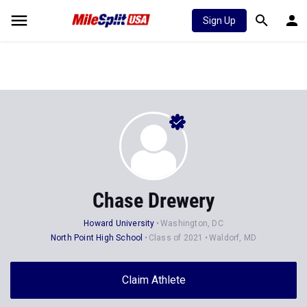
Sign Up
Chase Drewery
Howard University
Washington, DC
North Point High School
Class of 2021
Waldorf, MD
Claim Athlete