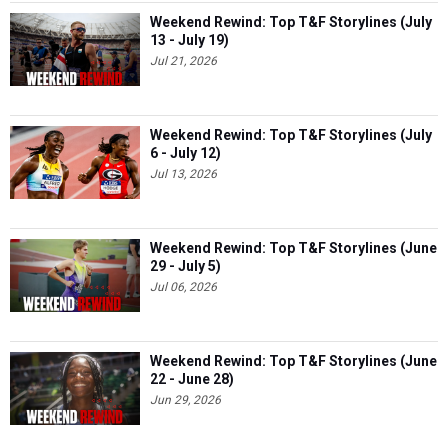
Weekend Rewind: Top T&F Storylines (July
13 - July 19)
Jul 21, 2026
Weekend Rewind: Top T&F Storylines (July
6 - July 12)
Jul 13, 2026
Weekend Rewind: Top T&F Storylines (June
29 - July 5)
Jul 06, 2026
Weekend Rewind: Top T&F Storylines (June
22 - June 28)
Jun 29, 2026