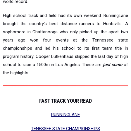
world record.
High school track and field had its own weekend. RunningLane
brought the country's best distance runners to Huntsville. A
sophomore in Chattanooga who only picked up the sport two
years ago won four events at the Tennessee state
championships and led his school to its first team title in
program history. Cooper Lutkenhaus skipped the last day of high
school to race a 1500m in Los Angeles. These are
just some
of
the highlights.
FAST TRACK YOUR READ
RUNNINGLANE
TENESSEE STATE CHAMPIONSHIPS