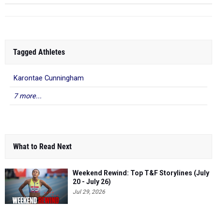
Tagged Athletes
Karontae Cunningham
7 more...
What to Read Next
Weekend Rewind: Top T&F Storylines (July
20 - July 26)
Jul 29, 2026