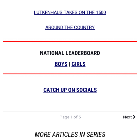
LUTKENHAUS TAKES ON THE 1500
AROUND THE COUNTRY
NATIONAL LEADERBOARD
BOYS
|
GIRLS
CATCH UP ON SOCIALS
Page 1 of 5
Next
MORE ARTICLES IN SERIES