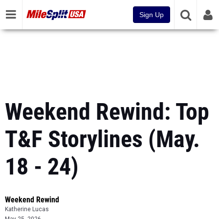
Sign Up
Weekend Rewind: Top
T&F Storylines (May.
18 - 24)
Weekend Rewind
Katherine Lucas