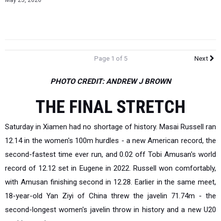
May 25, 2026
Page 1 of 5
Next
PHOTO CREDIT: ANDREW J BROWN
THE FINAL STRETCH
Saturday in Xiamen had no shortage of history. Masai Russell ran
12.14 in the women's 100m hurdles - a new American record, the
second-fastest time ever run, and 0.02 off Tobi Amusan's world
record of 12.12 set in Eugene in 2022. Russell won comfortably,
with Amusan finishing second in 12.28. Earlier in the same meet,
18-year-old Yan Ziyi of China threw the javelin 71.74m - the
second-longest women's javelin throw in history and a new U20